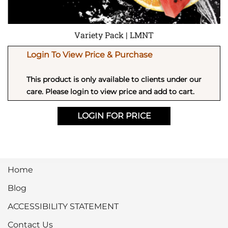
Variety Pack | LMNT
Login To View Price & Purchase
This product is only available to clients under our
care. Please login to view price and add to cart.
LOGIN FOR PRICE
Home
Blog
ACCESSIBILITY STATEMENT
Contact Us