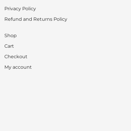
Privacy Policy
Refund and Returns Policy
Shop
Cart
Checkout
My account