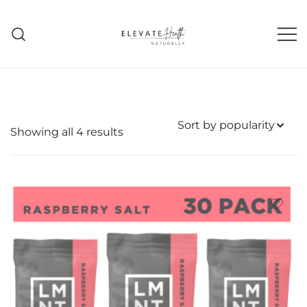
Skip
to
content
Helping The Body Heal Itself
Elevate Health Naturally
Sorted
Showing all 4 results
by
popularity