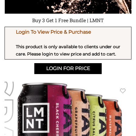
Buy 3 Get 1 Free Bundle | LMNT
Login To View Price & Purchase
This product is only available to clients under our
care. Please login to view price and add to cart.
LOGIN FOR PRICE