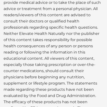
provide medical advice or to take the place of such
advice or treatment from a personal physician. All
readers/viewers of this content are advised to
consult their doctors or qualified health
professionals regarding specific health questions.
Neither Elevate Health Naturally nor the publisher
of this content takes responsibility for possible
health consequences of any person or persons
reading or following the information in this
educational content. All viewers of this content,
especially those taking prescription or over-the-
counter medications, should consult their
physicians before beginning any nutrition,
supplement or lifestyle program. The statements
made regarding these products have not been
evaluated by the Food and Drug Administration.
The efficacy of these products has not been