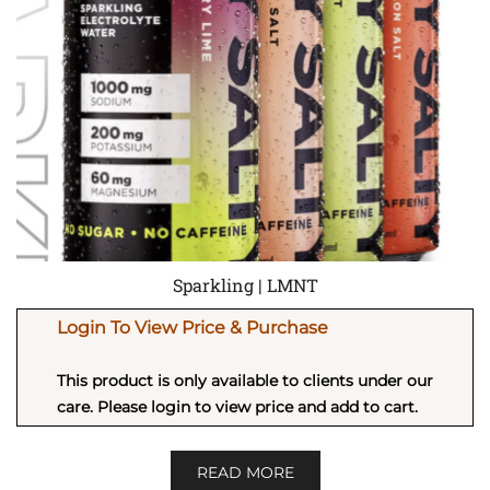
Sparkling | LMNT
Login To View Price & Purchase
This product is only available to clients under our
care. Please login to view price and add to cart.
READ MORE