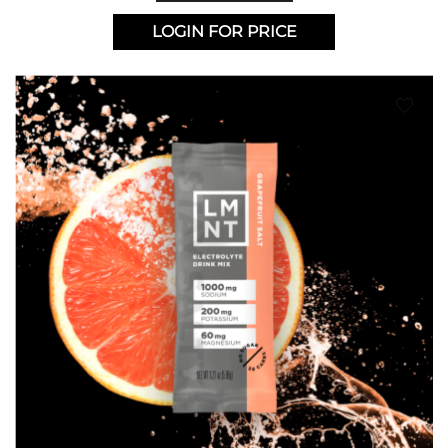
LOGIN FOR PRICE