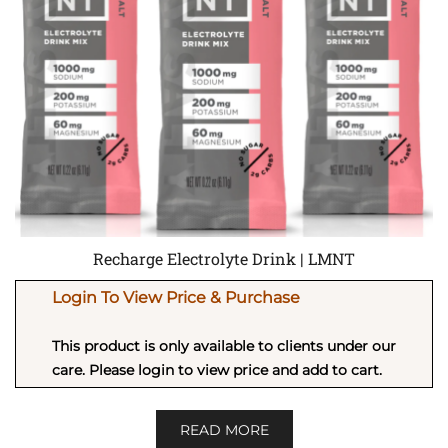
Recharge Electrolyte Drink | LMNT
Login To View Price & Purchase
This product is only available to clients under our
care. Please login to view price and add to cart.
READ MORE