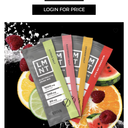
LOGIN FOR PRICE