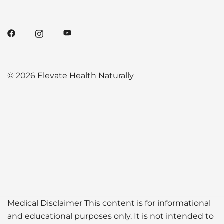
© 2026 Elevate Health Naturally
Medical Disclaimer This content is for informational
and educational purposes only. It is not intended to