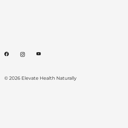
© 2026 Elevate Health Naturally