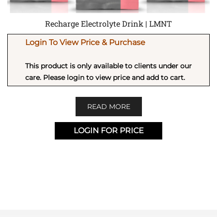
Recharge Electrolyte Drink | LMNT
Login To View Price & Purchase
This product is only available to clients under our
care. Please login to view price and add to cart.
READ MORE
LOGIN FOR PRICE