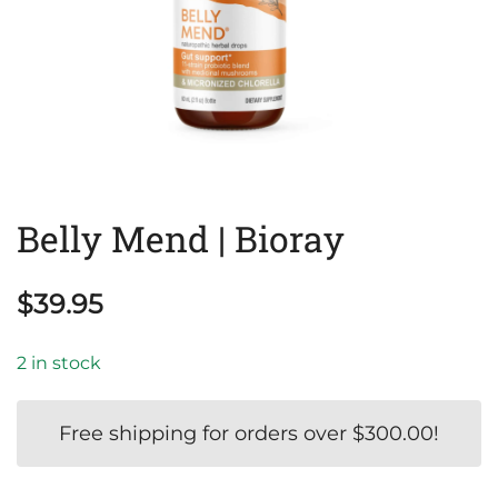
Belly Mend | Bioray
$
39.95
2 in stock
Free shipping for orders over
$
300.00
!