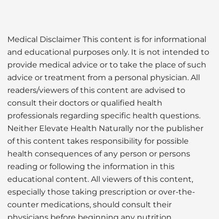
Medical Disclaimer This content is for informational
and educational purposes only. It is not intended to
provide medical advice or to take the place of such
advice or treatment from a personal physician. All
readers/viewers of this content are advised to
consult their doctors or qualified health
professionals regarding specific health questions.
Neither Elevate Health Naturally nor the publisher
of this content takes responsibility for possible
health consequences of any person or persons
reading or following the information in this
educational content. All viewers of this content,
especially those taking prescription or over-the-
counter medications, should consult their
physicians before beginning any nutrition,