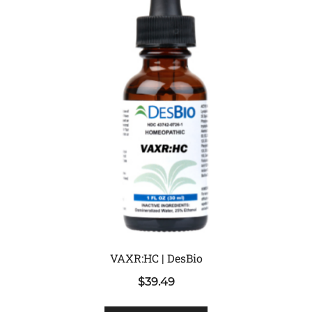
VAXR:HC | DesBio
$
39.49