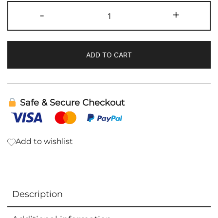
Belly
-
+
Mend
|
Bioray
ADD TO CART
quantity
Safe & Secure Checkout
Add to wishlist
Description