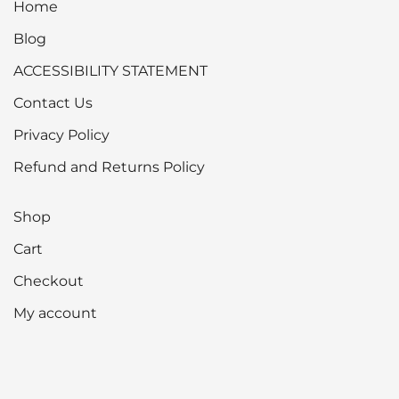
Home
Blog
ACCESSIBILITY STATEMENT
Contact Us
Privacy Policy
Refund and Returns Policy
Shop
Cart
Checkout
My account