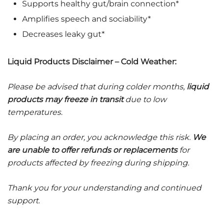
Supports healthy gut/brain connection*
Amplifies speech and sociability*
Decreases leaky gut*
Liquid Products Disclaimer – Cold Weather:
Please be advised that during colder months,
liquid
products may freeze in transit
due to low
temperatures.
By placing an order, you acknowledge this risk.
We
are unable to offer refunds or replacements
for
products affected by freezing during shipping.
Thank you for your understanding and continued
support.