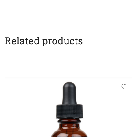
Related products