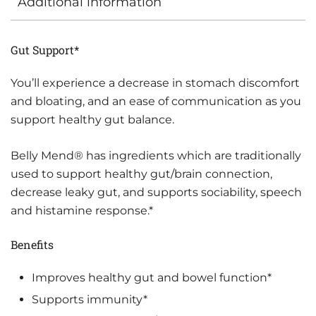
Additional information
Gut Support*
You’ll experience a decrease in stomach discomfort
and bloating, and an ease of communication as you
support healthy gut balance.
Belly Mend® has ingredients which are traditionally
used to support healthy gut/brain connection,
decrease leaky gut, and supports sociability, speech
and histamine response.*
Benefits
Improves healthy gut and bowel function*
Supports immunity*