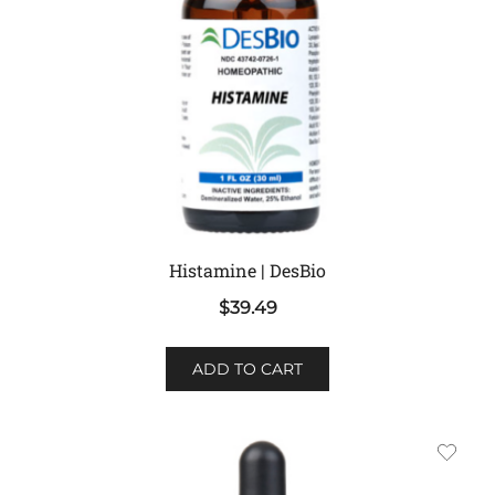
Histamine | DesBio
$
39.49
ADD TO CART