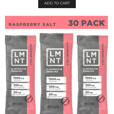
ADD TO CART