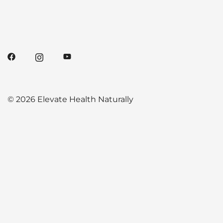
© 2026 Elevate Health Naturally