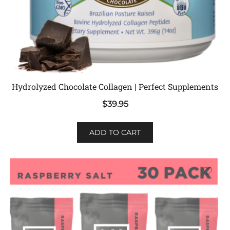
Hydrolyzed Chocolate Collagen | Perfect Supplements
$
39.95
ADD TO CART