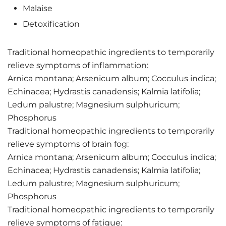
Malaise
Detoxification
Traditional homeopathic ingredients to temporarily
relieve symptoms of inflammation:
Arnica montana; Arsenicum album; Cocculus indica;
Echinacea; Hydrastis canadensis; Kalmia latifolia;
Ledum palustre; Magnesium sulphuricum;
Phosphorus
Traditional homeopathic ingredients to temporarily
relieve symptoms of brain fog:
Arnica montana; Arsenicum album; Cocculus indica;
Echinacea; Hydrastis canadensis; Kalmia latifolia;
Ledum palustre; Magnesium sulphuricum;
Phosphorus
Traditional homeopathic ingredients to temporarily
relieve symptoms of fatigue: