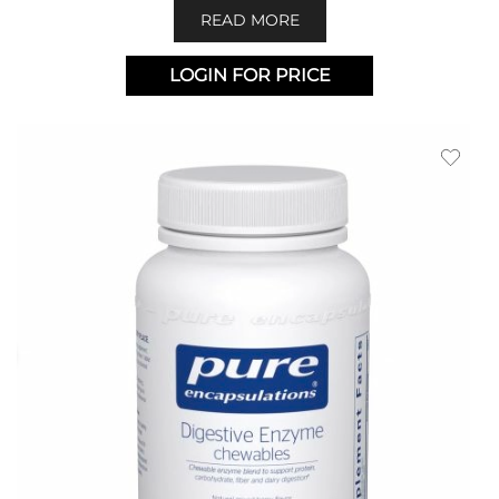
READ MORE
LOGIN FOR PRICE