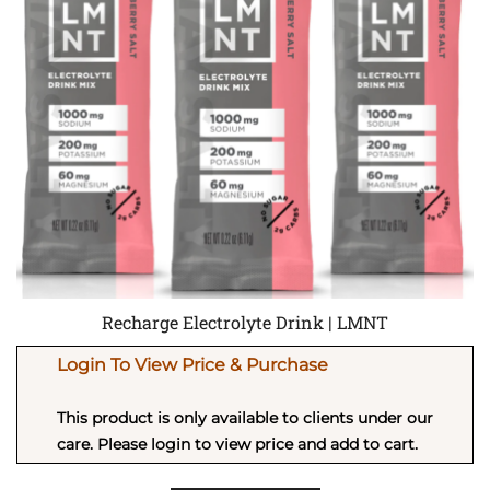
Recharge Electrolyte Drink | LMNT
Login To View Price & Purchase
This product is only available to clients under our
care. Please login to view price and add to cart.