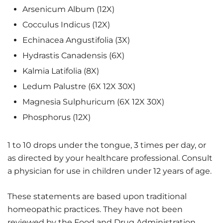
Arsenicum Album (12X)
Cocculus Indicus (12X)
Echinacea Angustifolia (3X)
Hydrastis Canadensis (6X)
Kalmia Latifolia (8X)
Ledum Palustre (6X 12X 30X)
Magnesia Sulphuricum (6X 12X 30X)
Phosphorus (12X)
1 to 10 drops under the tongue, 3 times per day, or
as directed by your healthcare professional. Consult
a physician for use in children under 12 years of age.
These statements are based upon traditional
homeopathic practices. They have not been
reviewed by the Food and Drug Administration.