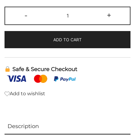
HerX
-
+
|
DesBio
quantity
ADD TO CART
Safe & Secure Checkout
Add to wishlist
Description