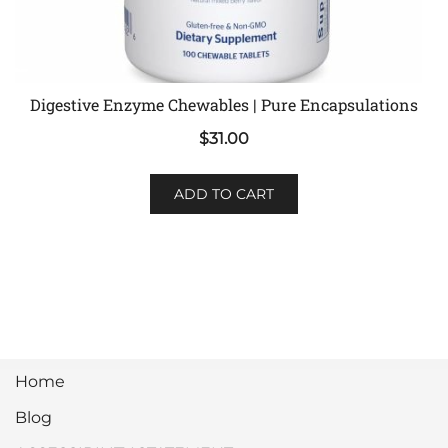
Digestive Enzyme Chewables | Pure Encapsulations
$
31.00
ADD TO CART
Home
Blog