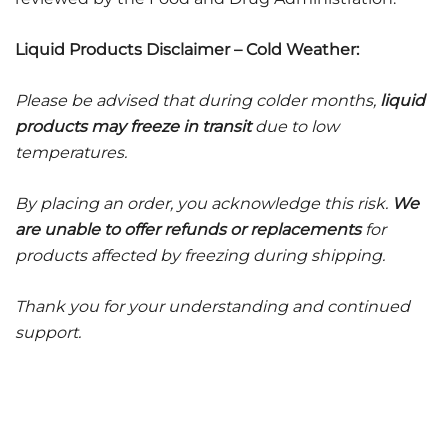
Liquid Products Disclaimer – Cold Weather:
Please be advised that during colder months,
liquid
products may freeze in transit
due to low
temperatures.
By placing an order, you acknowledge this risk.
We
are unable to offer refunds or replacements
for
products affected by freezing during shipping.
Thank you for your understanding and continued
support.