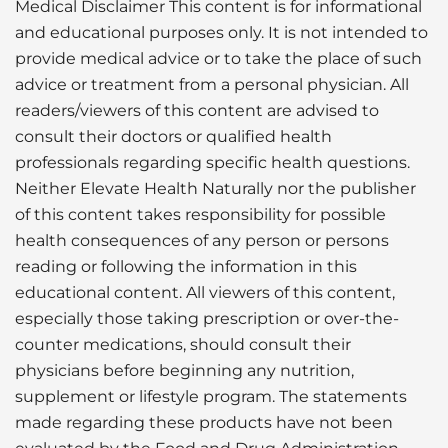
Medical Disclaimer This content is for informational
and educational purposes only. It is not intended to
provide medical advice or to take the place of such
advice or treatment from a personal physician. All
readers/viewers of this content are advised to
consult their doctors or qualified health
professionals regarding specific health questions.
Neither Elevate Health Naturally nor the publisher
of this content takes responsibility for possible
health consequences of any person or persons
reading or following the information in this
educational content. All viewers of this content,
especially those taking prescription or over-the-
counter medications, should consult their
physicians before beginning any nutrition,
supplement or lifestyle program. The statements
made regarding these products have not been