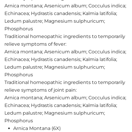
Arnica montana; Arsenicum album; Cocculus indica;
Echinacea; Hydrastis canadensis; Kalmia latifolia;
Ledum palustre; Magnesium sulphuricum;
Phosphorus
Traditional homeopathic ingredients to temporarily
relieve symptoms of fever:
Arnica montana; Arsenicum album; Cocculus indica;
Echinacea; Hydrastis canadensis; Kalmia latifolia;
Ledum palustre; Magnesium sulphuricum;
Phosphorus
Traditional homeopathic ingredients to temporarily
relieve symptoms of joint pain:
Arnica montana; Arsenicum album; Cocculus indica;
Echinacea; Hydrastis canadensis; Kalmia latifolia;
Ledum palustre; Magnesium sulphuricum;
Phosphorus
Arnica Montana (6X)