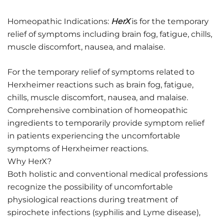
Homeopathic Indications:
HerX
is for the temporary
relief of symptoms including brain fog, fatigue, chills,
muscle discomfort, nausea, and malaise.
For the temporary relief of symptoms related to
Herxheimer reactions such as brain fog, fatigue,
chills, muscle discomfort, nausea, and malaise.
Comprehensive combination of homeopathic
ingredients to temporarily provide symptom relief
in patients experiencing the uncomfortable
symptoms of Herxheimer reactions.
Why HerX?
Both holistic and conventional medical professions
recognize the possibility of uncomfortable
physiological reactions during treatment of
spirochete infections (syphilis and Lyme disease),