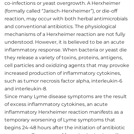
co-infections or yeast overgrowth. A Herxheimer
(formally called “Jarisch-Herxheimer”), or die-off
reaction, may occur with both herbal antimicrobials
and conventional antibiotics. The physiological
mechanisms of a Herxheimer reaction are not fully
understood. However, it is believed to be an acute
inflammatory response. When bacteria or yeast die
they release a variety of toxins, proteins, antigens,
cell particles and oxidizing agents that may provoke
increased production of inflammatory cytokines,
such as tumor necrosis factor alpha, interleukin-6
and interleukin-8.
Since many Lyme disease symptoms are the result
of excess inflammatory cytokines, an acute
inflammatory Herxheimer reaction manifests as a
temporary worsening of Lyme symptoms that
begins 24-48 hours after the initiation of antibiotic