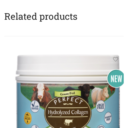
Related products