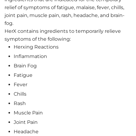
relief of symptoms of fatigue, malaise, fever, chills,
joint pain, muscle pain, rash, headache, and brain-
fog.
HerX contains ingredients to temporarily relieve
symptoms of the following:
Herxing Reactions
Inflammation
Brain Fog
Fatigue
Fever
Chills
Rash
Muscle Pain
Joint Pain
Headache