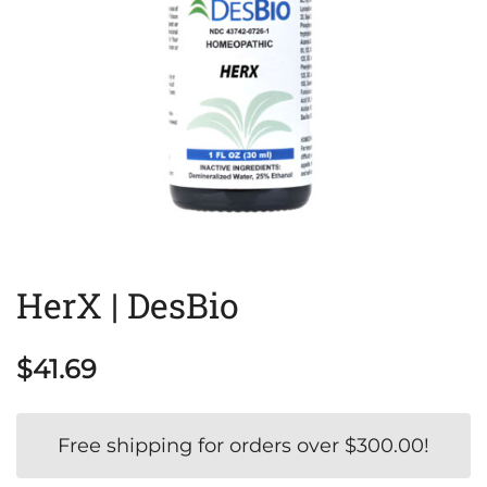
HerX | DesBio
$
41.69
Free shipping for orders over
$
300.00
!