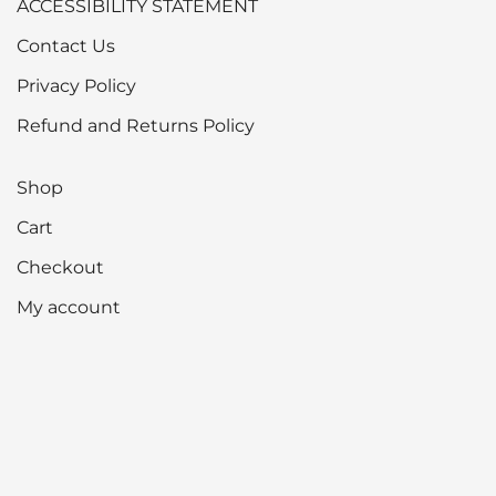
ACCESSIBILITY STATEMENT
Contact Us
Privacy Policy
Refund and Returns Policy
Shop
Cart
Checkout
My account