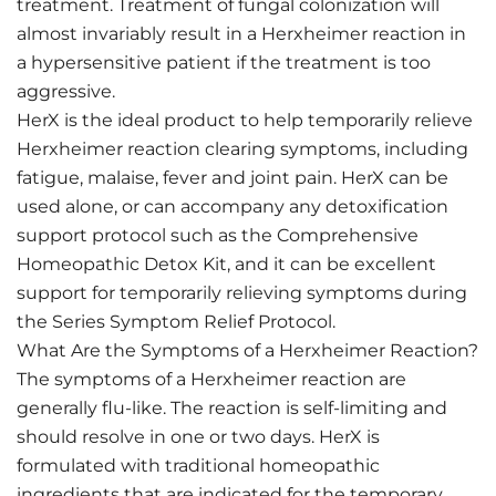
treatment. Treatment of fungal colonization will
almost invariably result in a Herxheimer reaction in
a hypersensitive patient if the treatment is too
aggressive.
HerX is the ideal product to help temporarily relieve
Herxheimer reaction clearing symptoms, including
fatigue, malaise, fever and joint pain. HerX can be
used alone, or can accompany any detoxification
support protocol such as the Comprehensive
Homeopathic Detox Kit, and it can be excellent
support for temporarily relieving symptoms during
the Series Symptom Relief Protocol.
What Are the Symptoms of a Herxheimer Reaction?
The symptoms of a Herxheimer reaction are
generally flu-like. The reaction is self-limiting and
should resolve in one or two days. HerX is
formulated with traditional homeopathic
ingredients that are indicated for the temporary