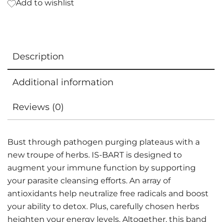
Add to wishlist
Description
Additional information
Reviews (0)
Bust through pathogen purging plateaus with a
new troupe of herbs. IS-BART is designed to
augment your immune function by supporting
your parasite cleansing efforts. An array of
antioxidants help neutralize free radicals and boost
your ability to detox. Plus, carefully chosen herbs
heighten your energy levels. Altogether, this band