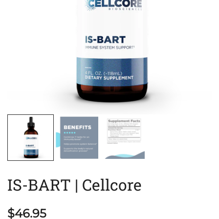
IS-BART | Cellcore
$
46.95