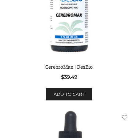
CerebroMax | DesBio
$
39.49
ADD TO CART