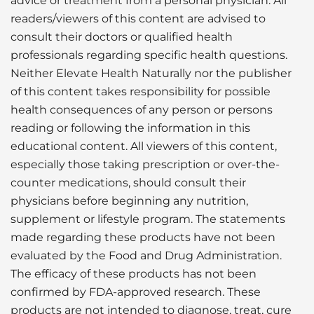
advice or treatment from a personal physician. All
readers/viewers of this content are advised to
consult their doctors or qualified health
professionals regarding specific health questions.
Neither Elevate Health Naturally nor the publisher
of this content takes responsibility for possible
health consequences of any person or persons
reading or following the information in this
educational content. All viewers of this content,
especially those taking prescription or over-the-
counter medications, should consult their
physicians before beginning any nutrition,
supplement or lifestyle program. The statements
made regarding these products have not been
evaluated by the Food and Drug Administration.
The efficacy of these products has not been
confirmed by FDA-approved research. These
products are not intended to diagnose, treat, cure