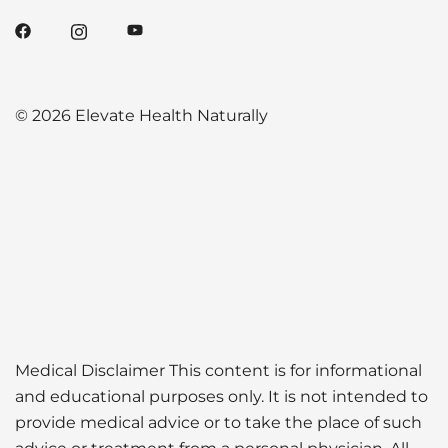
© 2026 Elevate Health Naturally
Medical Disclaimer This content is for informational
and educational purposes only. It is not intended to
provide medical advice or to take the place of such