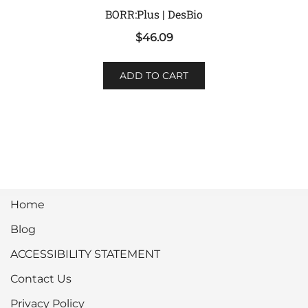
BORR:Plus | DesBio
$
46.09
ADD TO CART
Home
Blog
ACCESSIBILITY STATEMENT
Contact Us
Privacy Policy