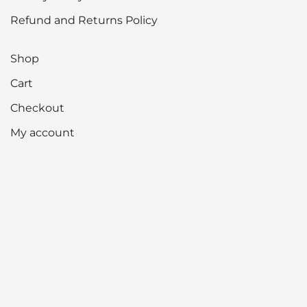
Refund and Returns Policy
Shop
Cart
Checkout
My account