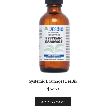
Systemic Drainage | DesBio
$
52.69
ADD TO CART