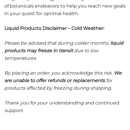
of botanicals endeavors to help you reach new goals
in your quest for optimal health.
Liquid Products Disclaimer – Cold Weather:
Please be advised that during colder months,
liquid
products may freeze in transit
due to low
temperatures.
By placing an order, you acknowledge this risk.
We
are unable to offer refunds or replacements
for
products affected by freezing during shipping.
Thank you for your understanding and continued
support.