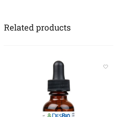
Related products