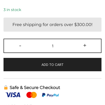
3 in stock
Free shipping for orders over
$
300.00
!
IS-
-
+
BART
|
Cellcore
ADD TO CART
quantity
Safe & Secure Checkout