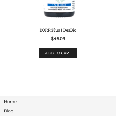
BORR:Plus | DesBio
$
46.09
ADD TO CART
Home
Blog