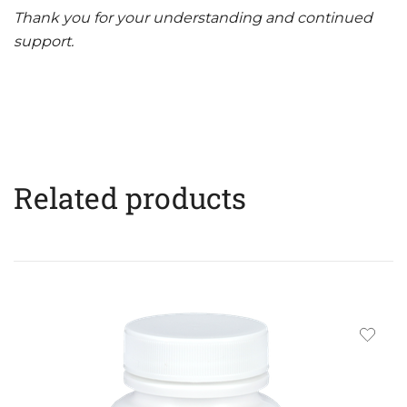
Thank you for your understanding and continued
support.
Related products