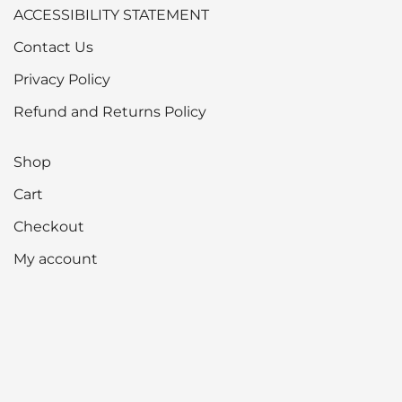
ACCESSIBILITY STATEMENT
Contact Us
Privacy Policy
Refund and Returns Policy
Shop
Cart
Checkout
My account