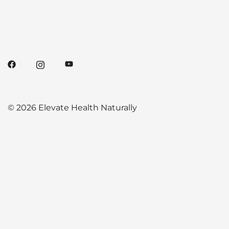
© 2026 Elevate Health Naturally