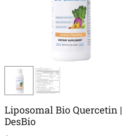
Liposomal Bio Quercetin |
DesBio