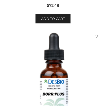
$
72.49
ADD TO CART