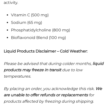
activity.
Vitamin C (500 mg)
Sodium (65 mg)
Phosphatidylcholine (800 mg)
Bioflavonoid Blend (100 mg)
Liquid Products Disclaimer – Cold Weather:
Please be advised that during colder months,
liquid
products may freeze in transit
due to low
temperatures.
By placing an order, you acknowledge this risk.
We
are unable to offer refunds or replacements
for
products affected by freezing during shipping.