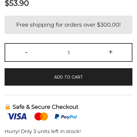
$
53.90
Free shipping for orders over
$
300.00
!
Liposomal
-
+
Bio
Quercetin
|
ADD TO CART
DesBio
quantity
Safe & Secure Checkout
Hurry! Only 3 units left in stock!