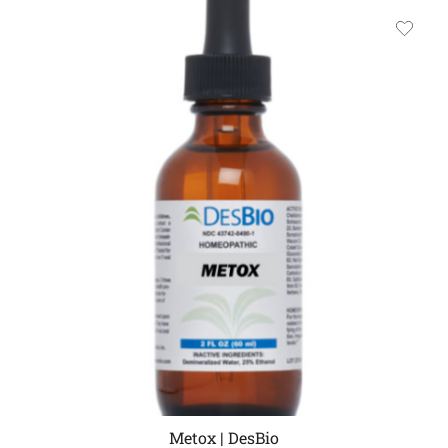
Metox | DesBio