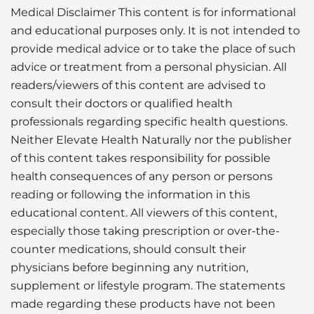
Medical Disclaimer This content is for informational
and educational purposes only. It is not intended to
provide medical advice or to take the place of such
advice or treatment from a personal physician. All
readers/viewers of this content are advised to
consult their doctors or qualified health
professionals regarding specific health questions.
Neither Elevate Health Naturally nor the publisher
of this content takes responsibility for possible
health consequences of any person or persons
reading or following the information in this
educational content. All viewers of this content,
especially those taking prescription or over-the-
counter medications, should consult their
physicians before beginning any nutrition,
supplement or lifestyle program. The statements
made regarding these products have not been