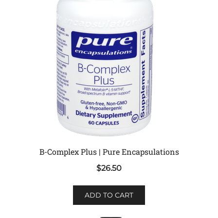
B-Complex Plus | Pure Encapsulations
$
26.50
ADD TO CART