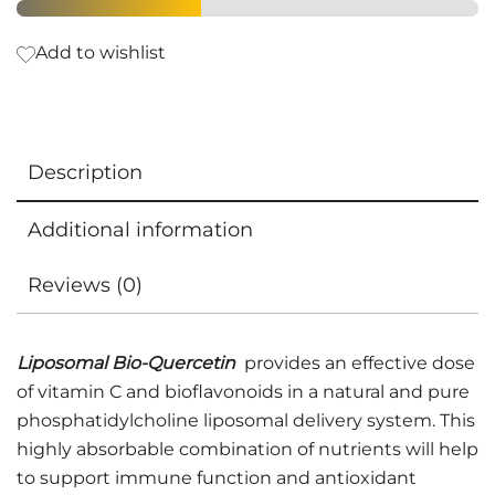
Add to wishlist
Description
Additional information
Reviews (0)
Liposomal Bio-Quercetin
provides an effective dose
of vitamin C and bioflavonoids in a natural and pure
phosphatidylcholine liposomal delivery system. This
highly absorbable combination of nutrients will help
to support immune function and antioxidant