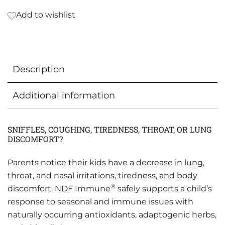
Add to wishlist
Description
Additional information
SNIFFLES, COUGHING, TIREDNESS, THROAT, OR LUNG
DISCOMFORT?
Parents notice their kids have a decrease in lung,
throat, and nasal irritations, tiredness, and body
®
discomfort. NDF Immune
safely supports a child’s
response to seasonal and immune issues with
naturally occurring antioxidants, adaptogenic herbs,