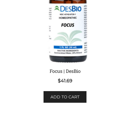
Focus | DesBio
$
41.69
ADD TO CART