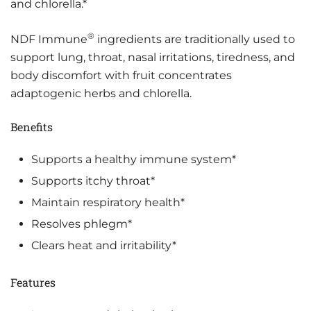
and chlorella.*
®
NDF Immune
ingredients are traditionally used to
support lung, throat, nasal irritations, tiredness, and
body discomfort with fruit concentrates
adaptogenic herbs and chlorella.
Benefits
Supports a healthy immune system*
Supports itchy throat*
Maintain respiratory health*
Resolves phlegm*
Clears heat and irritability*
Features