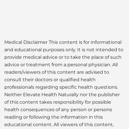
Medical Disclaimer This content is for informational
and educational purposes only. It is not intended to
provide medical advice or to take the place of such
advice or treatment from a personal physician. All
readers/viewers of this content are advised to
consult their doctors or qualified health
professionals regarding specific health questions.
Neither Elevate Health Naturally nor the publisher
of this content takes responsibility for possible
health consequences of any person or persons
reading or following the information in this
educational content. All viewers of this content,