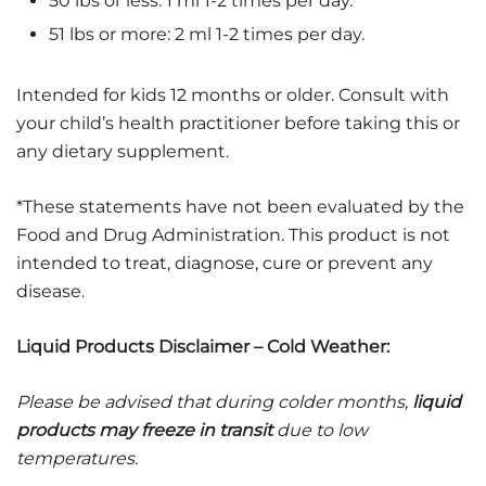
50 lbs or less: 1 ml 1-2 times per day.
51 lbs or more: 2 ml 1-2 times per day.
Intended for kids 12 months or older. Consult with
your child’s health practitioner before taking this or
any dietary supplement.
*These statements have not been evaluated by the
Food and Drug Administration. This product is not
intended to treat, diagnose, cure or prevent any
disease.
Liquid Products Disclaimer – Cold Weather:
Please be advised that during colder months,
liquid
products may freeze in transit
due to low
temperatures.