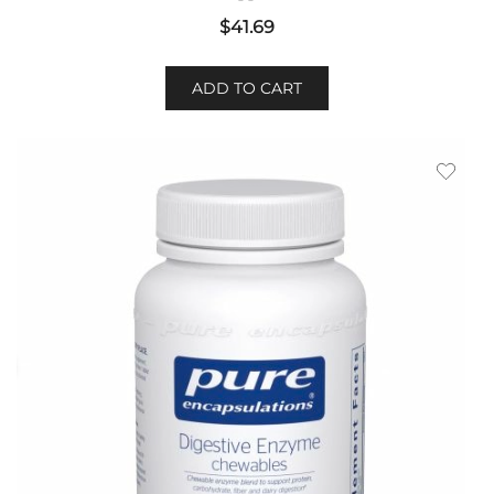
$
41.69
ADD TO CART