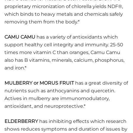
proprietary micronization of chlorella yields NDF®,
which binds to heavy metals and chemicals safely
removing them from the body.*
CAMU CAMU
has a variety of antioxidants which
support healthy cell integrity and immunity. 25-50
times more vitamin C than oranges, Camu Camu
also has B vitamins, minerals, calcium, phosphorus,
and iron.*
MULBERRY or MORUS FRUIT
has a great diversity of
nutrients such as anthocyanins and quercetin.
Actives in mulberry are immunomodulatory,
antioxidant, and neuroprotective.*
ELDERBERRY
has inhibiting effects which research
shows reduces symptoms and duration of issues by