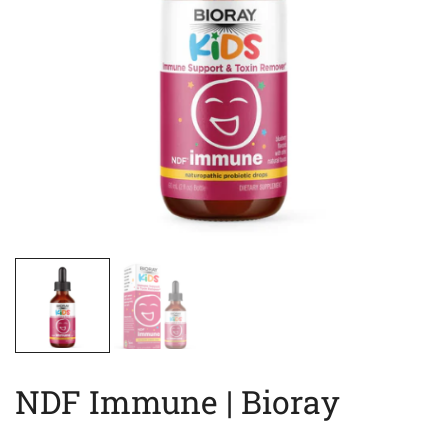
NDF Immune | Bioray