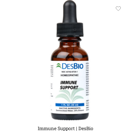
Immune Support | DesBio