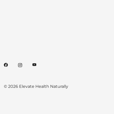
© 2026 Elevate Health Naturally