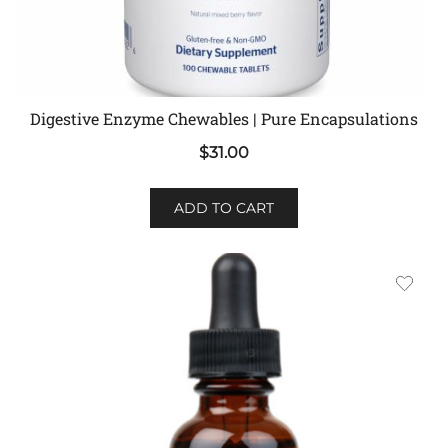
Digestive Enzyme Chewables | Pure Encapsulations
$
31.00
ADD TO CART