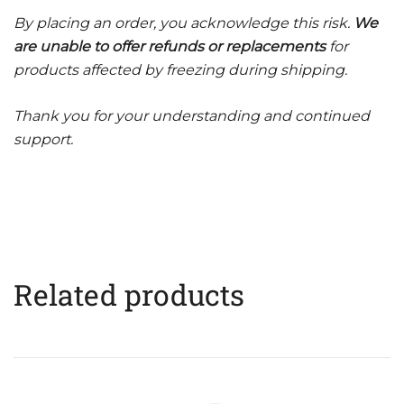
By placing an order, you acknowledge this risk.
We
are unable to offer refunds or replacements
for
products affected by freezing during shipping.
Thank you for your understanding and continued
support.
Related products