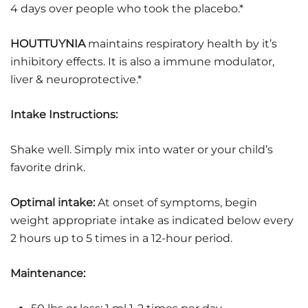
4 days over people who took the placebo.*
HOUTTUYNIA
maintains respiratory health by it’s
inhibitory effects. It is also a immune modulator,
liver & neuroprotective.*
Intake Instructions:
Shake well. Simply mix into water or your child’s
favorite drink.
Optimal intake:
At onset of symptoms, begin
weight appropriate intake as indicated below every
2 hours up to 5 times in a 12-hour period.
Maintenance: