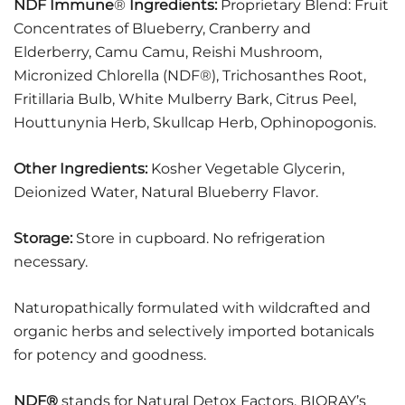
NDF Immune
®
Ingredients:
Proprietary Blend: Fruit
Concentrates of Blueberry, Cranberry and
Elderberry, Camu Camu, Reishi Mushroom,
Micronized Chlorella (NDF®), Trichosanthes Root,
Fritillaria Bulb, White Mulberry Bark, Citrus Peel,
Houttunynia Herb, Skullcap Herb, Ophinopogonis.
Other Ingredients:
Kosher Vegetable Glycerin,
Deionized Water, Natural Blueberry Flavor.
Storage:
Store in cupboard. No refrigeration
necessary.
Naturopathically formulated with wildcrafted and
organic herbs and selectively imported botanicals
for potency and goodness.
NDF®
stands for Natural Detox Factors. BIORAY’s