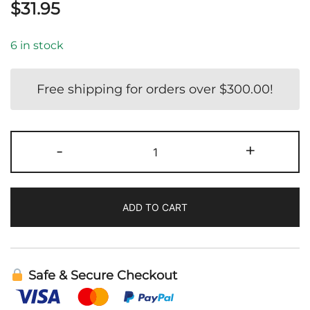
$
31.95
6 in stock
Free shipping for orders over
$
300.00
!
NDF
-
+
Immune
|
Bioray
ADD TO CART
quantity
Safe & Secure Checkout