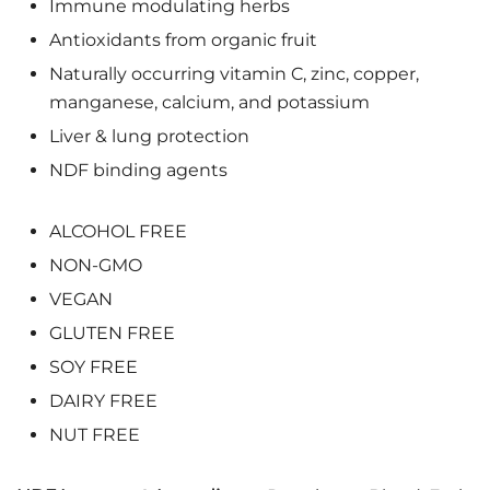
Immune modulating herbs
Antioxidants from organic fruit
Naturally occurring vitamin C, zinc, copper,
manganese, calcium, and potassium
Liver & lung protection
NDF binding agents
ALCOHOL FREE
NON-GMO
VEGAN
GLUTEN FREE
SOY FREE
DAIRY FREE
NUT FREE