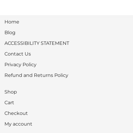
Home
Blog
ACCESSIBILITY STATEMENT
Contact Us
Privacy Policy
Refund and Returns Policy
Shop
Cart
Checkout
My account