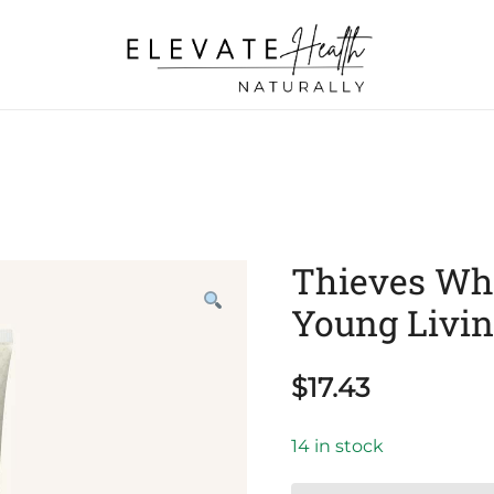
Helping The Body Heal Itself
Elevate Health Naturally
Thieves Whi
Young Livi
$
17.43
14 in stock