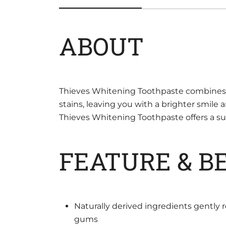
ABOUT
Thieves Whitening Toothpaste combines sp
stains, leaving you with a brighter smile 
Thieves Whitening Toothpaste offers a supe
FEATURE & B
Naturally derived ingredients gently 
gums