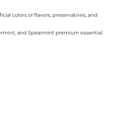
cial colors or flavors, preservatives, and
permint, and Spearmint premium essential