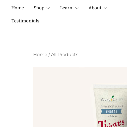
Skip
Home
Shop
Learn
About
to
content
Testimonials
Home
/
All Products