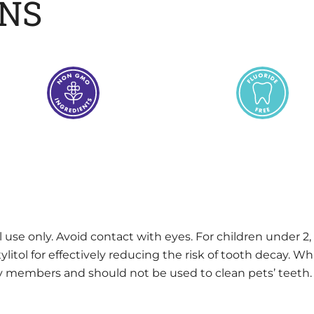
ONS
l use only. Avoid contact with eyes. For children under 2,
tol for effectively reducing the risk of tooth decay. Whil
ily members and should not be used to clean pets’ teeth.