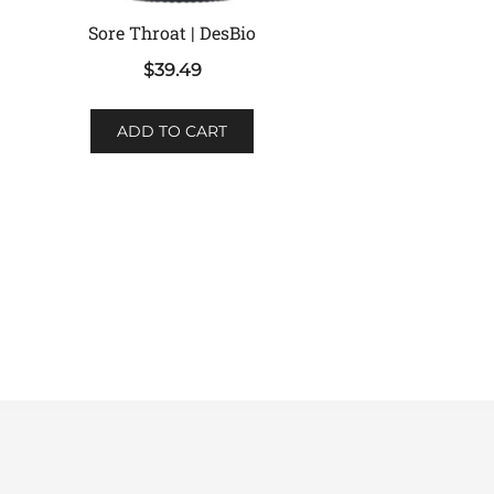
Sore Throat | DesBio
$
39.49
ADD TO CART