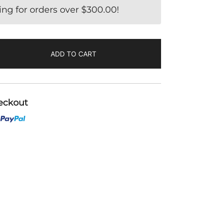
ing for orders over
$
300.00
!
ADD TO CART
eckout