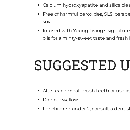
Calcium hydroxyapatite and silica clea
Free of harmful peroxides, SLS, paraben
soy
Infused with Young Living’s signatu
oils for a minty-sweet taste and fresh
SUGGESTED U
After each meal, brush teeth or use as
Do not swallow.
For children under 2, consult a dentis