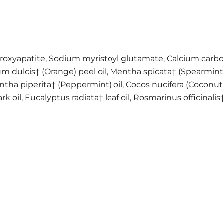
 hydroxyapatite, Sodium myristoyl glutamate, Calcium carb
ium dulcis† (Orange) peel oil, Mentha spicata† (Spearmint
tha piperita† (Peppermint) oil, Cocos nucifera (Coconut) 
, Eucalyptus radiata† leaf oil, Rosmarinus officinalis† 