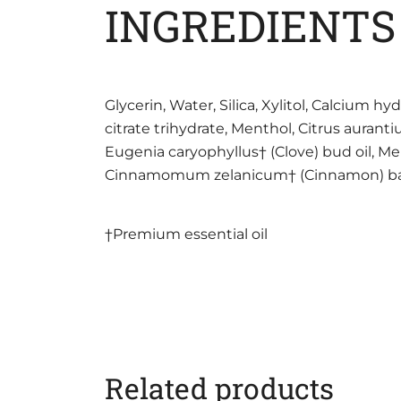
INGREDIENTS
Glycerin, Water, Silica, Xylitol, Calcium
citrate trihydrate, Menthol, Citrus aurant
Eugenia caryophyllus† (Clove) bud oil, Men
Cinnamomum zelanicum† (Cinnamon) bark oil
†Premium essential oil
Related products