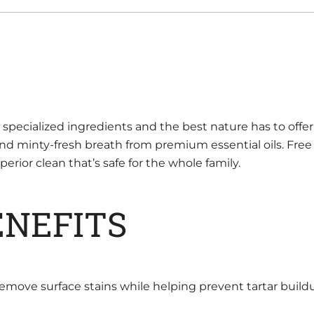
ecialized ingredients and the best nature has to offer 
and minty-fresh breath from premium essential oils. Free 
rior clean that’s safe for the whole family.
ENEFITS
remove surface stains while helping prevent tartar build