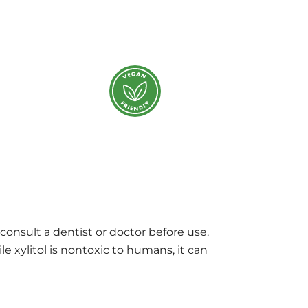
 consult a dentist or doctor before use.
e xylitol is nontoxic to humans, it can