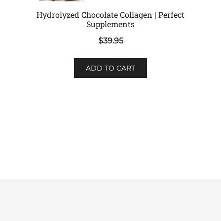
Hydrolyzed Chocolate Collagen | Perfect
Supplements
$
39.95
ADD TO CART