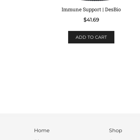
Immune Support | DesBio
$
41.69
ADD TO CART
Home
Shop