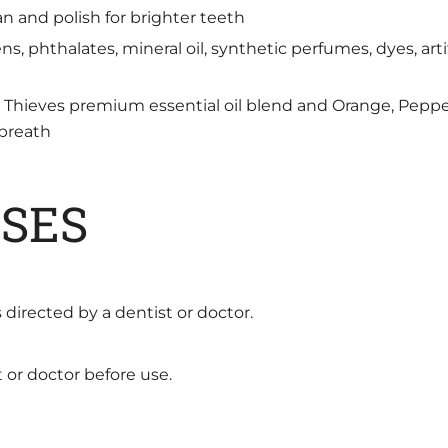
n and polish for brighter teeth
s, phthalates, mineral oil, synthetic perfumes, dyes, artifi
re Thieves premium essential oil blend and Orange, Pep
 breath
SES
 directed by a dentist or doctor.
t or doctor before use.