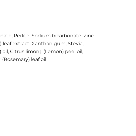
onate, Perlite, Sodium bicarbonate, Zinc
) leaf extract, Xanthan gum, Stevia,
oil, Citrus limon† (Lemon) peel oil,
(Rosemary) leaf oil