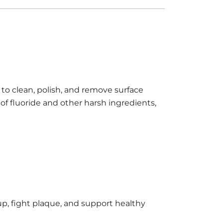
to clean, polish, and remove surface
of fluoride and other harsh ingredients,
up, fight plaque, and support healthy