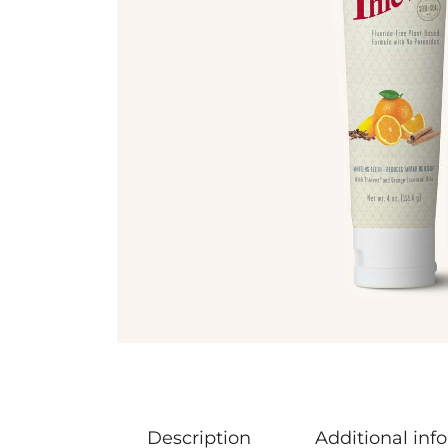
Description
Additional inf