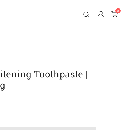
0
tening Toothpaste |
ng