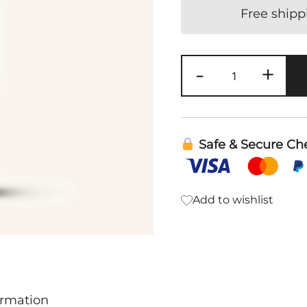
Free shipp
Thieves
-
+
Whitening
Toothpaste
|
Young
Safe & Secure Ch
Living
quantity
Add to wishlist
ormation