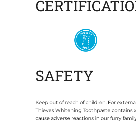
CERTIFICATI
SAFETY
Keep out of reach of children. For externa
Thieves Whitening Toothpaste contains xyli
cause adverse reactions in our furry fam