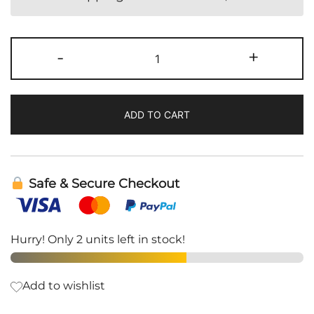
Thyropath
-
+
|
Energetix
quantity
ADD TO CART
Safe & Secure Checkout
Hurry! Only 2 units left in stock!
Add to wishlist