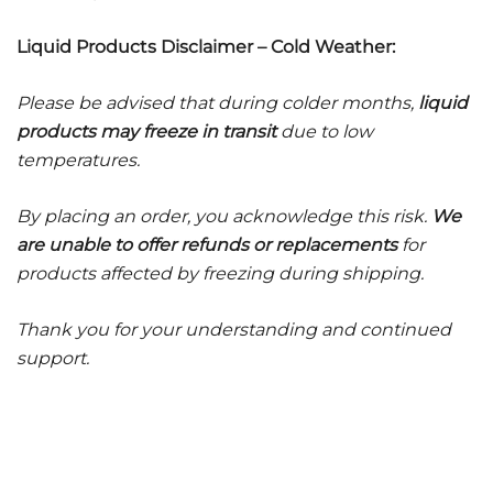
Liquid Products Disclaimer – Cold Weather:
Please be advised that during colder months,
liquid
products may freeze in transit
due to low
temperatures.
By placing an order, you acknowledge this risk.
We
are unable to offer refunds or replacements
for
products affected by freezing during shipping.
Thank you for your understanding and continued
support.