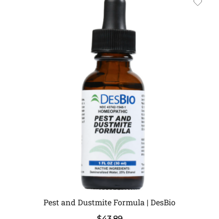
Pest and Dustmite Formula | DesBio
$
43.89