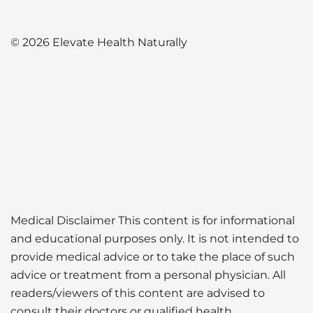
© 2026 Elevate Health Naturally
Medical Disclaimer This content is for informational
and educational purposes only. It is not intended to
provide medical advice or to take the place of such
advice or treatment from a personal physician. All
readers/viewers of this content are advised to
consult their doctors or qualified health