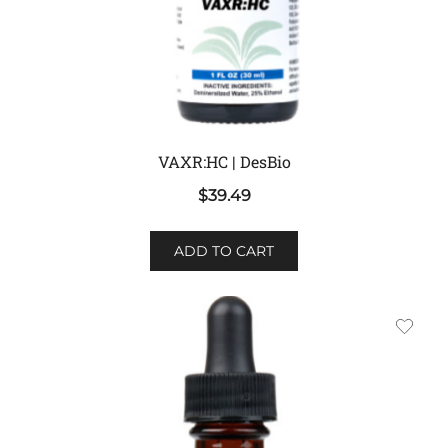
VAXR:HC | DesBio
$
39.49
ADD TO CART