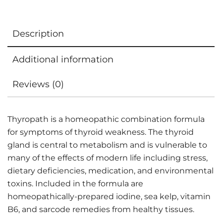
Description
Additional information
Reviews (0)
Thyropath is a homeopathic combination formula
for symptoms of thyroid weakness. The thyroid
gland is central to metabolism and is vulnerable to
many of the effects of modern life including stress,
dietary deficiencies, medication, and environmental
toxins. Included in the formula are
homeopathically-prepared iodine, sea kelp, vitamin
B6, and sarcode remedies from healthy tissues.