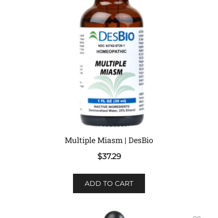
Multiple Miasm | DesBio
$
37.29
ADD TO CART