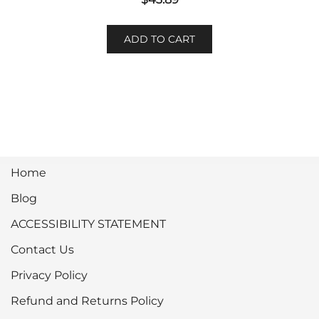
ADD TO CART
Home
Blog
ACCESSIBILITY STATEMENT
Contact Us
Privacy Policy
Refund and Returns Policy