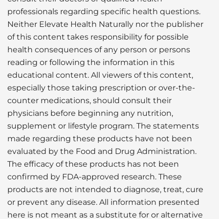
professionals regarding specific health questions.
Neither Elevate Health Naturally nor the publisher
of this content takes responsibility for possible
health consequences of any person or persons
reading or following the information in this
educational content. All viewers of this content,
especially those taking prescription or over-the-
counter medications, should consult their
physicians before beginning any nutrition,
supplement or lifestyle program. The statements
made regarding these products have not been
evaluated by the Food and Drug Administration.
The efficacy of these products has not been
confirmed by FDA-approved research. These
products are not intended to diagnose, treat, cure
or prevent any disease. All information presented
here is not meant as a substitute for or alternative