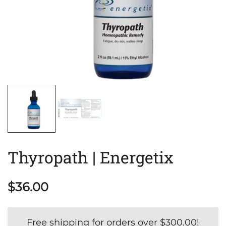
Thyropath | Energetix
$
36.00
Free shipping for orders over
$
300.00
!