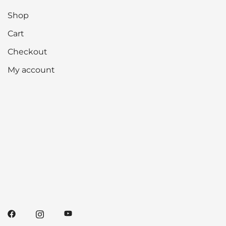
Shop
Cart
Checkout
My account