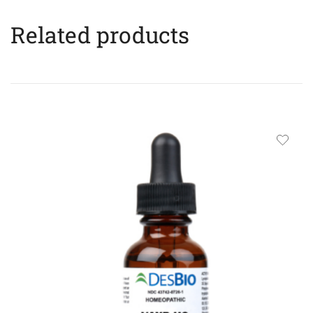
Related products