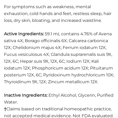
For symptoms such as weakness, mental
exhaustion, cold hands and feet, restless sleep, hair
loss, dry skin, bloating, and increased waistline.
Active Ingredients:
59.1 mL contains 4.76% of Avena
sativa 4X; Borago officinalis 6X; Calcarea carbonica
12X; Chelidonium majus 4X; Ferrum iodatum 12X;
Fucus vesiculosus 4X; Glandula suprarenalis suis 9X,
12X, 6C; Hepar suis 9X, 12X, 6C; Iodium 12X; Kali
iodatum 12X; Phosphoricum acidum 12X; Pituitarum
posterium 12X, 6C; Pyridoxinum hydrochloricum 10X;
Thyroidinum 9X, 12X; Zincum metallicum 12X.
Inactive Ingredients:
Ethyl Alcohol, Glycerin, Purified
Water.
†
Claims based on traditional homeopathic practice,
not accepted medical evidence. Not FDA evaluated.