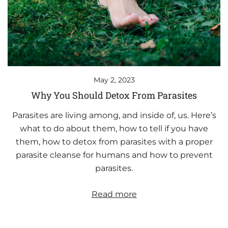
May 2, 2023
Why You Should Detox From Parasites
Parasites are living among, and inside of, us. Here’s
what to do about them, how to tell if you have
them, how to detox from parasites with a proper
parasite cleanse for humans and how to prevent
parasites.
Read more