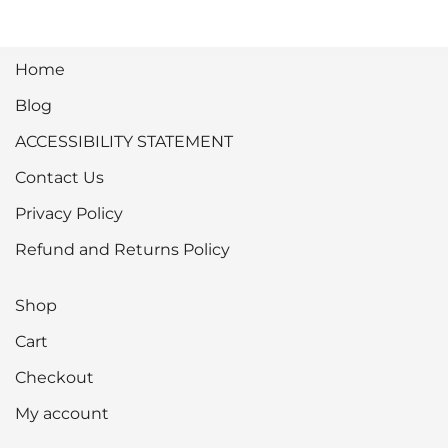
Home
Blog
ACCESSIBILITY STATEMENT
Contact Us
Privacy Policy
Refund and Returns Policy
Shop
Cart
Checkout
My account