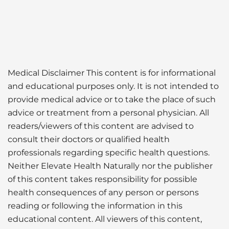
Medical Disclaimer This content is for informational
and educational purposes only. It is not intended to
provide medical advice or to take the place of such
advice or treatment from a personal physician. All
readers/viewers of this content are advised to
consult their doctors or qualified health
professionals regarding specific health questions.
Neither Elevate Health Naturally nor the publisher
of this content takes responsibility for possible
health consequences of any person or persons
reading or following the information in this
educational content. All viewers of this content,