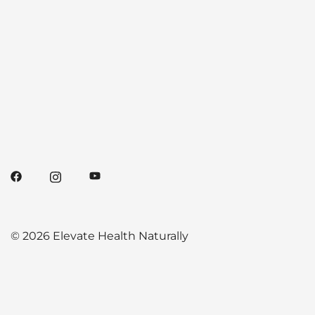
© 2026 Elevate Health Naturally