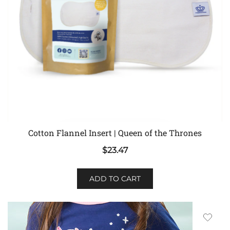
Cotton Flannel Insert | Queen of the Thrones
$
23.47
ADD TO CART