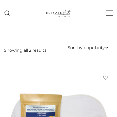
Skip
to
content
Helping The Body Heal Itself
Elevate Health Naturally
Sorted
Showing all 2 results
by
popularity