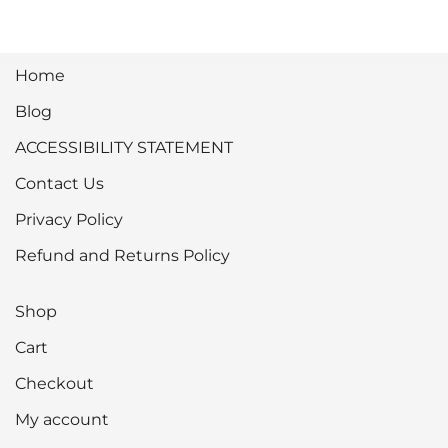
Home
Blog
ACCESSIBILITY STATEMENT
Contact Us
Privacy Policy
Refund and Returns Policy
Shop
Cart
Checkout
My account