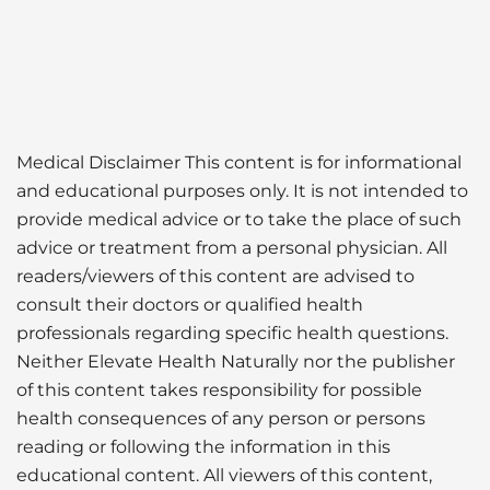
Medical Disclaimer This content is for informational
and educational purposes only. It is not intended to
provide medical advice or to take the place of such
advice or treatment from a personal physician. All
readers/viewers of this content are advised to
consult their doctors or qualified health
professionals regarding specific health questions.
Neither Elevate Health Naturally nor the publisher
of this content takes responsibility for possible
health consequences of any person or persons
reading or following the information in this
educational content. All viewers of this content,