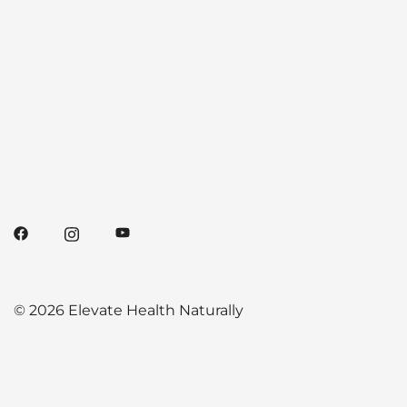
© 2026 Elevate Health Naturally