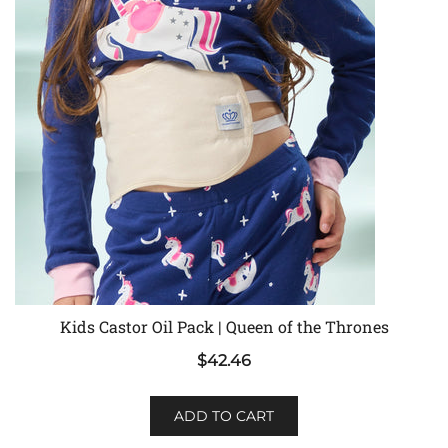
Kids Castor Oil Pack | Queen of the Thrones
$
42.46
ADD TO CART