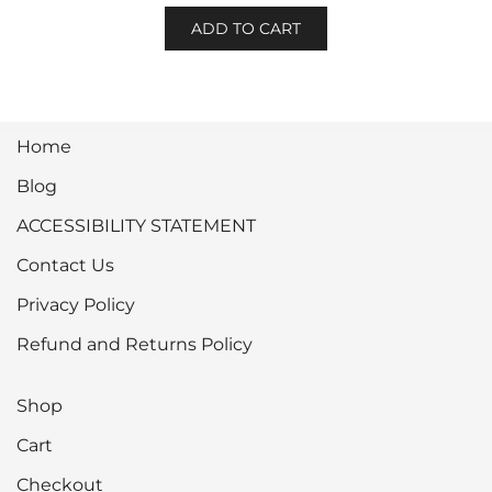
ADD TO CART
Home
Blog
ACCESSIBILITY STATEMENT
Contact Us
Privacy Policy
Refund and Returns Policy
Shop
Cart
Checkout