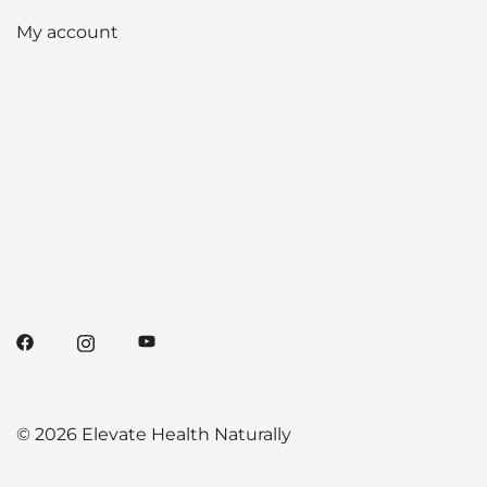
My account
© 2026 Elevate Health Naturally