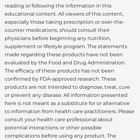
reading or following the information in this
educational content. All viewers of this content,
especially those taking prescription or over-the-
counter medications, should consult their
physicians before beginning any nutrition,
supplement or lifestyle program. The statements
made regarding these products have not been
evaluated by the Food and Drug Administration.
The efficacy of these products has not been
confirmed by FDA-approved research. These
products are not intended to diagnose, treat, cure
or prevent any disease. All information presented
here is not meant as a substitute for or alternative
to information from health care practitioners. Please
consult your health care professional about
potential interactions or other possible
complications before using any product. The