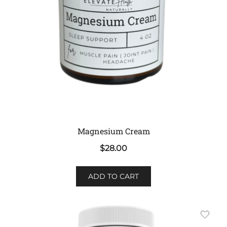
Magnesium Cream
$
28.00
ADD TO CART