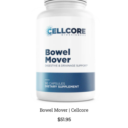
Bowel Mover | Cellcore
$
51.95