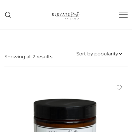
Skip
to
content
Helping The Body Heal Itself
Elevate Health Naturally
Sorted
Showing all 2 results
by
popularity