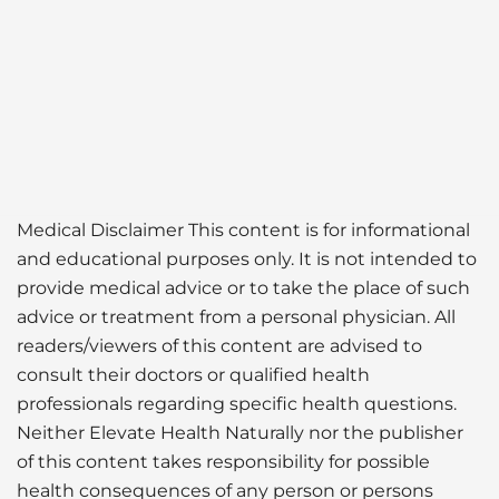
Medical Disclaimer This content is for informational
and educational purposes only. It is not intended to
provide medical advice or to take the place of such
advice or treatment from a personal physician. All
readers/viewers of this content are advised to
consult their doctors or qualified health
professionals regarding specific health questions.
Neither Elevate Health Naturally nor the publisher
of this content takes responsibility for possible
health consequences of any person or persons