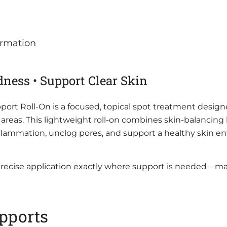
ormation
dness • Support Clear Skin
ort Roll-On is a focused, topical spot treatment design
ve areas. This lightweight roll-on combines skin-balancin
 inflammation, unclog pores, and support a healthy skin e
 precise application exactly where support is needed—ma
pports