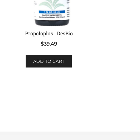
Propoloplus | DesBio
$
39.49
ADD TO CART