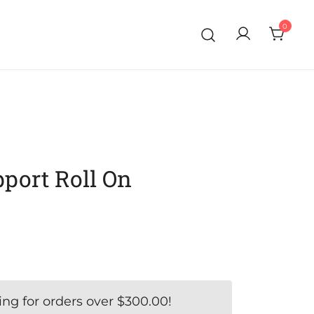
0
port Roll On
ing for orders over
$
300.00
!