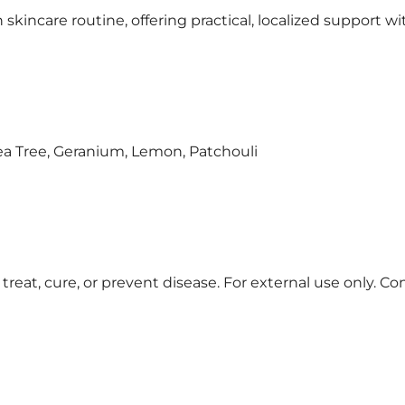
in skincare routine, offering practical, localized support 
Tea Tree, Geranium, Lemon, Patchouli
treat, cure, or prevent disease. For external use only. Co