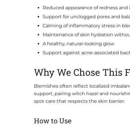
Reduced appearance of redness and ir
Support for unclogged pores and bala
Calming of inflammatory stress in bl
Maintenance of skin hydration witho
A healthy, natural-looking glow
Support against acne-associated bact
Why We Chose This 
Blemishes often reflect localized imbalan
support, pairing witch hazel and nourishing 
spot care that respects the skin barrier.
How to Use