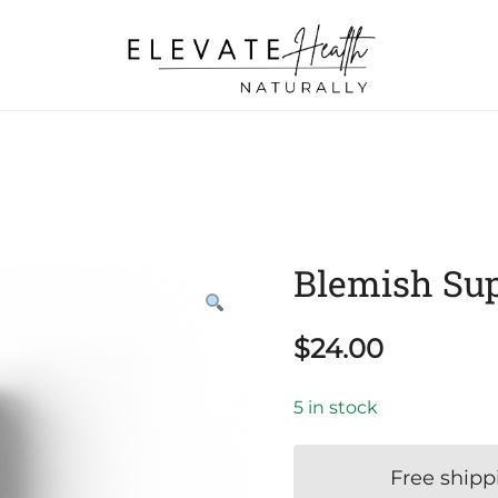
Helping The Body Heal Itself
Elevate Health Naturally
Blemish Sup
$
24.00
5 in stock
Free shipp