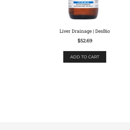
Liver Drainage | DesBio
$
52.69
ADD TO CART