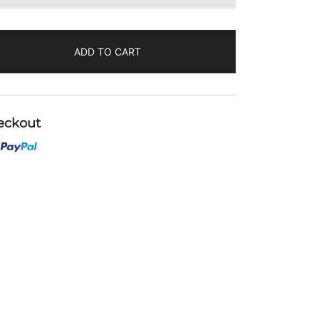
ADD TO CART
eckout