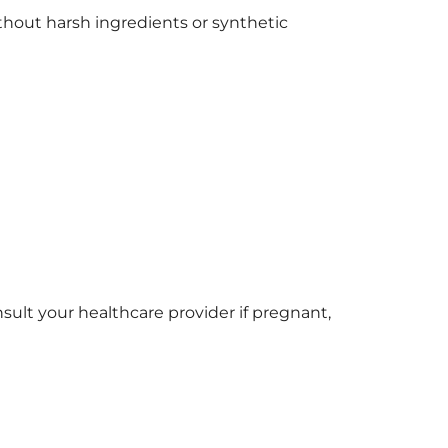
without harsh ingredients or synthetic
nsult your healthcare provider if pregnant,