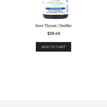
Sore Throat | DesBio
$
39.49
ADD TO CART