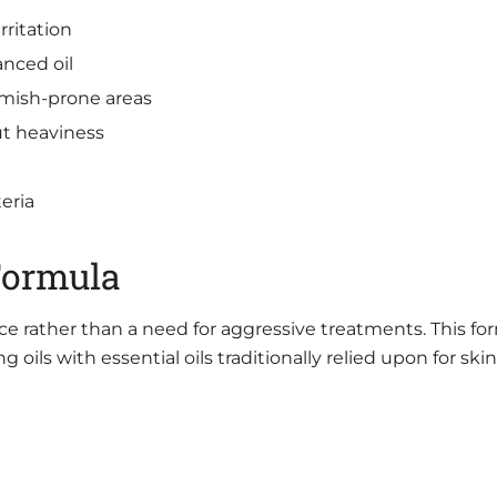
ritation
nced oil
emish-prone areas
ut heaviness
eria
Formula
ce rather than a need for aggressive treatments. This fo
oils with essential oils traditionally relied upon for skin 