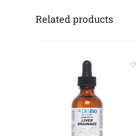
Related products