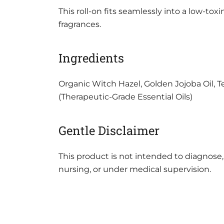
This roll-on fits seamlessly into a low-tox
fragrances.
Ingredients
Organic Witch Hazel, Golden Jojoba Oil, 
(Therapeutic-Grade Essential Oils)
Gentle Disclaimer
This product is not intended to diagnose, 
nursing, or under medical supervision.