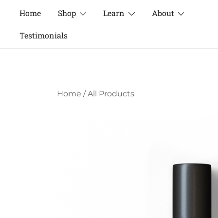
Skip
Home
Shop
Learn
About
to
content
Testimonials
Home
/
All Products