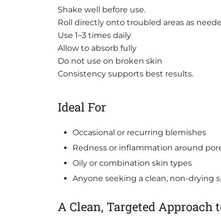
Shake well before use.
Roll directly onto troubled areas as need
Use 1–3 times daily
Allow to absorb fully
Do not use on broken skin
Consistency supports best results.
Ideal For
Occasional or recurring blemishes
Redness or inflammation around por
Oily or combination skin types
Anyone seeking a clean, non-drying 
A Clean, Targeted Approach 