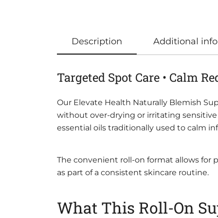
Description
Additional inf
Targeted Spot Care • Calm Re
Our Elevate Health Naturally Blemish Supp
without over-drying or irritating sensiti
essential oils traditionally used to calm
The convenient roll-on format allows for
as part of a consistent skincare routine.
What This Roll-On Su