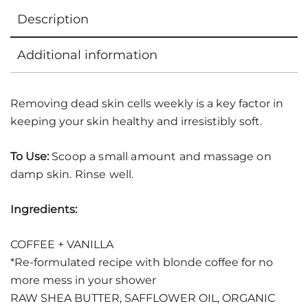
Description
Additional information
Removing dead skin cells weekly is a key factor in
keeping your skin healthy and irresistibly soft.
To Use:
Scoop a small amount and massage on
damp skin. Rinse well.
Ingredients:
COFFEE + VANILLA
*Re-formulated recipe with blonde coffee for no
more mess in your shower
RAW SHEA BUTTER, SAFFLOWER OIL, ORGANIC