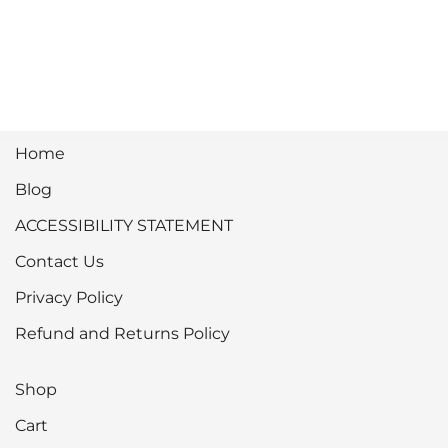
Home
Blog
ACCESSIBILITY STATEMENT
Contact Us
Privacy Policy
Refund and Returns Policy
Shop
Cart