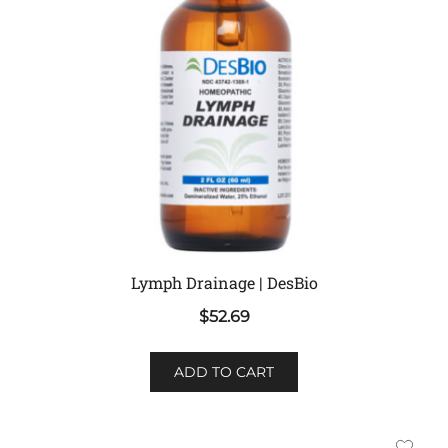
Lymph Drainage | DesBio
$
52.69
ADD TO CART