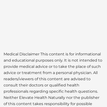
Medical Disclaimer This content is for informational
and educational purposes only. It is not intended to
provide medical advice or to take the place of such
advice or treatment from a personal physician. All
readers/viewers of this content are advised to
consult their doctors or qualified health
professionals regarding specific health questions.
Neither Elevate Health Naturally nor the publisher
of this content takes responsibility for possible