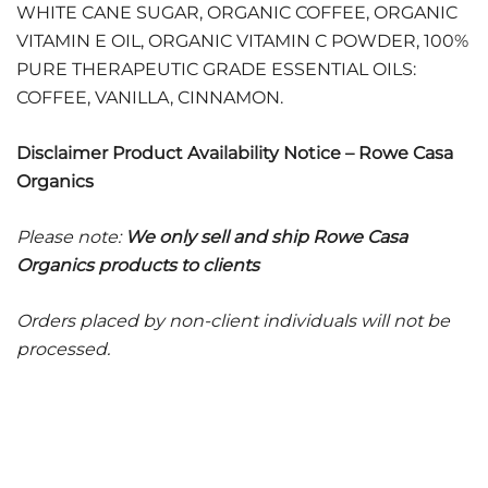
WHITE CANE SUGAR, ORGANIC COFFEE, ORGANIC
VITAMIN E OIL, ORGANIC VITAMIN C POWDER, 100%
PURE THERAPEUTIC GRADE ESSENTIAL OILS:
COFFEE, VANILLA, CINNAMON.
Disclaimer Product Availability Notice – Rowe Casa
Organics
Please note:
We only sell and ship Rowe Casa
Organics products to clients
Orders placed by non-client individuals will not be
processed.