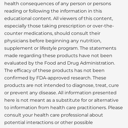
health consequences of any person or persons
reading or following the information in this
educational content. All viewers of this content,
especially those taking prescription or over-the-
counter medications, should consult their
physicians before beginning any nutrition,
supplement or lifestyle program. The statements
made regarding these products have not been
evaluated by the Food and Drug Administration.
The efficacy of these products has not been
confirmed by FDA-approved research. These
products are not intended to diagnose, treat, cure
or prevent any disease. All information presented
here is not meant as a substitute for or alternative
to information from health care practitioners. Please
consult your health care professional about
potential interactions or other possible