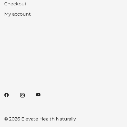
Checkout
My account
© 2026 Elevate Health Naturally