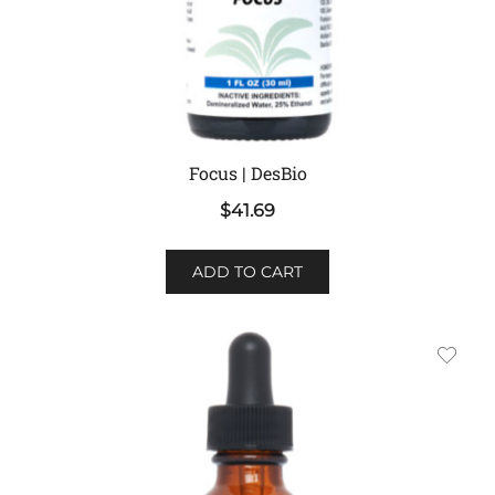
Focus | DesBio
$
41.69
ADD TO CART