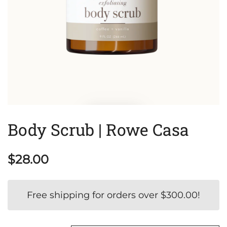
Body Scrub | Rowe Casa
$
28.00
Free shipping for orders over
$
300.00
!