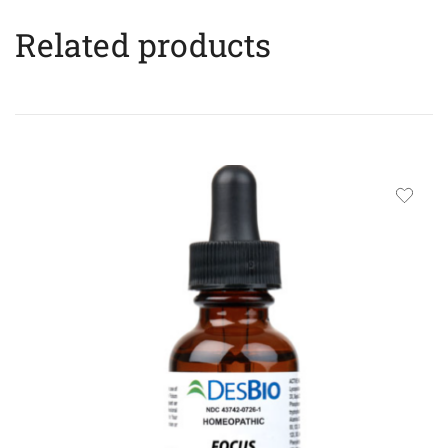
Related products