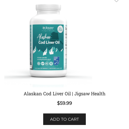
Alaskan Cod Liver Oil | Jigsaw Health
$
59.99
ADD TO CART