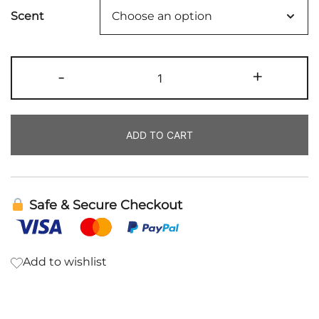
Scent
Body
-
+
Scrub
|
Rowe
ADD TO CART
Casa
quantity
Safe & Secure Checkout
Add to wishlist