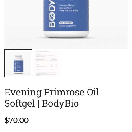
Evening Primrose Oil
Softgel | BodyBio
$
70.00