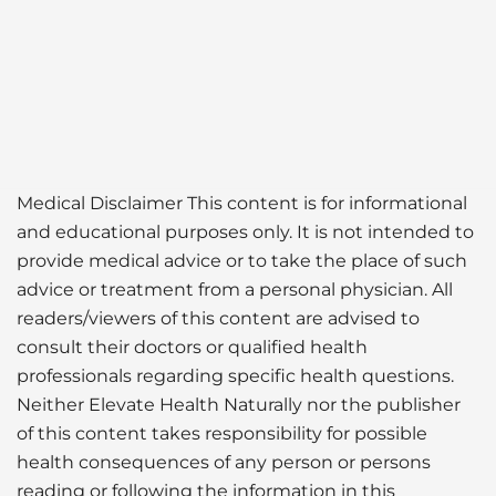
Medical Disclaimer This content is for informational
and educational purposes only. It is not intended to
provide medical advice or to take the place of such
advice or treatment from a personal physician. All
readers/viewers of this content are advised to
consult their doctors or qualified health
professionals regarding specific health questions.
Neither Elevate Health Naturally nor the publisher
of this content takes responsibility for possible
health consequences of any person or persons
reading or following the information in this