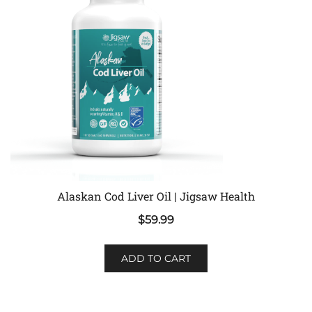
Alaskan Cod Liver Oil | Jigsaw Health
$
59.99
ADD TO CART