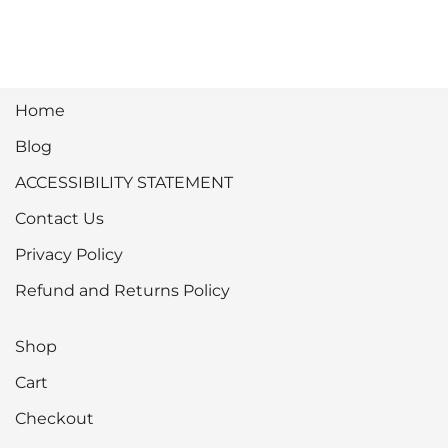
Home
Blog
ACCESSIBILITY STATEMENT
Contact Us
Privacy Policy
Refund and Returns Policy
Shop
Cart
Checkout