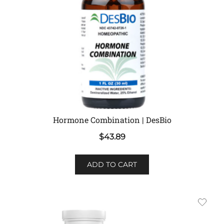
Hormone Combination | DesBio
$
43.89
ADD TO CART