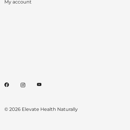
My account
© 2026 Elevate Health Naturally