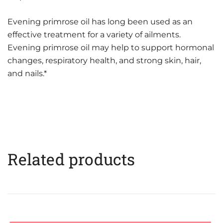
Evening primrose oil has long been used as an
effective treatment for a variety of ailments.
Evening primrose oil may help to support hormonal
changes, respiratory health, and strong skin, hair,
and nails.*
Related products