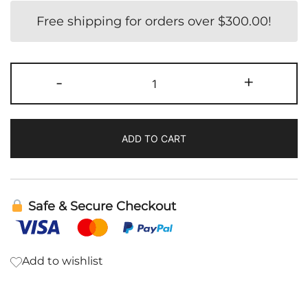
Free shipping for orders over
$
300.00
!
Evening
-
+
Primrose
Oil
Softgel
ADD TO CART
|
BodyBio
quantity
Safe & Secure Checkout
Add to wishlist