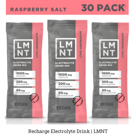
Recharge Electrolyte Drink | LMNT