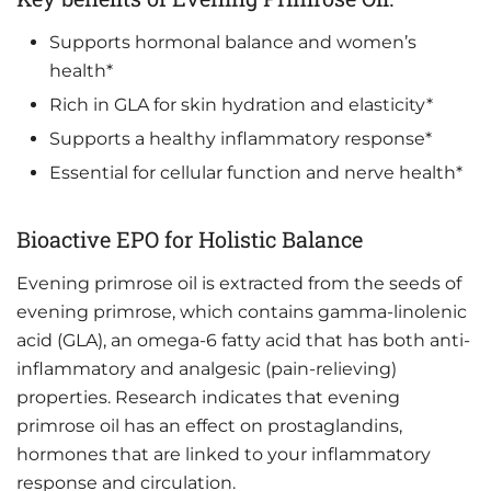
Supports hormonal balance and women’s
health*
Rich in GLA for skin hydration and elasticity*
Supports a healthy inflammatory response*
Essential for cellular function and nerve health*
Bioactive EPO for Holistic Balance
Evening primrose oil is extracted from the seeds of
evening primrose, which contains gamma-linolenic
acid (GLA), an omega-6 fatty acid that has both anti-
inflammatory and analgesic (pain-relieving)
properties. Research indicates that evening
primrose oil has an effect on prostaglandins,
hormones that are linked to your inflammatory
response and circulation.