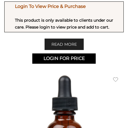
Login To View Price & Purchase
This product is only available to clients under our
care. Please login to view price and add to cart.
READ MORE
LOGIN FOR PRICE