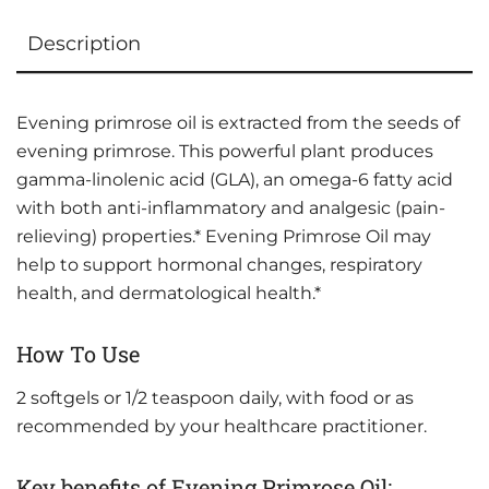
Description
Evening primrose oil is extracted from the seeds of
evening primrose. This powerful plant produces
gamma-linolenic acid (GLA), an omega-6 fatty acid
with both anti-inflammatory and analgesic (pain-
relieving) properties.* Evening Primrose Oil may
help to support hormonal changes, respiratory
health, and dermatological health.*
How To Use
2 softgels or 1/2 teaspoon daily, with food or as
recommended by your healthcare practitioner.
Key benefits of Evening Primrose Oil: