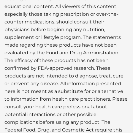
educational content. All viewers of this content,
especially those taking prescription or over-the-
counter medications, should consult their
physicians before beginning any nutrition,
supplement or lifestyle program. The statements
made regarding these products have not been
evaluated by the Food and Drug Administration.
The efficacy of these products has not been
confirmed by FDA-approved research. These
products are not intended to diagnose, treat, cure
or prevent any disease. All information presented
here is not meant as a substitute for or alternative
to information from health care practitioners. Please
consult your health care professional about
potential interactions or other possible
complications before using any product. The
Federal Food, Drug, and Cosmetic Act require this