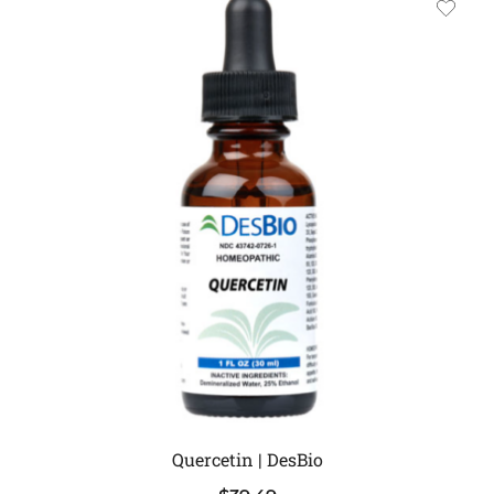
Quercetin | DesBio