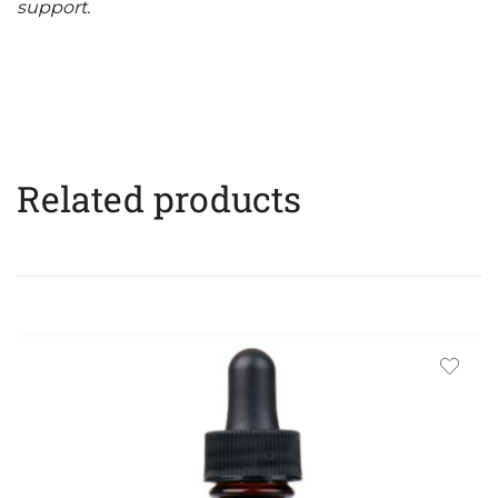
support.
Related products