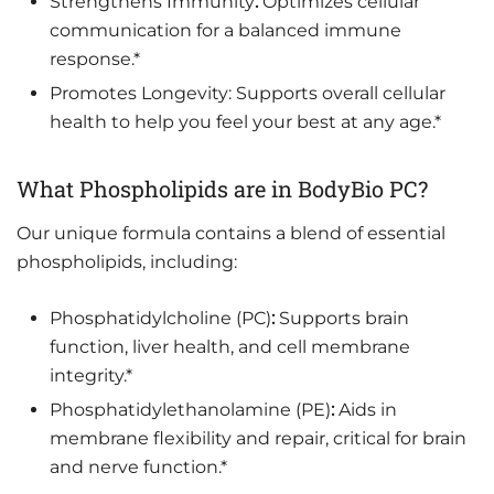
Strengthens Immunity
:
Optimizes cellular
communication for a balanced immune
response.*
Promotes Longevity: Supports overall cellular
health to help you feel your best at any age.*
What Phospholipids are in BodyBio PC?
Our unique formula contains a blend of essential
phospholipids, including:
Phosphatidylcholine (PC)
:
Supports brain
function, liver health, and cell membrane
integrity.*
Phosphatidylethanolamine (PE)
:
Aids in
membrane flexibility and repair, critical for brain
and nerve function.*