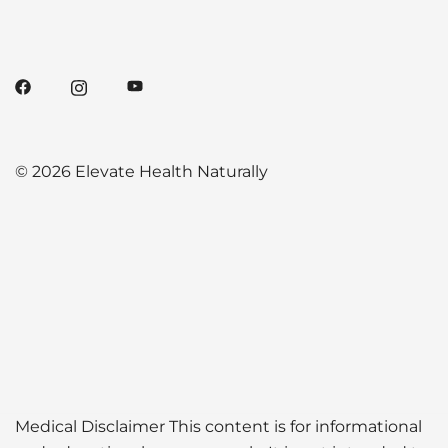
© 2026 Elevate Health Naturally
Medical Disclaimer This content is for informational