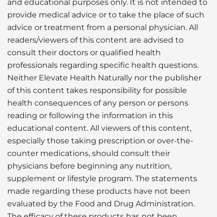
and educational purposes only. It is not intended to
provide medical advice or to take the place of such
advice or treatment from a personal physician. All
readers/viewers of this content are advised to
consult their doctors or qualified health
professionals regarding specific health questions.
Neither Elevate Health Naturally nor the publisher
of this content takes responsibility for possible
health consequences of any person or persons
reading or following the information in this
educational content. All viewers of this content,
especially those taking prescription or over-the-
counter medications, should consult their
physicians before beginning any nutrition,
supplement or lifestyle program. The statements
made regarding these products have not been
evaluated by the Food and Drug Administration.
The efficacy of these products has not been