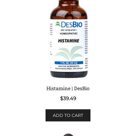
Histamine | DesBio
$
39.49
ADD TO CART