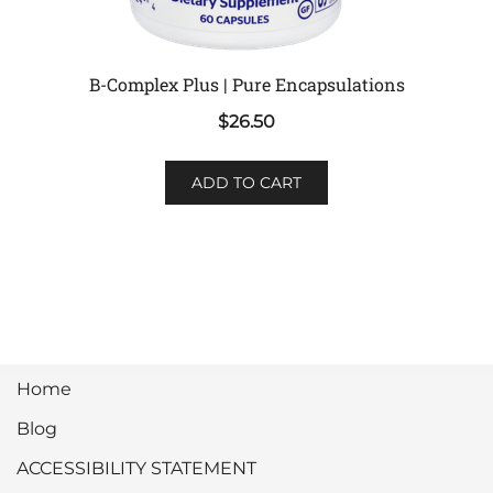
B-Complex Plus | Pure Encapsulations
$
26.50
ADD TO CART
Home
Blog
ACCESSIBILITY STATEMENT