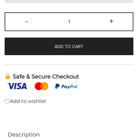
PC
-
+
Liquid
|
BodyBio
ADD TO CART
quantity
Safe & Secure Checkout
Add to wishlist
Description