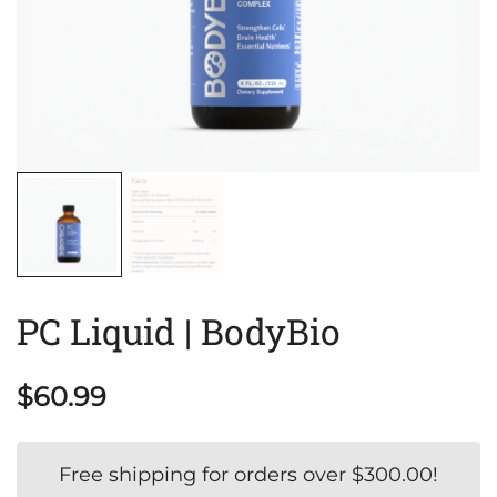
PC Liquid | BodyBio
$
60.99
Free shipping for orders over
$
300.00
!