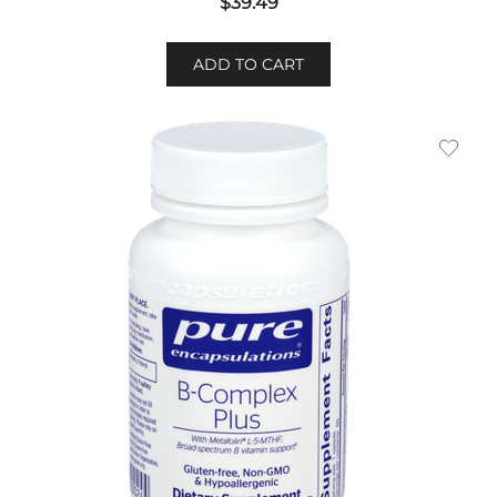
$
39.49
ADD TO CART