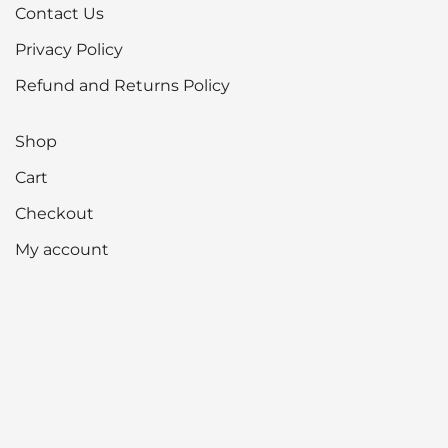
Contact Us
Privacy Policy
Refund and Returns Policy
Shop
Cart
Checkout
My account