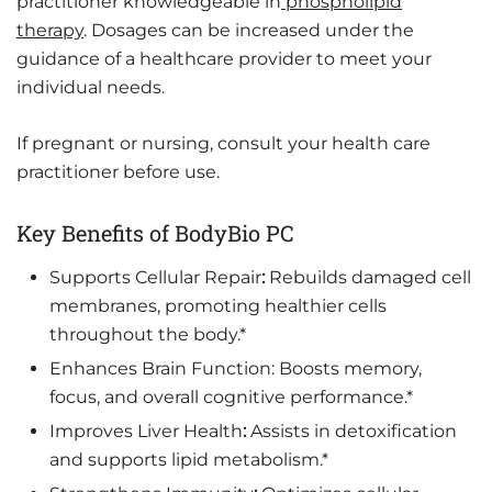
practitioner knowledgeable in
phospholipid
therapy
. Dosages can be increased under the
guidance of a healthcare provider to meet your
individual needs.
If pregnant or nursing, consult your health care
practitioner before use.
Key Benefits of BodyBio PC
Supports Cellular Repair
:
Rebuilds damaged cell
membranes, promoting healthier cells
throughout the body.*
Enhances Brain Function: Boosts memory,
focus, and overall cognitive performance.*
Improves Liver Health
:
Assists in detoxification
and supports lipid metabolism.*