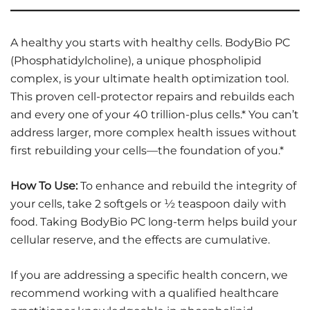
A healthy you starts with healthy cells. BodyBio PC
(Phosphatidylcholine), a unique phospholipid
complex, is your ultimate health optimization tool.
This proven cell-protector repairs and rebuilds each
and every one of your 40 trillion-plus cells.* You can’t
address larger, more complex health issues without
first rebuilding your cells—the foundation of you.*
How To Use:
To enhance and rebuild the integrity of
your cells, take 2 softgels or ½ teaspoon daily with
food. Taking BodyBio PC long-term helps build your
cellular reserve, and the effects are cumulative.
If you are addressing a specific health concern, we
recommend working with a qualified healthcare