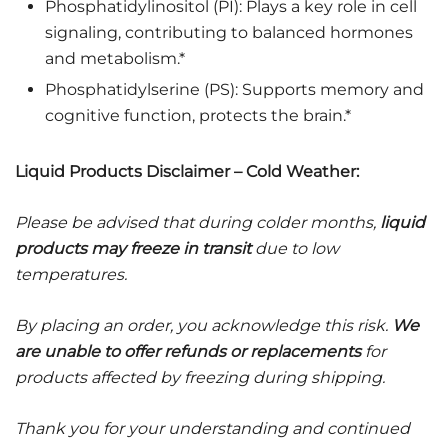
Phosphatidylinositol (PI): Plays a key role in cell
signaling, contributing to balanced hormones
and metabolism.*
Phosphatidylserine (PS): Supports memory and
cognitive function, protects the brain.*
Liquid Products Disclaimer – Cold Weather:
Please be advised that during colder months,
liquid
products may freeze in transit
due to low
temperatures.
By placing an order, you acknowledge this risk.
We
are unable to offer refunds or replacements
for
products affected by freezing during shipping.
Thank you for your understanding and continued