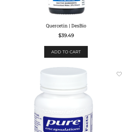
Quercetin | DesBio
$
39.49
ADD TO CART