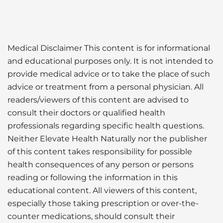
Medical Disclaimer This content is for informational
and educational purposes only. It is not intended to
provide medical advice or to take the place of such
advice or treatment from a personal physician. All
readers/viewers of this content are advised to
consult their doctors or qualified health
professionals regarding specific health questions.
Neither Elevate Health Naturally nor the publisher
of this content takes responsibility for possible
health consequences of any person or persons
reading or following the information in this
educational content. All viewers of this content,
especially those taking prescription or over-the-
counter medications, should consult their