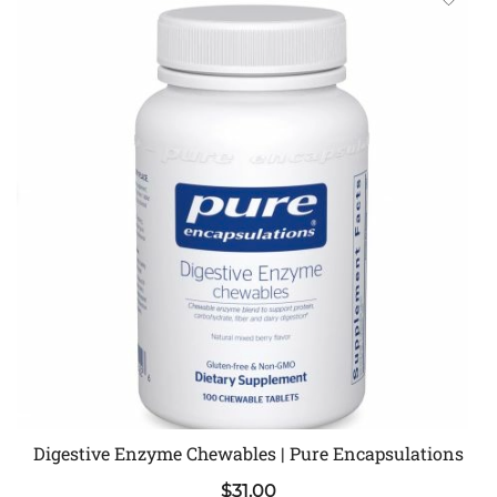
Digestive Enzyme Chewables | Pure Encapsulations
$
31.00