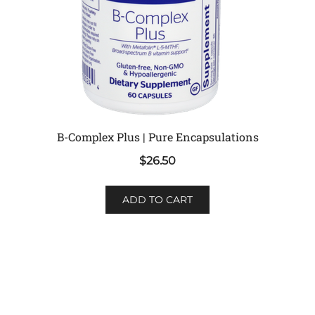
B-Complex Plus | Pure Encapsulations
$
26.50
ADD TO CART