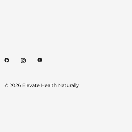
© 2026 Elevate Health Naturally