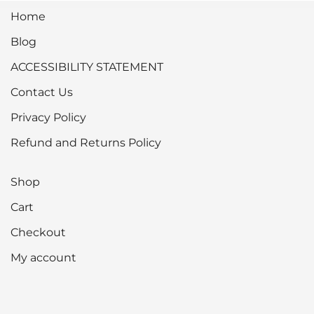
Home
Blog
ACCESSIBILITY STATEMENT
Contact Us
Privacy Policy
Refund and Returns Policy
Shop
Cart
Checkout
My account