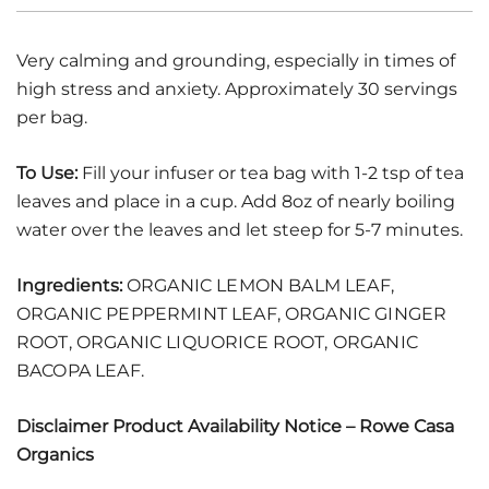
Very calming and grounding, especially in times of
high stress and anxiety. Approximately 30 servings
per bag.
To Use:
Fill your infuser or tea bag with 1-2 tsp of tea
leaves and place in a cup. Add 8oz of nearly boiling
water over the leaves and let steep for 5-7 minutes.
Ingredients:
ORGANIC LEMON BALM LEAF,
ORGANIC PEPPERMINT LEAF, ORGANIC GINGER
ROOT, ORGANIC LIQUORICE ROOT, ORGANIC
BACOPA LEAF.
Disclaimer Product Availability Notice – Rowe Casa
Organics