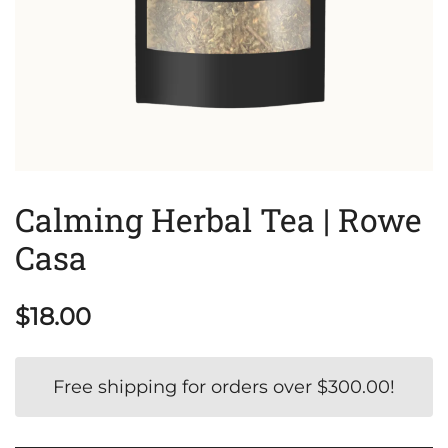
Calming Herbal Tea | Rowe
Casa
$
18.00
Free shipping for orders over
$
300.00
!