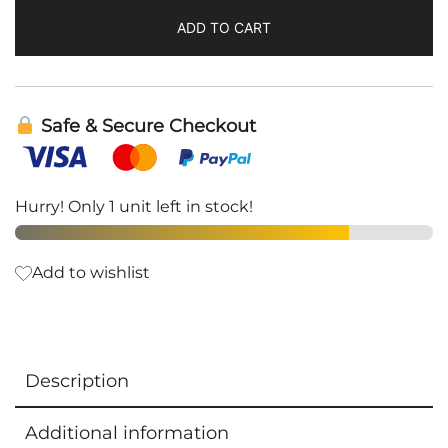
ADD TO CART
Safe & Secure Checkout
Hurry! Only 1 unit left in stock!
Add to wishlist
Description
Additional information