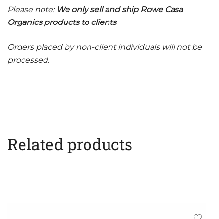
Please note:
We only sell and ship Rowe Casa
Organics products to clients
Orders placed by non-client individuals will not be
processed.
Related products