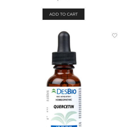
ADD TO CART