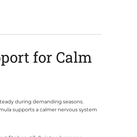
port for Calm
e steady during demanding seasons.
ormula supports a calmer nervous system