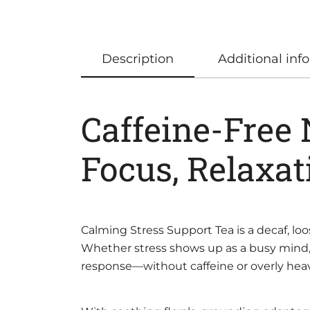
Description
Additional inf
Caffeine-Free
Focus, Relaxat
Calming Stress Support Tea is a decaf, l
Whether stress shows up as a busy mind, 
response—without caffeine or overly heav