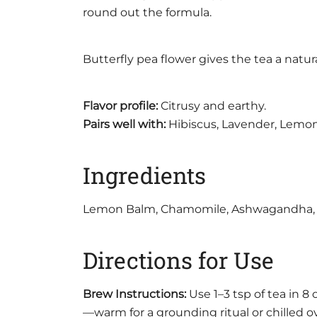
round out the formula.
Butterfly pea flower gives the tea a natu
Flavor profile:
Citrusy and earthy.
Pairs well with:
Hibiscus, Lavender, Lemon, 
Ingredients
Lemon Balm, Chamomile, Ashwagandha, Hol
Directions for Use
Brew Instructions:
Use 1–3 tsp of tea in 8
—warm for a grounding ritual or chilled ov