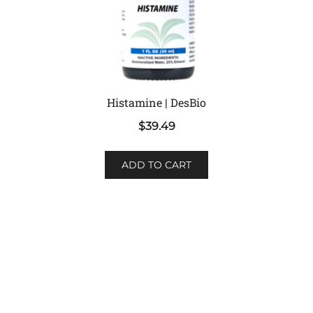
Histamine | DesBio
$
39.49
ADD TO CART