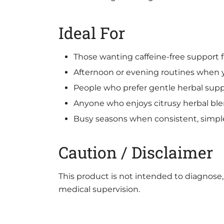
Ideal For
Those wanting caffeine-free support 
Afternoon or evening routines when y
People who prefer gentle herbal supp
Anyone who enjoys citrusy herbal blen
Busy seasons when consistent, simple
Caution / Disclaimer
This product is not intended to diagnose, 
medical supervision.