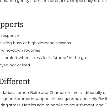
s, and gently aromatic herbs, it’s a simple daily ritual t
pports
s response
 during busy or high-demand seasons
g wind-down routines
e comfort when stress feels “stored” in the gut
oyed hot or iced
ifferent
 sedation. Lemon Balm and Chamomile are traditionally 
ds gentle aromatic support. Ashwagandha and Holy Basi
during stress. Nettles add mineral-rich nourishment, and 