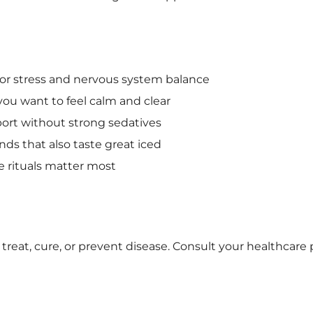
for stress and nervous system balance
ou want to feel calm and clear
ort without strong sedatives
ds that also taste great iced
 rituals matter most
treat, cure, or prevent disease. Consult your healthcare 