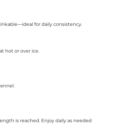
inkable—ideal for daily consistency.
t hot or over ice.
Fennel.
trength is reached. Enjoy daily as needed