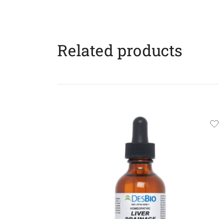
Related products