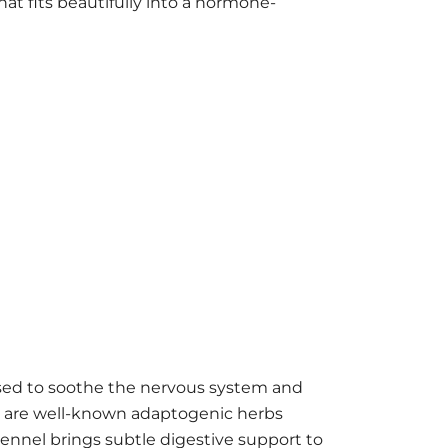
hat fits beautifully into a hormone-
used to soothe the nervous system and
l are well-known adaptogenic herbs
Fennel brings subtle digestive support to