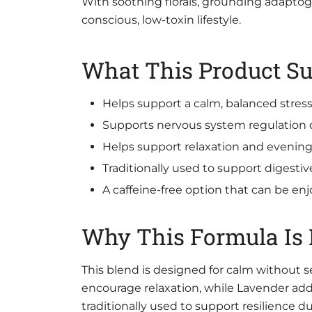
With soothing florals, grounding adaptogen
conscious, low-toxin lifestyle.
What This Product Su
Helps support a calm, balanced stres
Supports nervous system regulation
Helps support relaxation and evenin
Traditionally used to support digestiv
A caffeine-free option that can be enj
Why This Formula Is D
This blend is designed for calm without
encourage relaxation, while Lavender ad
traditionally used to support resilience 