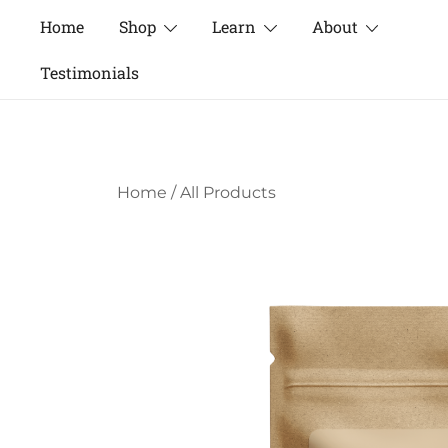
Skip
Home
Shop
Learn
About
to
content
Testimonials
Home
/
All Products