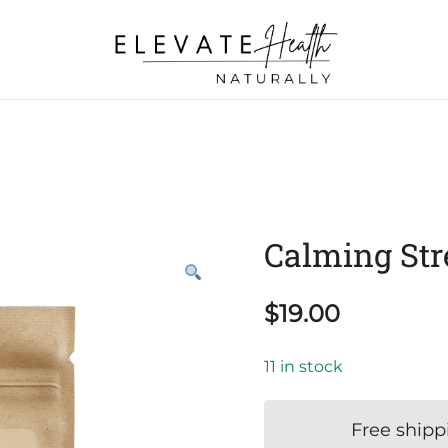
Helping The Body Heal Itself
Elevate Health Naturally
Calming Str
$
19.00
11 in stock
Free shipp