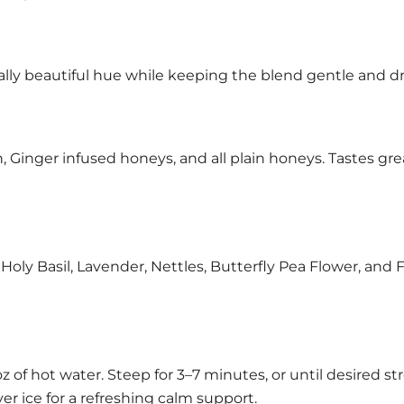
rally beautiful hue while keeping the blend gentle and dr
Ginger infused honeys, and all plain honeys. Tastes grea
y Basil, Lavender, Nettles, Butterfly Pea Flower, and 
 oz of hot water. Steep for 3–7 minutes, or until desired s
er ice for a refreshing calm support.