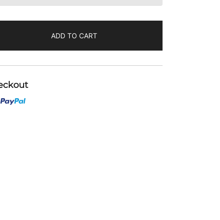
ADD TO CART
eckout