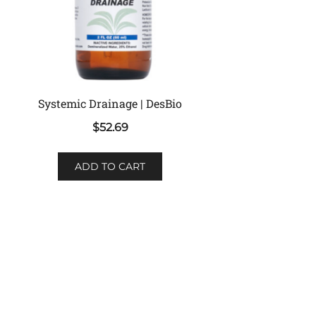
Systemic Drainage | DesBio
$
52.69
ADD TO CART