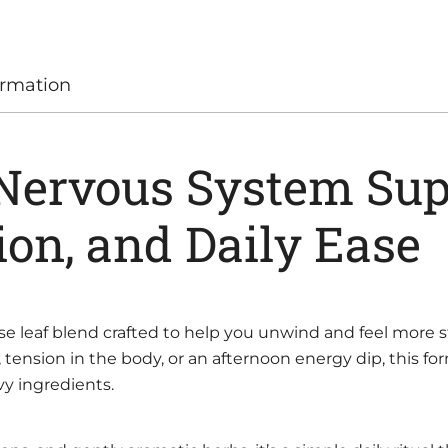
ormation
 Nervous System Sup
ion, and Daily Ease
oose leaf blend crafted to help you unwind and feel mor
tension in the body, or an afternoon energy dip, this f
y ingredients.