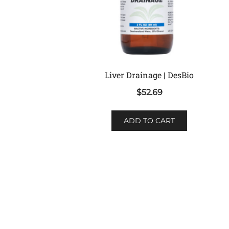
Liver Drainage | DesBio
$
52.69
ADD TO CART