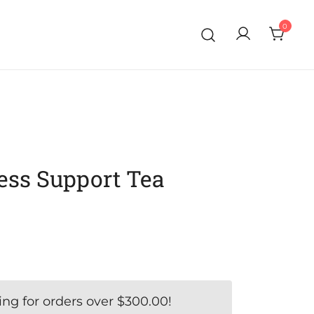
0
ess Support Tea
ing for orders over
$
300.00
!