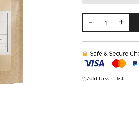
Calming
-
+
Stress
Support
Tea
quantity
Safe & Secure Ch
Add to wishlist