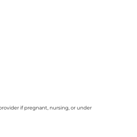
provider if pregnant, nursing, or under