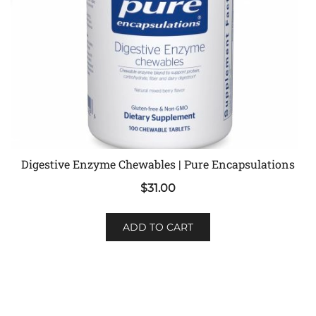
Digestive Enzyme Chewables | Pure Encapsulations
$
31.00
ADD TO CART