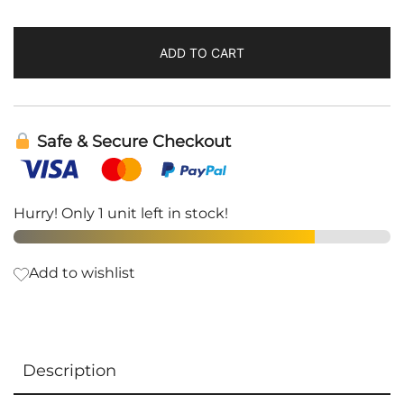
ADD TO CART
Safe & Secure Checkout
Hurry! Only 1 unit left in stock!
Add to wishlist
Description