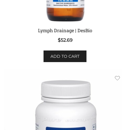
Lymph Drainage | DesBio
$
52.69
ADD TO CART