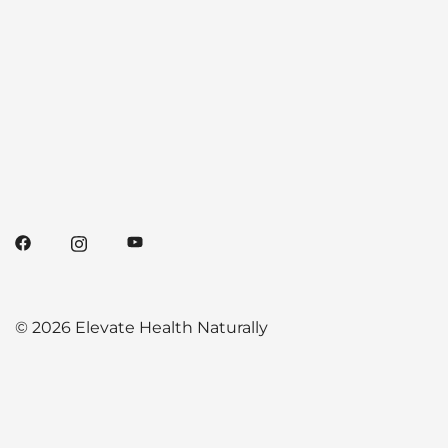
© 2026 Elevate Health Naturally