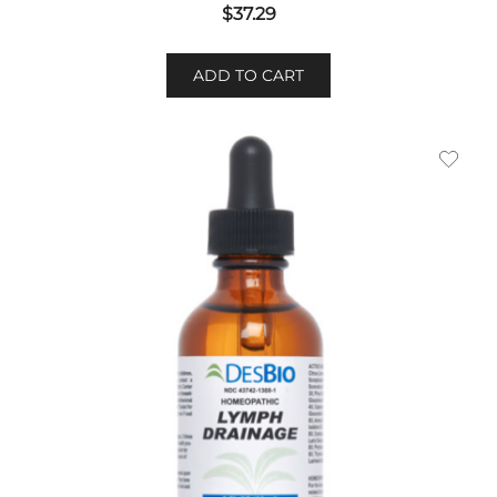
$
37.29
ADD TO CART