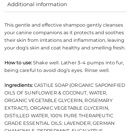
Additional information
This gentle and effective shampoo gently cleanses
your canine companions as it protects and soothes
their skin from irritations and inflammation, leaving
your dog’s skin and coat healthy and smelling fresh.
How to use:
Shake well. Lather 3–4 pumps into fur,
being careful to avoid dog’s eyes. Rinse well.
Ingredients:
CASTILE SOAP (ORGANIC SAPONIFIED
OILS OF SUNFLOWER & COCONUT, WATER,
ORGANIC VEGETABLE GLYCERIN, ROSEMARY
EXTRACT), ORGANIC VEGETABLE GLYCERIN,
DISTILLED WATER, 100% PURE THERAPEUTIC
GRADE ESSENTIAL OILS: LAVENDER, GERMAN
CHAMOMILE, PEPPERMINT, EUCALYPTUS,