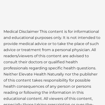
Medical Disclaimer This content is for informational
and educational purposes only. It is not intended to
provide medical advice or to take the place of such
advice or treatment from a personal physician. All
readers/viewers of this content are advised to
consult their doctors or qualified health
professionals regarding specific health questions.
Neither Elevate Health Naturally nor the publisher
of this content takes responsibility for possible
health consequences of any person or persons
reading or following the information in this
educational content. All viewers of this content,
especially those taking prescription or over-the-