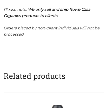
Please note:
We only sell and ship Rowe Casa
Organics products to clients
Orders placed by non-client individuals will not be
processed.
Related products