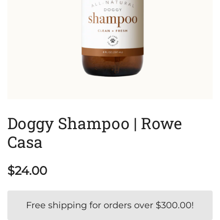
Doggy Shampoo | Rowe
Casa
$
24.00
Free shipping for orders over
$
300.00
!