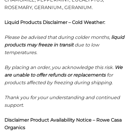
ROSEMARY, GERANIUM., GERANIUM.
Liquid Products Disclaimer – Cold Weather:
Please be advised that during colder months,
liquid
products may freeze in transit
due to low
temperatures.
By placing an order, you acknowledge this risk.
We
are unable to offer refunds or replacements
for
products affected by freezing during shipping.
Thank you for your understanding and continued
support.
Disclaimer Product Availability Notice – Rowe Casa
Organics