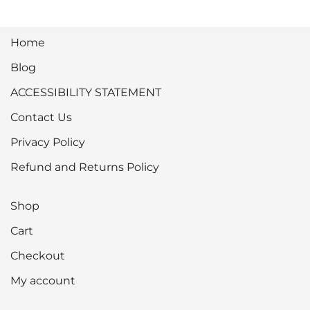
Home
Blog
ACCESSIBILITY STATEMENT
Contact Us
Privacy Policy
Refund and Returns Policy
Shop
Cart
Checkout
My account