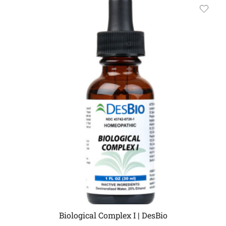
Biological Complex I | DesBio