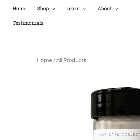
Skip
Home
Shop
Learn
About
to
content
Testimonials
Home
/
All Products