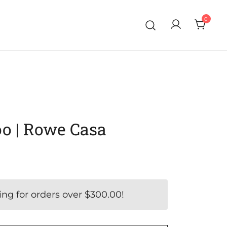
0
o | Rowe Casa
ing for orders over
$
300.00
!