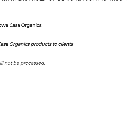
Rowe Casa Organics
asa Organics products to clients
ll not be processed.