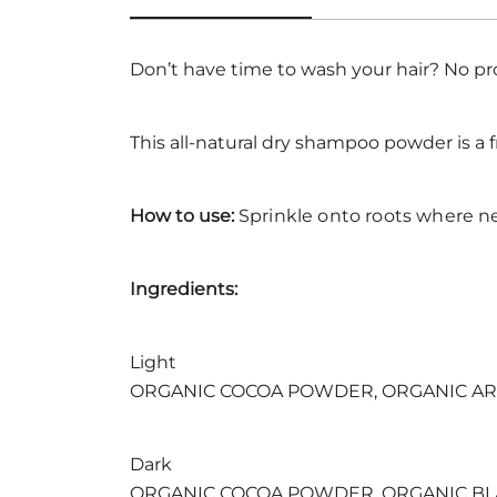
Don’t have time to wash your hair? No p
This all-natural dry shampoo powder is a f
How to use:
Sprinkle onto roots where n
Ingredients:
Light
ORGANIC COCOA POWDER, ORGANIC AR
Dark
ORGANIC COCOA POWDER, ORGANIC B