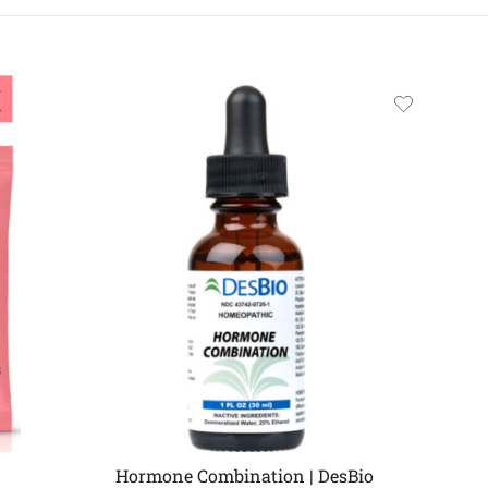
Hormone Combination | DesBio