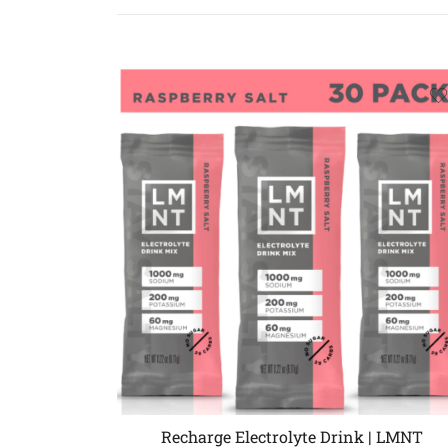
Recharge Electrolyte Drink | LMNT