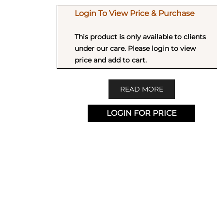
Login To View Price & Purchase
This product is only available to clients
under our care. Please login to view
price and add to cart.
READ MORE
LOGIN FOR PRICE