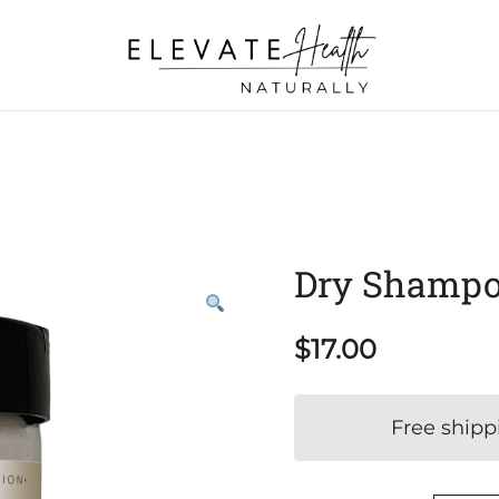
Helping The Body Heal Itself
Elevate Health Naturally
Dry Shampo
$
17.00
Free shipp