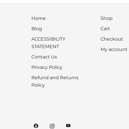
Home
Shop
Blog
Cart
ACCESSIBILITY
Checkout
STATEMENT
My account
Contact Us
Privacy Policy
Refund and Returns
Policy