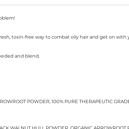
roblem!
resh, toxin-free way to combat oily hair and get on with 
eeded and blend.
ROWROOT POWDER, 100% PURE THERAPEUTIC GRADE E
LACK WALNUT HULL POWDER, ORGANIC ARROWROOT 