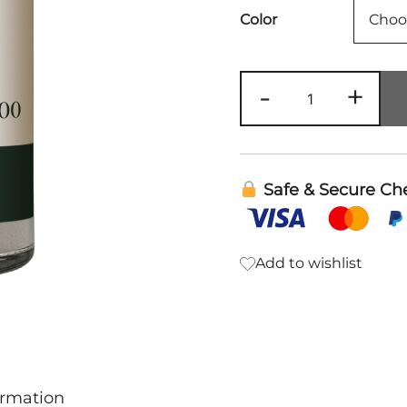
Color
Dry
-
+
Shampoo
|
Rowe
Casa
Safe & Secure Ch
quantity
Add to wishlist
ormation