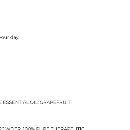
your day.
SSENTIAL OIL: GRAPEFRUIT.
POWDER, 100% PURE THERAPEUTIC