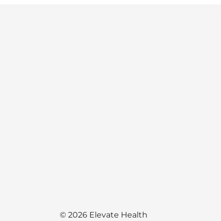
© 2026 Elevate Health