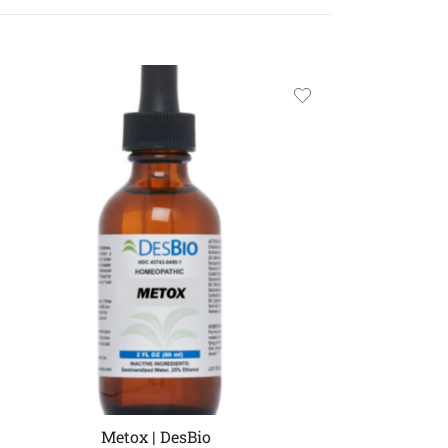
Metox | DesBio