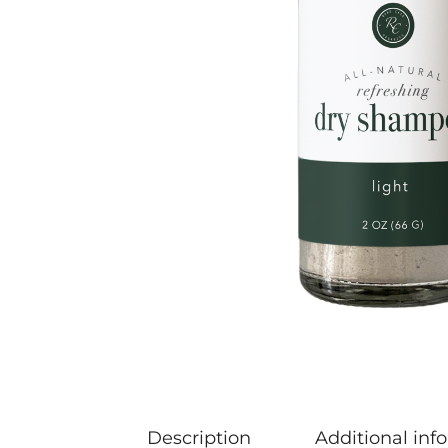
Description
Additional inf