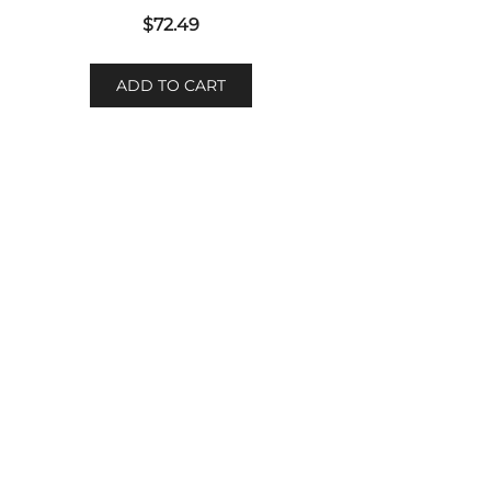
$
72.49
ADD TO CART