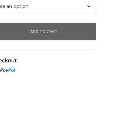
ADD TO CART
eckout