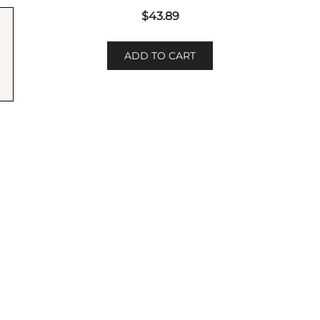
$
43.89
ADD TO CART