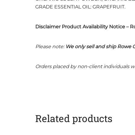
GRADE ESSENTIAL OIL: GRAPEFRUIT.
Disclaimer Product Availability Notice – 
Please note:
We only sell and ship Rowe C
Orders placed by non-client individuals wi
Related products