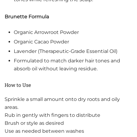
Brunette Formula
Organic Arrowroot Powder
Organic Cacao Powder
Lavender (Therapeutic-Grade Essential Oil)
Formulated to match darker hair tones and
absorb oil without leaving residue.
How to Use
Sprinkle a small amount onto dry roots and oily
areas.
Rub in gently with fingers to distribute
Brush or style as desired
Use as needed between washes