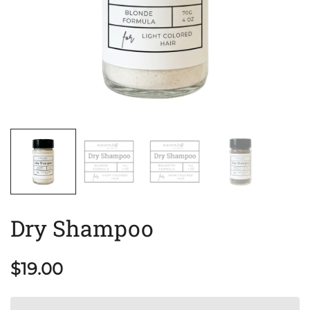
Dry Shampoo
$
19.00