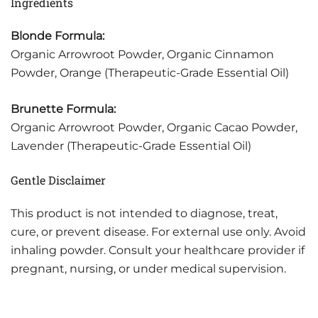
Ingredients
Blonde Formula:
Organic Arrowroot Powder, Organic Cinnamon
Powder, Orange (Therapeutic-Grade Essential Oil)
Brunette Formula:
Organic Arrowroot Powder, Organic Cacao Powder,
Lavender (Therapeutic-Grade Essential Oil)
Gentle Disclaimer
This product is not intended to diagnose, treat,
cure, or prevent disease. For external use only. Avoid
inhaling powder. Consult your healthcare provider if
pregnant, nursing, or under medical supervision.