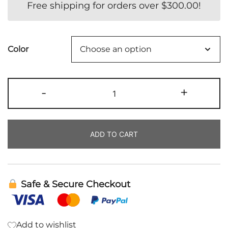
Free shipping for orders over
$
300.00
!
Color
Dry
-
+
Shampoo
quantity
ADD TO CART
Safe & Secure Checkout
Add to wishlist