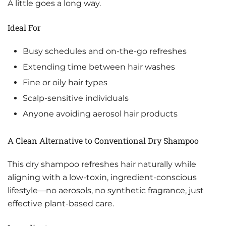
A little goes a long way.
Ideal For
Busy schedules and on-the-go refreshes
Extending time between hair washes
Fine or oily hair types
Scalp-sensitive individuals
Anyone avoiding aerosol hair products
A Clean Alternative to Conventional Dry Shampoo
This dry shampoo refreshes hair naturally while
aligning with a low-toxin, ingredient-conscious
lifestyle—no aerosols, no synthetic fragrance, just
effective plant-based care.