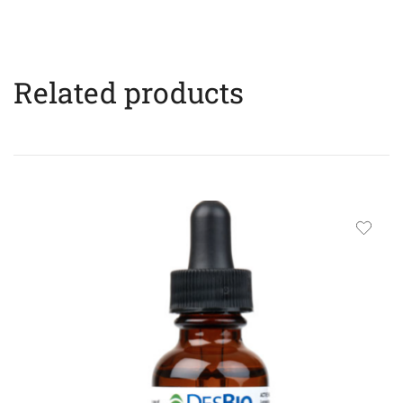
Related products