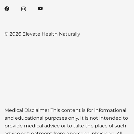
© 2026 Elevate Health Naturally
Medical Disclaimer This content is for informational
and educational purposes only. It is not intended to
provide medical advice or to take the place of such
advice or treatment from a personal physician. All