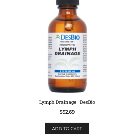
Lymph Drainage | DesBio
$
52.69
ADD TO CART