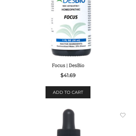
Focus | DesBio
$
41.69
ADD TO CART