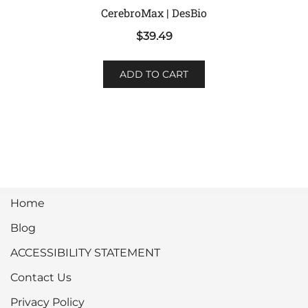
CerebroMax | DesBio
$
39.49
ADD TO CART
Home
Blog
ACCESSIBILITY STATEMENT
Contact Us
Privacy Policy