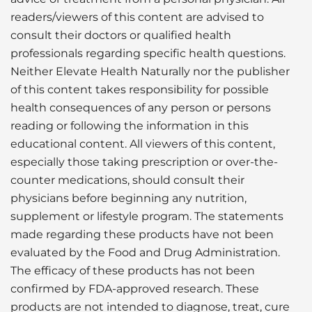
readers/viewers of this content are advised to
consult their doctors or qualified health
professionals regarding specific health questions.
Neither Elevate Health Naturally nor the publisher
of this content takes responsibility for possible
health consequences of any person or persons
reading or following the information in this
educational content. All viewers of this content,
especially those taking prescription or over-the-
counter medications, should consult their
physicians before beginning any nutrition,
supplement or lifestyle program. The statements
made regarding these products have not been
evaluated by the Food and Drug Administration.
The efficacy of these products has not been
confirmed by FDA-approved research. These
products are not intended to diagnose, treat, cure