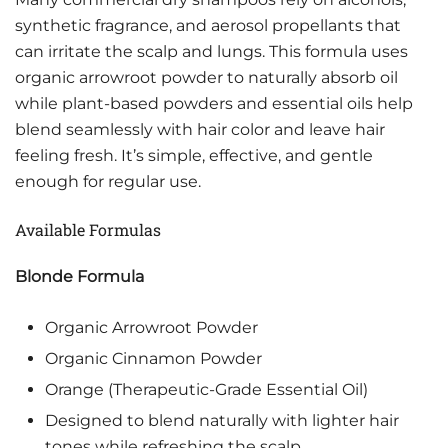
synthetic fragrance, and aerosol propellants that
can irritate the scalp and lungs. This formula uses
organic arrowroot powder to naturally absorb oil
while plant-based powders and essential oils help
blend seamlessly with hair color and leave hair
feeling fresh. It’s simple, effective, and gentle
enough for regular use.
Available Formulas
Blonde Formula
Organic Arrowroot Powder
Organic Cinnamon Powder
Orange (Therapeutic-Grade Essential Oil)
Designed to blend naturally with lighter hair
tones while refreshing the scalp.