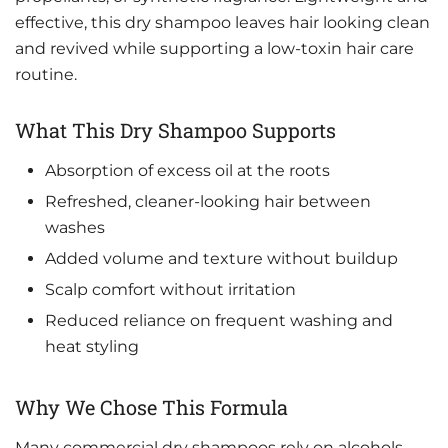
effective, this dry shampoo leaves hair looking clean
and revived while supporting a low-toxin hair care
routine.
What This Dry Shampoo Supports
Absorption of excess oil at the roots
Refreshed, cleaner-looking hair between
washes
Added volume and texture without buildup
Scalp comfort without irritation
Reduced reliance on frequent washing and
heat styling
Why We Chose This Formula
Many commercial dry shampoos rely on alcohols,