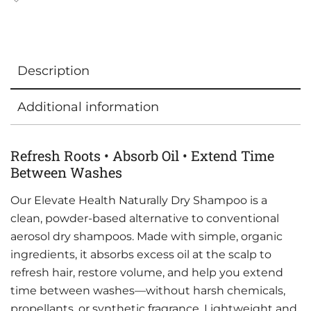
Description
Additional information
Refresh Roots • Absorb Oil • Extend Time
Between Washes
Our Elevate Health Naturally Dry Shampoo is a
clean, powder-based alternative to conventional
aerosol dry shampoos. Made with simple, organic
ingredients, it absorbs excess oil at the scalp to
refresh hair, restore volume, and help you extend
time between washes—without harsh chemicals,
propellants, or synthetic fragrance. Lightweight and