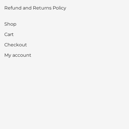
Refund and Returns Policy
Shop
Cart
Checkout
My account