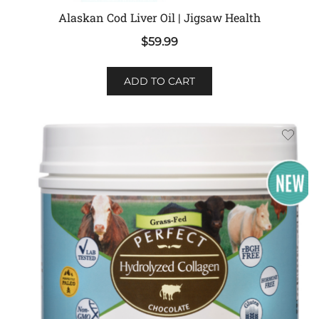
Alaskan Cod Liver Oil | Jigsaw Health
$
59.99
ADD TO CART