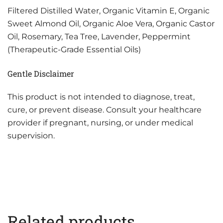
Filtered Distilled Water, Organic Vitamin E, Organic
Sweet Almond Oil, Organic Aloe Vera, Organic Castor
Oil, Rosemary, Tea Tree, Lavender, Peppermint
(Therapeutic-Grade Essential Oils)
Gentle Disclaimer
This product is not intended to diagnose, treat,
cure, or prevent disease. Consult your healthcare
provider if pregnant, nursing, or under medical
supervision.
Related products