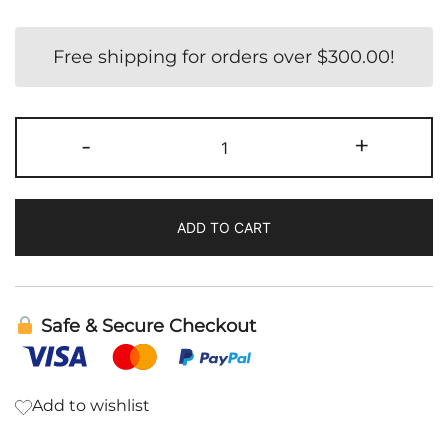
Free shipping for orders over
$
300.00
!
Hair
-
+
Growth
quantity
ADD TO CART
Safe & Secure Checkout
Add to wishlist