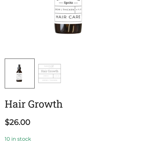
Hair Growth
$
26.00
10 in stock