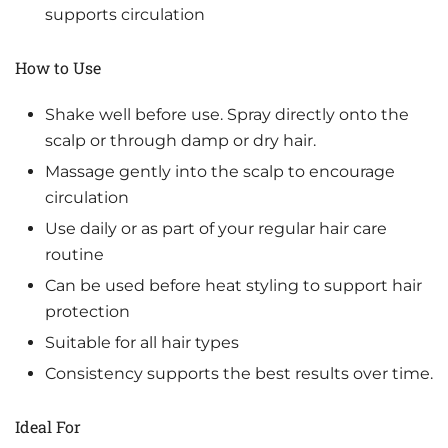
supports circulation
How to Use
Shake well before use. Spray directly onto the
scalp or through damp or dry hair.
Massage gently into the scalp to encourage
circulation
Use daily or as part of your regular hair care
routine
Can be used before heat styling to support hair
protection
Suitable for all hair types
Consistency supports the best results over time.
Ideal For