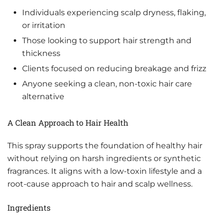
Individuals experiencing scalp dryness, flaking,
or irritation
Those looking to support hair strength and
thickness
Clients focused on reducing breakage and frizz
Anyone seeking a clean, non-toxic hair care
alternative
A Clean Approach to Hair Health
This spray supports the foundation of healthy hair
without relying on harsh ingredients or synthetic
fragrances. It aligns with a low-toxin lifestyle and a
root-cause approach to hair and scalp wellness.
Ingredients