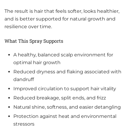
The result is hair that feels softer, looks healthier,
and is better supported for natural growth and
resilience over time.
What This Spray Supports
A healthy, balanced scalp environment for
optimal hair growth
Reduced dryness and flaking associated with
dandruff
Improved circulation to support hair vitality
Reduced breakage, split ends, and frizz
Natural shine, softness, and easier detangling
Protection against heat and environmental
stressors