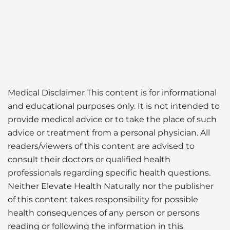
Medical Disclaimer This content is for informational
and educational purposes only. It is not intended to
provide medical advice or to take the place of such
advice or treatment from a personal physician. All
readers/viewers of this content are advised to
consult their doctors or qualified health
professionals regarding specific health questions.
Neither Elevate Health Naturally nor the publisher
of this content takes responsibility for possible
health consequences of any person or persons
reading or following the information in this