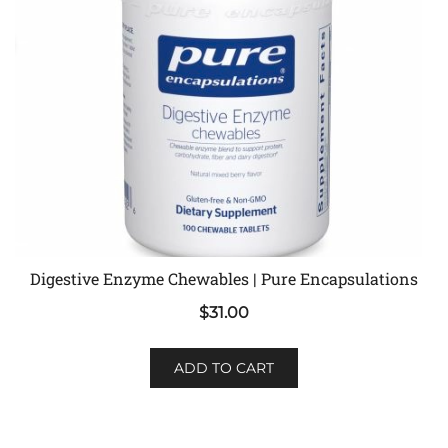
Digestive Enzyme Chewables | Pure Encapsulations
$
31.00
ADD TO CART