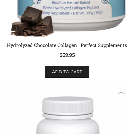
Hydrolyzed Chocolate Collagen | Perfect Supplements
$
39.95
ADD TO CART