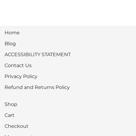
Home
Blog
ACCESSIBILITY STATEMENT
Contact Us
Privacy Policy
Refund and Returns Policy
Shop
Cart
Checkout