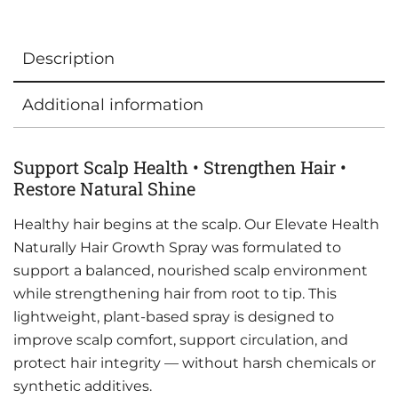
Description
Additional information
Support Scalp Health • Strengthen Hair •
Restore Natural Shine
Healthy hair begins at the scalp. Our Elevate Health
Naturally Hair Growth Spray was formulated to
support a balanced, nourished scalp environment
while strengthening hair from root to tip. This
lightweight, plant-based spray is designed to
improve scalp comfort, support circulation, and
protect hair integrity — without harsh chemicals or
synthetic additives.