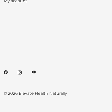
My account
© 2026 Elevate Health Naturally