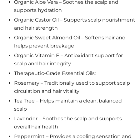
Organic Aloe Vera – Soothes the scalp and
supports hydration
Organic Castor Oil – Supports scalp nourishment
and hair strength
Organic Sweet Almond Oil – Softens hair and
helps prevent breakage
Organic Vitamin E – Antioxidant support for
scalp and hair integrity
Therapeutic-Grade Essential Oils:
Rosemary – Traditionally used to support scalp
circulation and hair vitality
Tea Tree – Helps maintain a clean, balanced
scalp
Lavender – Soothes the scalp and supports
overall hair health
Peppermint – Provides a cooling sensation and