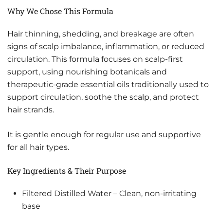
Why We Chose This Formula
Hair thinning, shedding, and breakage are often
signs of scalp imbalance, inflammation, or reduced
circulation. This formula focuses on scalp-first
support, using nourishing botanicals and
therapeutic-grade essential oils traditionally used to
support circulation, soothe the scalp, and protect
hair strands.
It is gentle enough for regular use and supportive
for all hair types.
Key Ingredients & Their Purpose
Filtered Distilled Water – Clean, non-irritating
base