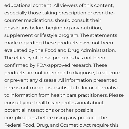
educational content. All viewers of this content,
especially those taking prescription or over-the-
counter medications, should consult their
physicians before beginning any nutrition,
supplement or lifestyle program. The statements
made regarding these products have not been
evaluated by the Food and Drug Administration.
The efficacy of these products has not been
confirmed by FDA-approved research. These
products are not intended to diagnose, treat, cure
or prevent any disease. All information presented
here is not meant as a substitute for or alternative
to information from health care practitioners. Please
consult your health care professional about
potential interactions or other possible
complications before using any product. The
Federal Food, Drug, and Cosmetic Act require this