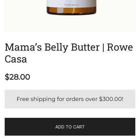
Mama’s Belly Butter | Rowe
Casa
$
28.00
Free shipping for orders over
$
300.00
!
ADD TO CART