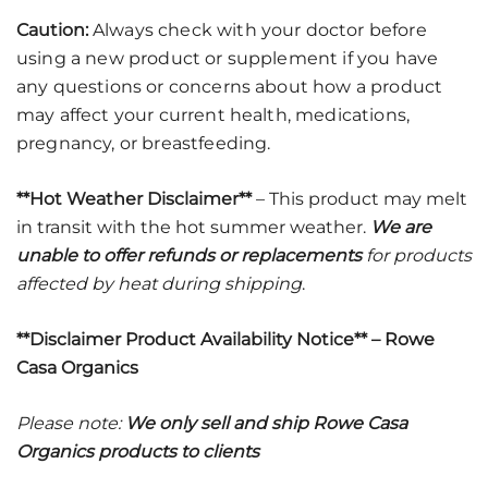
Caution:
Always check with your doctor before
using a new product or supplement if you have
any questions or concerns about how a product
may affect your current health, medications,
pregnancy, or breastfeeding.
**Hot Weather Disclaimer**
– This product may melt
in transit with the hot summer weather.
We are
unable to offer refunds or replacements
for products
affected by heat during shipping
.
**Disclaimer Product Availability Notice** – Rowe
Casa Organics
Please note:
We only sell and ship Rowe Casa
Organics products to clients