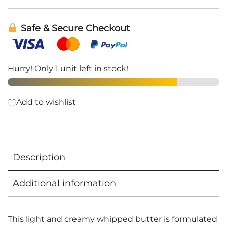
Safe & Secure Checkout
Hurry! Only 1 unit left in stock!
Add to wishlist
Description
Additional information
This light and creamy whipped butter is formulated