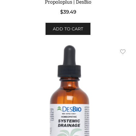
Propoloplus | DesBio
$
39.49
ADD TO CART