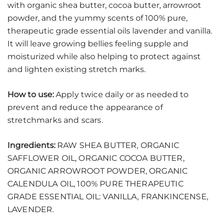
with organic shea butter, cocoa butter, arrowroot
powder, and the yummy scents of 100% pure,
therapeutic grade essential oils lavender and vanilla.
It will leave growing bellies feeling supple and
moisturized while also helping to protect against
and lighten existing stretch marks.
How to use:
Apply twice daily or as needed to
prevent and reduce the appearance of
stretchmarks and scars.
Ingredients:
RAW SHEA BUTTER, ORGANIC
SAFFLOWER OIL, ORGANIC COCOA BUTTER,
ORGANIC ARROWROOT POWDER, ORGANIC
CALENDULA OIL, 100% PURE THERAPEUTIC
GRADE ESSENTIAL OIL: VANILLA, FRANKINCENSE,
LAVENDER.