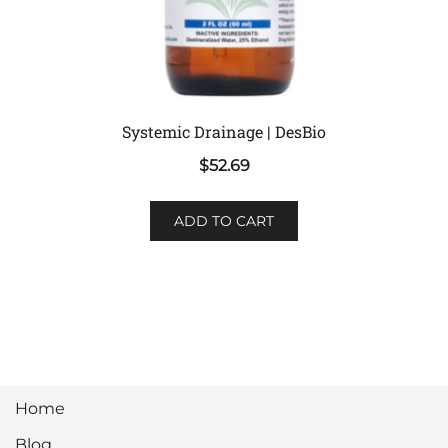
Systemic Drainage | DesBio
$
52.69
ADD TO CART
Home
Blog