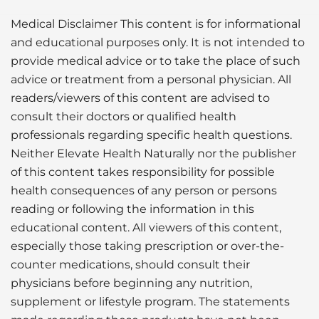
Medical Disclaimer This content is for informational
and educational purposes only. It is not intended to
provide medical advice or to take the place of such
advice or treatment from a personal physician. All
readers/viewers of this content are advised to
consult their doctors or qualified health
professionals regarding specific health questions.
Neither Elevate Health Naturally nor the publisher
of this content takes responsibility for possible
health consequences of any person or persons
reading or following the information in this
educational content. All viewers of this content,
especially those taking prescription or over-the-
counter medications, should consult their
physicians before beginning any nutrition,
supplement or lifestyle program. The statements