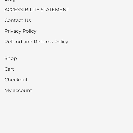
ACCESSIBILITY STATEMENT
Contact Us
Privacy Policy
Refund and Returns Policy
Shop
Cart
Checkout
My account