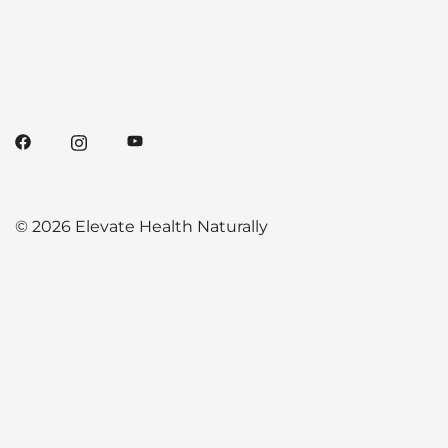
© 2026 Elevate Health Naturally