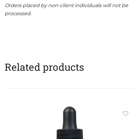
Orders placed by non-client individuals will not be
processed.
Related products