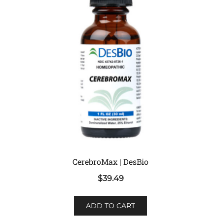
CerebroMax | DesBio
$
39.49
ADD TO CART