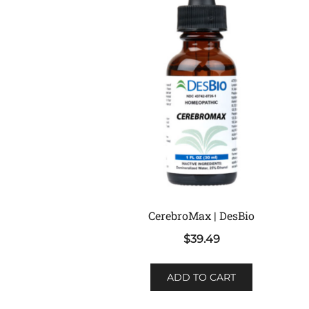
CerebroMax | DesBio
$
39.49
ADD TO CART