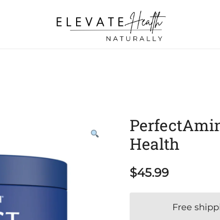
Helping The Body Heal Itself
Elevate Health Naturally
PerfectAmin
Health
$
45.99
Free shipp