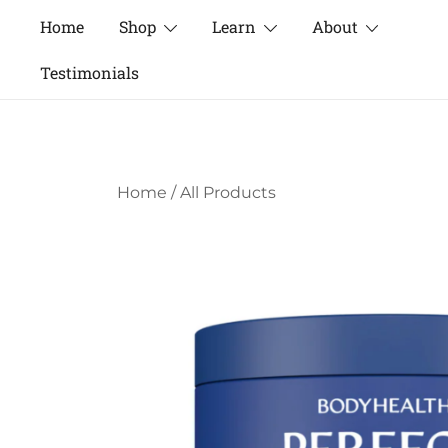
Skip
Home
Shop
Learn
About
to
content
Testimonials
Home
/
All Products