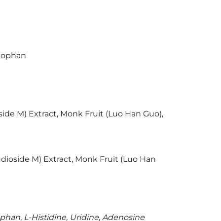
ptophan
oside M) Extract, Monk Fruit (Luo Han Guo),
audioside M) Extract, Monk Fruit (Luo Han
ophan, L-Histidine, Uridine, Adenosine