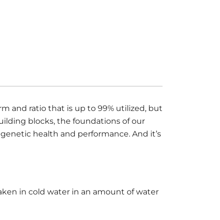
 and ratio that is up to 99% utilized, but
uilding blocks, the foundations of our
 genetic health and performance. And it’s
aken in cold water in an amount of water