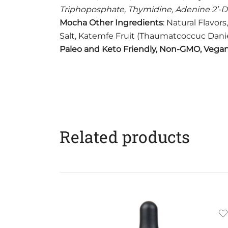
Triphoposphate, Thymidine, Adenine 2’-
Mocha Other Ingredients
: Natural Flavor
Salt, Katemfe Fruit (Thaumatcoccuc Daniell
Paleo and Keto Friendly, Non-GMO, Vegan,
Related products