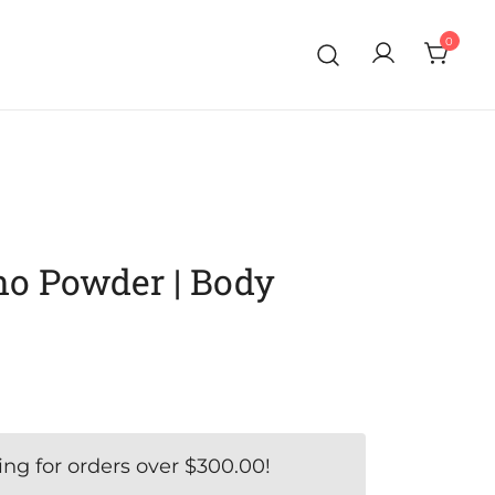
0
o Powder | Body
ing for orders over
$
300.00
!