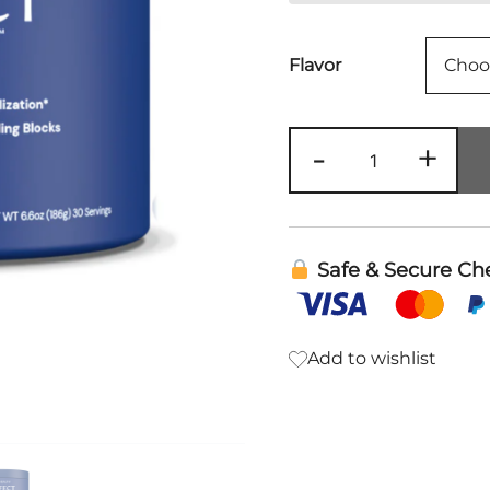
Flavor
PerfectAmin
-
+
Powder
|
Body
Health
Safe & Secure Ch
quantity
Add to wishlist