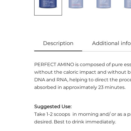
Description
Additional inf
PERFECT AMINO is composed of pure essenti
without the caloric impact and without br
DNA and RNA, helping to direct the proce
absorbed in approximately 23 minutes.
Suggested Use:
Take 1-2 scoops in morning and/ or as a 
desired. Best to drink immediately.