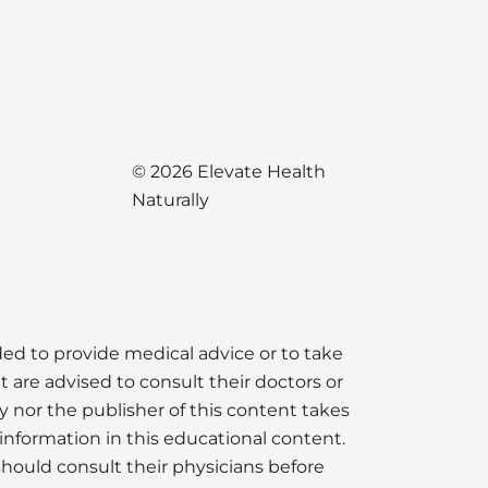
© 2026 Elevate Health
Naturally
nded to provide medical advice or to take
t are advised to consult their doctors or
y nor the publisher of this content takes
information in this educational content.
should consult their physicians before