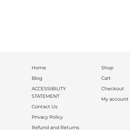
Home
Shop
Blog
Cart
ACCESSIBILITY
Checkout
STATEMENT
My account
Contact Us
Privacy Policy
Refund and Returns