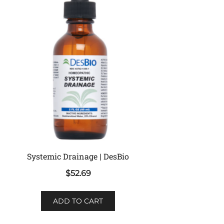
Systemic Drainage | DesBio
$
52.69
ADD TO CART