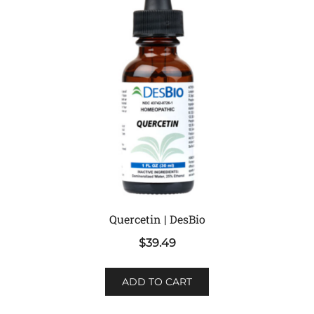
Quercetin | DesBio
$
39.49
ADD TO CART