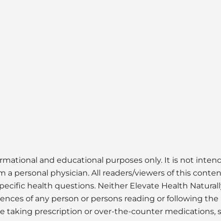
ormational and educational purposes only. It is not inte
 a personal physician. All readers/viewers of this conten
pecific health questions. Neither Elevate Health Naturall
uences of any person or persons reading or following the 
ose taking prescription or over-the-counter medications, 