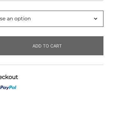
o
ADD TO CART
eckout