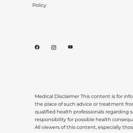
Policy
Medical Disclaimer This content is for inf
the place of such advice or treatment from
qualified health professionals regarding s
responsibility for possible health conseq
All viewers of this content, especially th