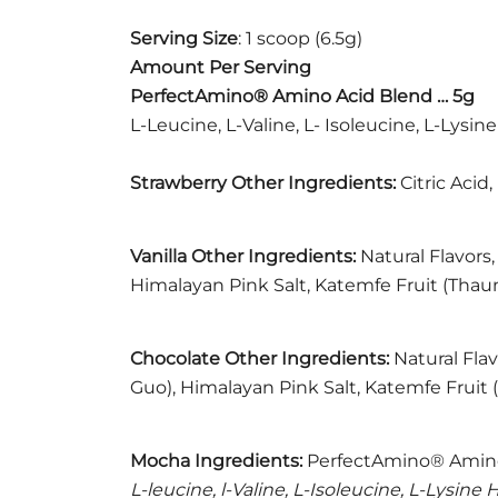
Serving Size
: 1 scoop (6.5g)
Amount Per Serving
PerfectAmino® Amino Acid Blend … 5g
L-Leucine, L-Valine, L- Isoleucine, L-Lysi
Strawberry Other Ingredients:
Citric Acid
Vanilla Other Ingredients:
Natural Flavors,
Himalayan Pink Salt, Katemfe Fruit (Thaum
Chocolate Other Ingredients:
Natural Flav
Guo), Himalayan Pink Salt, Katemfe Fruit 
Mocha
Ingredients:
PerfectAmino® Amino
L-leucine, l-Valine, L-Isoleucine, L-Lysin