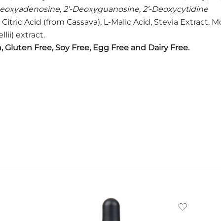
Deoxyadenosine, 2’-Deoxyguanosine, 2’-Deoxycytidine
s, Citric Acid (from Cassava), L-Malic Acid, Stevia Extract
ii) extract.
 Gluten Free, Soy Free, Egg Free and Dairy Free.