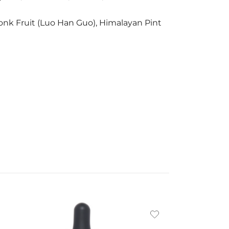
, Monk Fruit (Luo Han Guo), Himalayan Pint