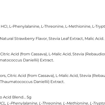
ne HCI, L-Phenylalanine, L-Threonine, L-Methionine, L-Try
, Natural Strawberry Flavor, Stevia Leaf Extract, Malic Acid.
 Citric Acid (from Cassava), L-Malic Acid, Stevia (Rebaudi
atococcus Daniellii) Extract.
ors, Citric Acid (from Cassava), L-Malic Acid, Stevia (Reb
(Thaumatococcus Daniellii) Extract.
 Acid Blend… 5g
e HCL, L-Phenylalanine, L-Threonine, L-Methionine, L-Trypt