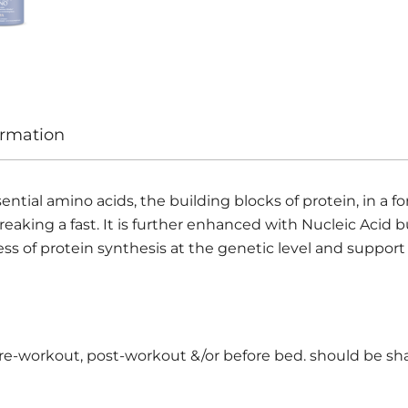
ormation
al amino acids, the building blocks of protein, in a form
eaking a fast. It is further enhanced with Nucleic Acid b
ss of protein synthesis at the genetic level and support
pre-workout, post-workout &/or before bed. should be sh