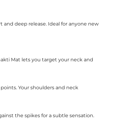
ort and deep release. Ideal for anyone new
hakti Mat lets you target your neck and
 points. Your shoulders and neck
gainst the spikes for a subtle sensation.