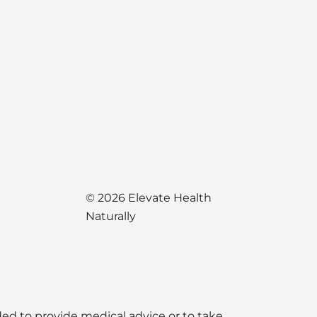
© 2026 Elevate Health
Naturally
nded to provide medical advice or to take