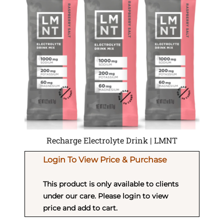
Recharge Electrolyte Drink | LMNT
Login To View Price & Purchase
This product is only available to clients
under our care. Please login to view
price and add to cart.