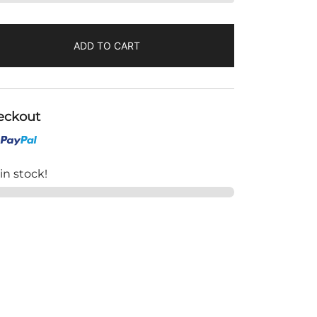
ADD TO CART
eckout
 in stock!