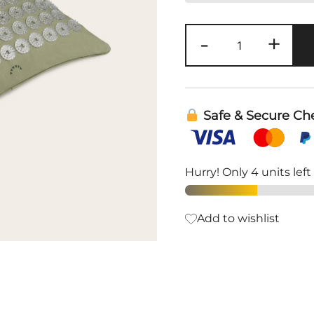
Premium
-
+
Acupressure
Pillow
|
Shakti
Safe & Secure Ch
quantity
Hurry! Only 4 units left
Add to wishlist