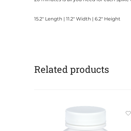
15.2″ Length | 11.2″ Width | 6.2″ Height
Related products