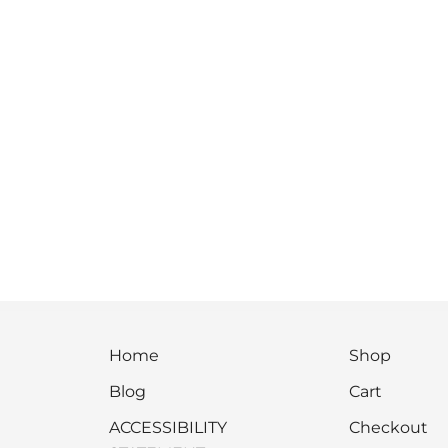
Home
Shop
Blog
Cart
ACCESSIBILITY
Checkout