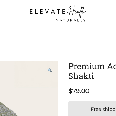
Helping The Body Heal Itself
Elevate Health Naturally
Premium Acu
Shakti
$
79.00
Free shipp