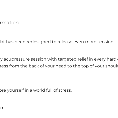
ormation
at has been redesigned to release even more tension.
 acupressure session with targeted relief in every hard-
tress from the back of your head to the top of your should
re yourself in a world full of stress.
on