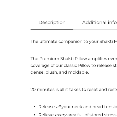
Description
Additional inf
The ultimate companion to your Shakti M
The Premium Shakti Pillow amplifies every
coverage of our classic Pillow to release s
dense, plush, and moldable.
20 minutes is all it takes to reset and resto
Release
all
your neck and head tensi
Relieve
every
area full of stored stress