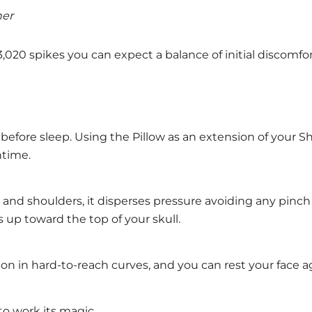
her
h 3,020 spikes you can expect a balance of initial discomf
 before sleep. Using the Pillow as an extension of your S
ntime.
and shoulders, it disperses pressure avoiding any pinch
 up toward the top of your skull.
sion in hard-to-reach curves, and you can rest your face a
to work its magic.