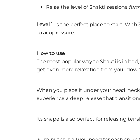
Raise the level of Shakti sessions
furt
Level 1
is the perfect place to start. Wit
to acupressure.
How to use
The most popular way to Shakti is in bed,
get even more relaxation from your dow
When you place it under your head, neck 
experience a deep release that transitions
Its shape is also perfect for releasing ten
20 minutes is all you need for each spike 