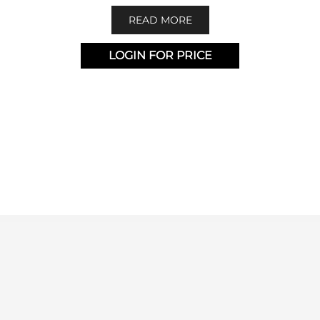
READ MORE
LOGIN FOR PRICE