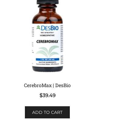
CerebroMax | DesBio
$
39.49
ADD TO CART