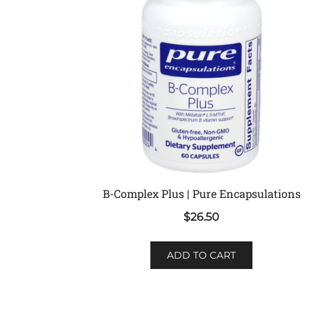
B-Complex Plus | Pure Encapsulations
$
26.50
ADD TO CART