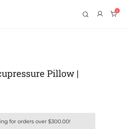
0
pressure Pillow |
ing for orders over
$
300.00
!