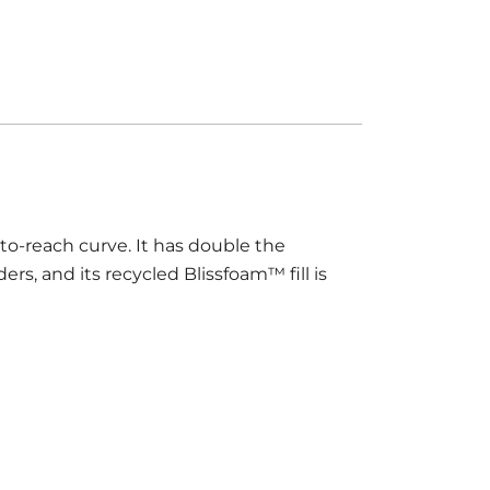
to-reach curve. It has double the
ers, and its recycled Blissfoam™ fill is