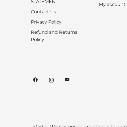
STATEMENT
My account
Contact Us
Privacy Policy
Refund and Returns
Policy
Medical Disclaimer This content is for inf