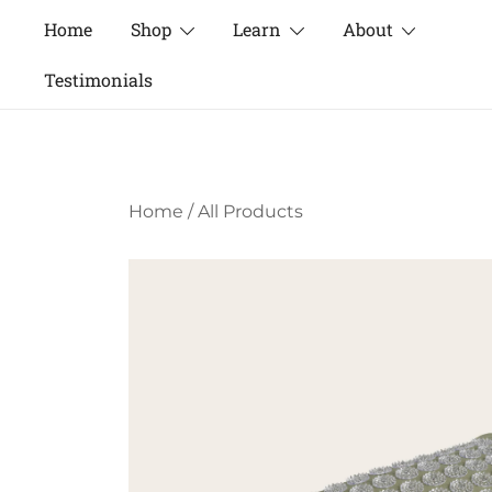
Skip
Home
Shop
Learn
About
to
content
Testimonials
Home
/
All Products