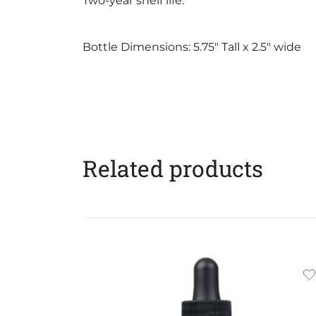
Two-year shelf life.
Bottle Dimensions: 5.75″ Tall x 2.5″ wide
Related products