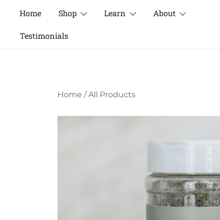
Skip
Home
Shop
Learn
About
to
content
Testimonials
Home
/
All Products