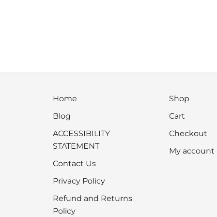
Home
Shop
Blog
Cart
ACCESSIBILITY
Checkout
STATEMENT
My account
Contact Us
Privacy Policy
Refund and Returns
Policy