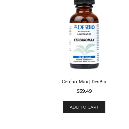
CerebroMax | DesBio
$
39.49
ADD TO CART