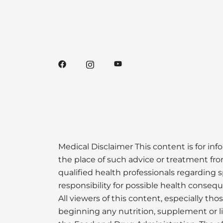
Medical Disclaimer This content is for inf
the place of such advice or treatment from
qualified health professionals regarding s
responsibility for possible health conseq
All viewers of this content, especially th
beginning any nutrition, supplement or 