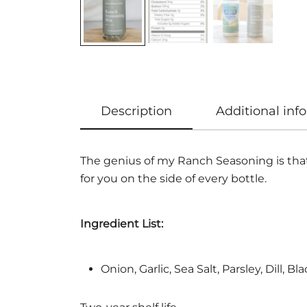
Description
Additional inf
The genius of my Ranch Seasoning is that 
for you on the side of every bottle.
Ingredient List:
Onion, Garlic, Sea Salt, Parsley, Dill, B