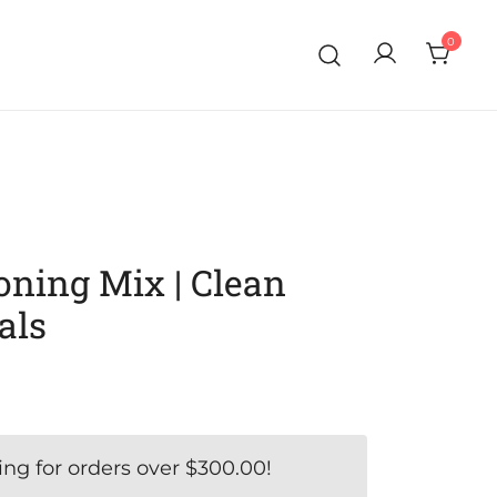
0
ning Mix | Clean
als
ing for orders over
$
300.00
!