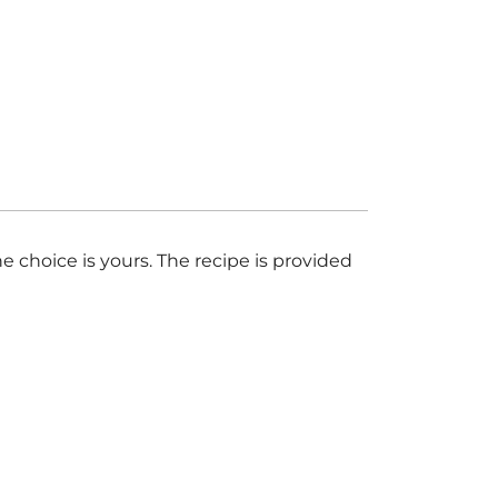
 choice is yours. The recipe is provided