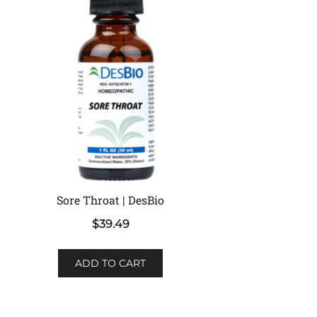
Sore Throat | DesBio
$
39.49
ADD TO CART