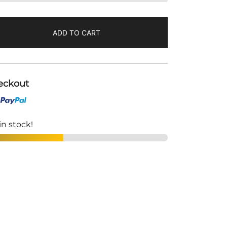
ADD TO CART
eckout
in stock!