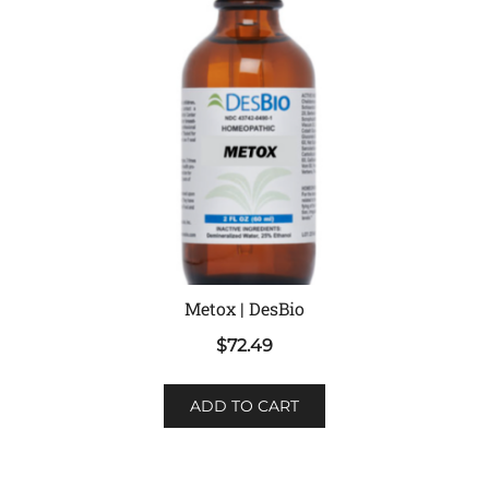
Metox | DesBio
$
72.49
ADD TO CART