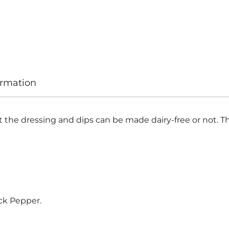
ormation
the dressing and dips can be made dairy-free or not. The
lack Pepper.