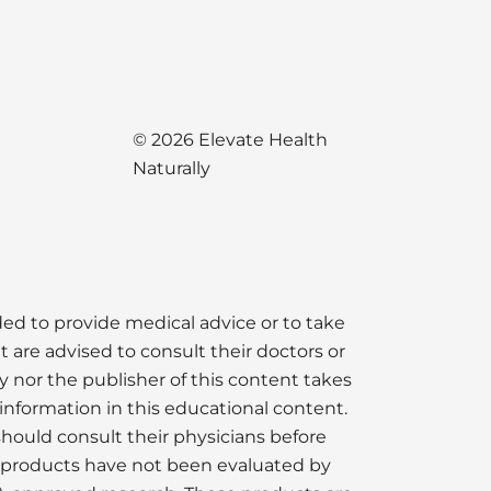
© 2026 Elevate Health
Naturally
nded to provide medical advice or to take
t are advised to consult their doctors or
y nor the publisher of this content takes
information in this educational content.
should consult their physicians before
e products have not been evaluated by