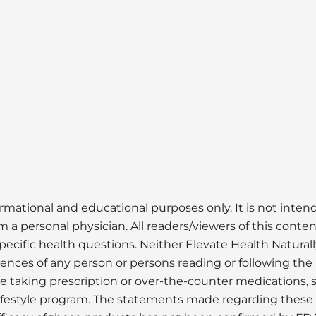
ormational and educational purposes only. It is not inte
 a personal physician. All readers/viewers of this conten
pecific health questions. Neither Elevate Health Naturall
uences of any person or persons reading or following the 
ose taking prescription or over-the-counter medications, 
lifestyle program. The statements made regarding thes