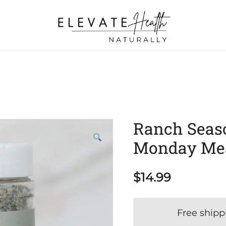
Helping The Body Heal Itself
Elevate Health Naturally
Ranch Seaso
Monday Me
$
14.99
Free shipp