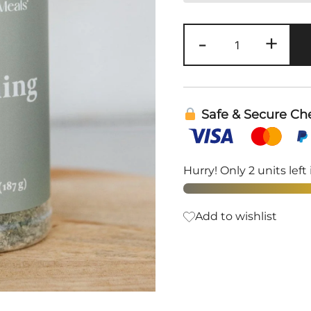
Ranch
-
+
Seasoning
Mix
|
Clean
Safe & Secure Ch
Monday
Meals
quantity
Hurry! Only 2 units left 
Add to wishlist