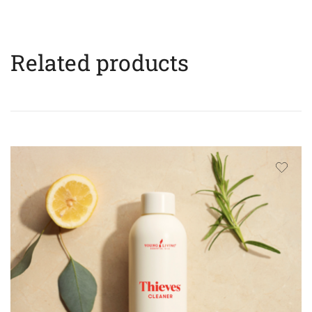
Related products