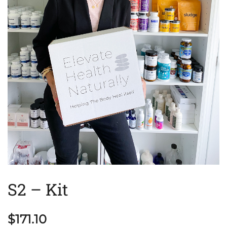
S2 – Kit
$
171.10