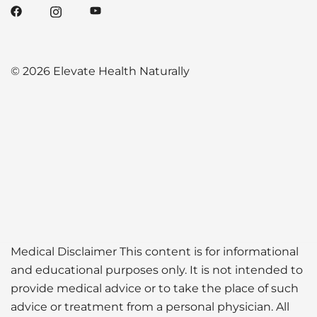
© 2026 Elevate Health Naturally
Medical Disclaimer This content is for informational
and educational purposes only. It is not intended to
provide medical advice or to take the place of such
advice or treatment from a personal physician. All