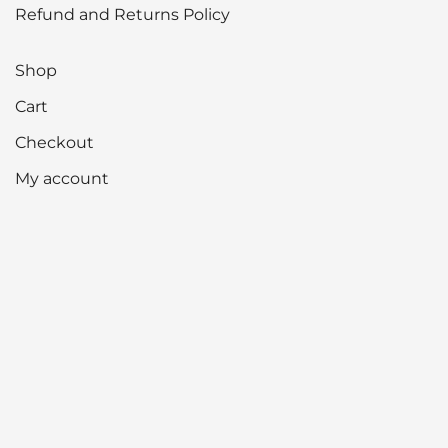
Refund and Returns Policy
Shop
Cart
Checkout
My account