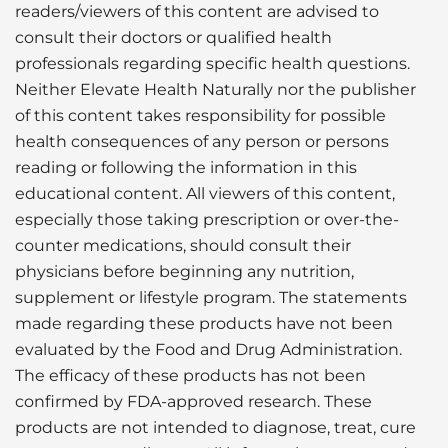
readers/viewers of this content are advised to
consult their doctors or qualified health
professionals regarding specific health questions.
Neither Elevate Health Naturally nor the publisher
of this content takes responsibility for possible
health consequences of any person or persons
reading or following the information in this
educational content. All viewers of this content,
especially those taking prescription or over-the-
counter medications, should consult their
physicians before beginning any nutrition,
supplement or lifestyle program. The statements
made regarding these products have not been
evaluated by the Food and Drug Administration.
The efficacy of these products has not been
confirmed by FDA-approved research. These
products are not intended to diagnose, treat, cure