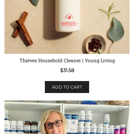
Thieves Household Cleaner | Young Living
$
31.58
ADD TO CART