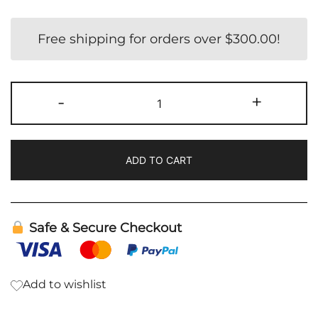
Free shipping for orders over
$
300.00
!
S2
-
+
-
Kit
quantity
ADD TO CART
Safe & Secure Checkout
Add to wishlist