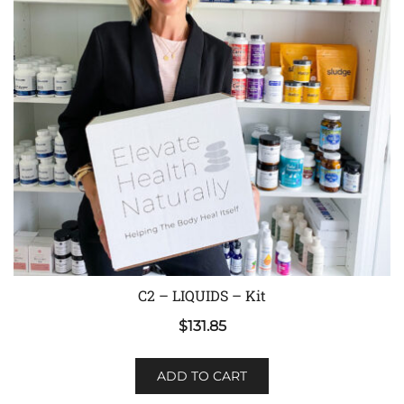
C2 – LIQUIDS – Kit
$
131.85
ADD TO CART