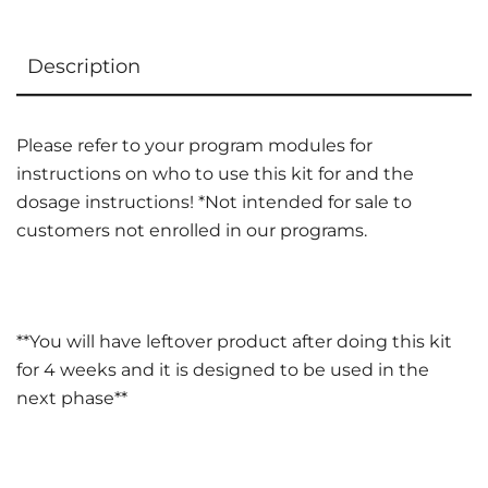
Description
Please refer to your program modules for
instructions on who to use this kit for and the
dosage instructions! *Not intended for sale to
customers not enrolled in our programs.
**You will have leftover product after doing this kit
for 4 weeks and it is designed to be used in the
next phase**