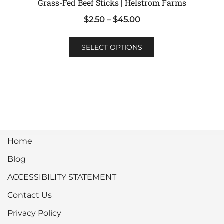
Grass-Fed Beef Sticks | Helstrom Farms
Price
$
2.50
–
$
45.00
range:
This
$2.50
SELECT OPTIONS
product
through
has
$45.00
multiple
variants.
The
options
may
Home
be
chosen
Blog
on
ACCESSIBILITY STATEMENT
the
product
Contact Us
page
Privacy Policy