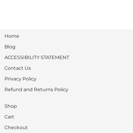
Home
Blog
ACCESSIBILITY STATEMENT
Contact Us
Privacy Policy
Refund and Returns Policy
Shop
Cart
Checkout