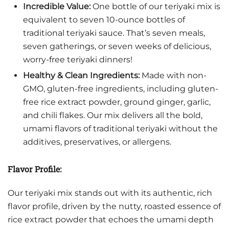
Incredible Value:
One bottle of our teriyaki mix is
equivalent to seven 10-ounce bottles of
traditional teriyaki sauce. That’s seven meals,
seven gatherings, or seven weeks of delicious,
worry-free teriyaki dinners!
Healthy & Clean Ingredients:
Made with non-
GMO, gluten-free ingredients, including gluten-
free rice extract powder, ground ginger, garlic,
and chili flakes. Our mix delivers all the bold,
umami flavors of traditional teriyaki without the
additives, preservatives, or allergens.
Flavor Profile:
Our teriyaki mix stands out with its authentic, rich
flavor profile, driven by the nutty, roasted essence of
rice extract powder that echoes the umami depth