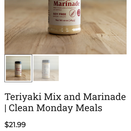
Teriyaki Mix and Marinade
| Clean Monday Meals
$
21.99