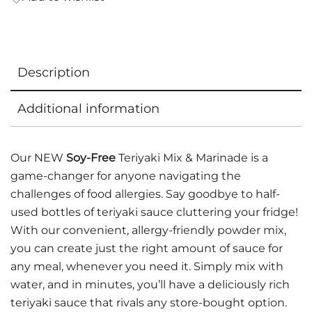
Description
Additional information
Our NEW
Soy-Free
Teriyaki Mix & Marinade is a
game-changer for anyone navigating the
challenges of food allergies. Say goodbye to half-
used bottles of teriyaki sauce cluttering your fridge!
With our convenient, allergy-friendly powder mix,
you can create just the right amount of sauce for
any meal, whenever you need it. Simply mix with
water, and in minutes, you’ll have a deliciously rich
teriyaki sauce that rivals any store-bought option.