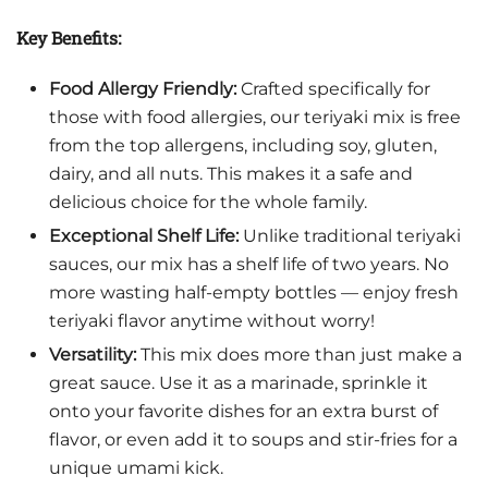
Key Benefits:
Food Allergy Friendly:
Crafted specifically for
those with food allergies, our teriyaki mix is free
from the top allergens, including soy, gluten,
dairy, and all nuts. This makes it a safe and
delicious choice for the whole family.
Exceptional Shelf Life:
Unlike traditional teriyaki
sauces, our mix has a shelf life of two years. No
more wasting half-empty bottles — enjoy fresh
teriyaki flavor anytime without worry!
Versatility:
This mix does more than just make a
great sauce. Use it as a marinade, sprinkle it
onto your favorite dishes for an extra burst of
flavor, or even add it to soups and stir-fries for a
unique umami kick.