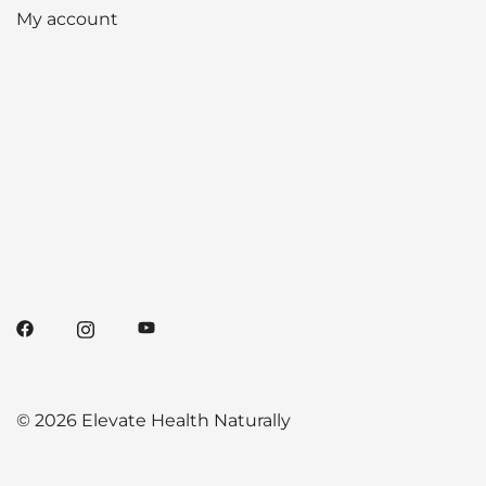
My account
© 2026 Elevate Health Naturally