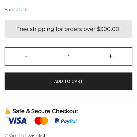
8 in stock
Free shipping for orders over
$
300.00
!
Teriyaki
-
+
Mix
and
Marinade
ADD TO CART
|
Clean
Monday
Meals
Safe & Secure Checkout
quantity
Add to wishlist