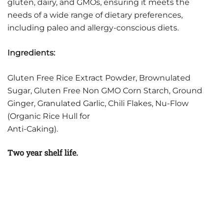
gluten, dairy, and GMOs, ensuring it meets the
needs of a wide range of dietary preferences,
including paleo and allergy-conscious diets.
Ingredients:
Gluten Free Rice Extract Powder, Brownulated
Sugar, Gluten Free Non GMO Corn Starch, Ground
Ginger, Granulated Garlic, Chili Flakes, Nu-Flow
(Organic Rice Hull for
Anti-Caking).
Two year shelf life.