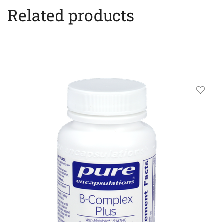
Related products