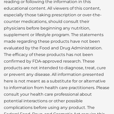
reading or following the information in this
educational content. All viewers of this content,
especially those taking prescription or over-the-
counter medications, should consult their
physicians before beginning any nutrition,
supplement or lifestyle program. The statements
made regarding these products have not been
evaluated by the Food and Drug Administration.
The efficacy of these products has not been
confirmed by FDA-approved research. These
products are not intended to diagnose, treat, cure
or prevent any disease. All information presented
here is not meant as a substitute for or alternative
to information from health care practitioners. Please
consult your health care professional about
potential interactions or other possible
complications before using any product. The