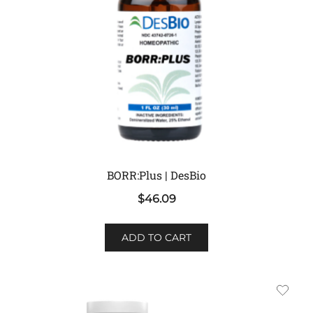
BORR:Plus | DesBio
$
46.09
ADD TO CART