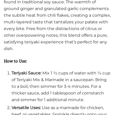
found in traditional soy sauce. The warmth of
ground ginger and granulated garlic complements
the subtle heat from chili flakes, creating a complex,
multi-layered taste that tantalizes your palate with
every bite. Free from the distractions of citrus or
other overpowering notes, this blend offers a pure,
satisfying teriyaki experience that’s perfect for any
dish.
How to Use:
Teriyaki Sauce:
Mix 1 ½ cups of water with ¼ cup
of Teriyaki Mix & Marinade in a saucepan. Bring
to a boil, then simmer for 3-4 minutes. For a
thicker sauce, add 1 tablespoon of cornstarch
and simmer for 1 additional minute.
Versatile Uses:
Use as a marinade for chicken,
beef, or vegetables. Sprinkle directly onto your