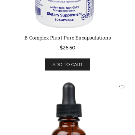
B-Complex Plus | Pure Encapsulations
$
26.50
ADD TO CART