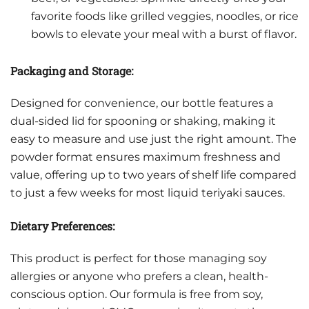
favorite foods like grilled veggies, noodles, or rice
bowls to elevate your meal with a burst of flavor.
Packaging and Storage:
Designed for convenience, our bottle features a
dual-sided lid for spooning or shaking, making it
easy to measure and use just the right amount. The
powder format ensures maximum freshness and
value, offering up to two years of shelf life compared
to just a few weeks for most liquid teriyaki sauces.
Dietary Preferences:
This product is perfect for those managing soy
allergies or anyone who prefers a clean, health-
conscious option. Our formula is free from soy,