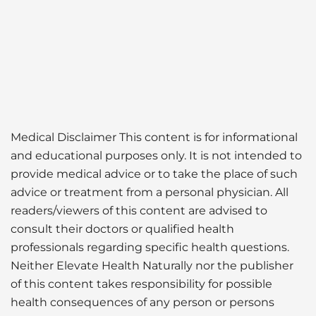
Medical Disclaimer This content is for informational
and educational purposes only. It is not intended to
provide medical advice or to take the place of such
advice or treatment from a personal physician. All
readers/viewers of this content are advised to
consult their doctors or qualified health
professionals regarding specific health questions.
Neither Elevate Health Naturally nor the publisher
of this content takes responsibility for possible
health consequences of any person or persons