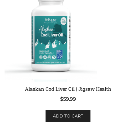
Alaskan Cod Liver Oil | Jigsaw Health
$
59.99
ADD TO CART