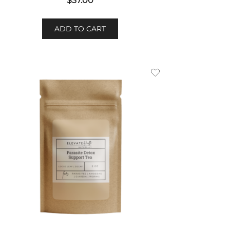
$
37.00
ADD TO CART