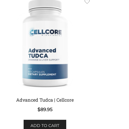
Advanced Tudca | Cellcore
$
89.95
ADD TO CART