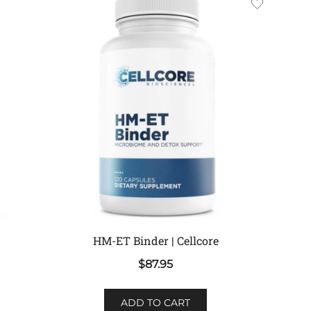
HM-ET Binder | Cellcore
$
87.95
ADD TO CART