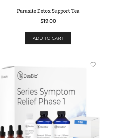
Parasite Detox Support Tea
$
19.00
ADD TO CART