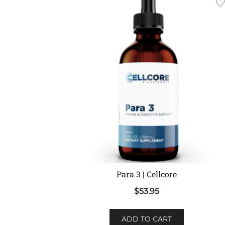
Para 3 | Cellcore
$
53.95
ADD TO CART