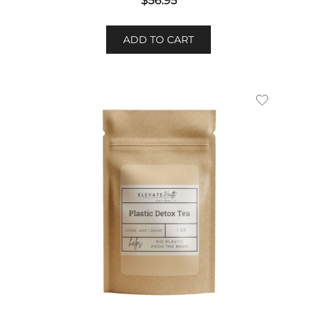
$
56.95
ADD TO CART