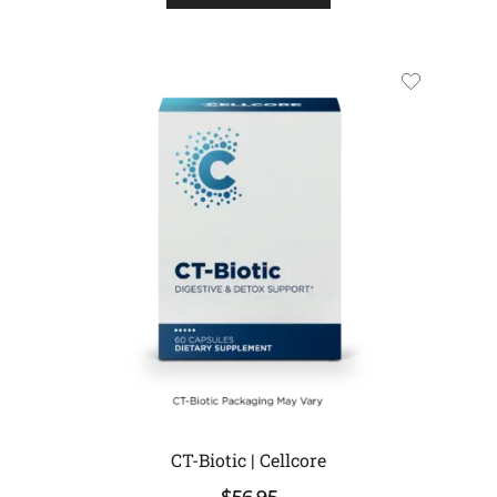
CT-Biotic | Cellcore