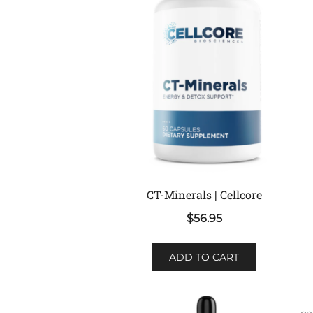
CT-Minerals | Cellcore
$
56.95
ADD TO CART