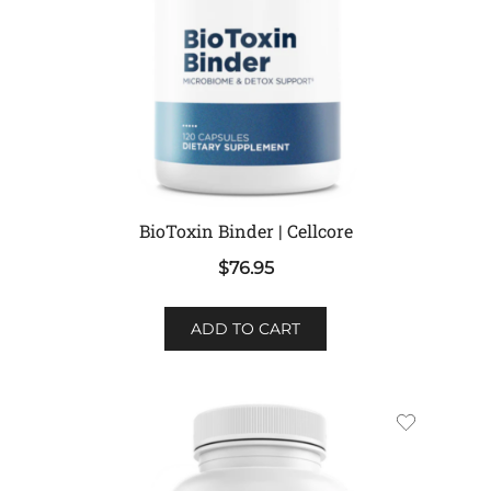
BioToxin Binder | Cellcore
$
76.95
ADD TO CART