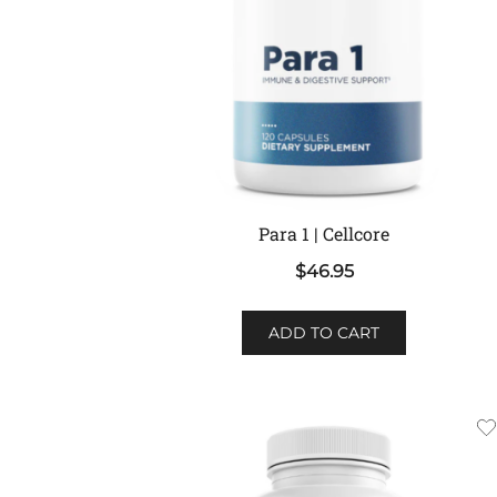
Para 1 | Cellcore
$
46.95
ADD TO CART