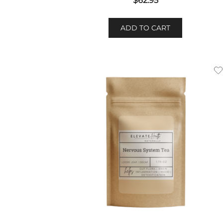
$
62.95
ADD TO CART