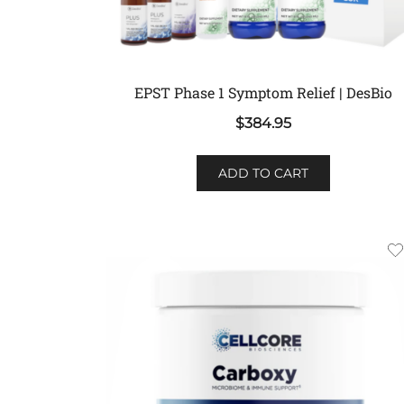
EPST Phase 1 Symptom Relief | DesBio
$
384.95
ADD TO CART