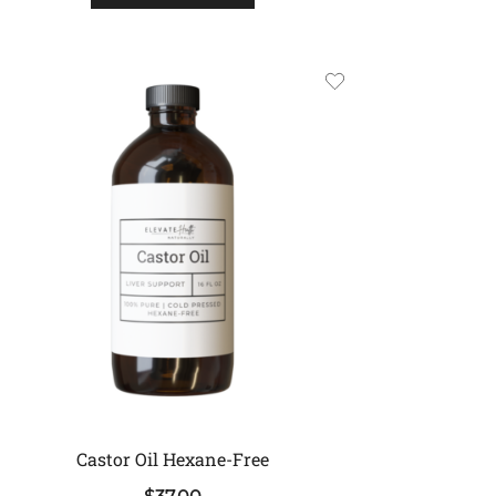
Castor Oil Hexane-Free