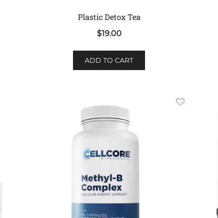
Plastic Detox Tea
$
19.00
ADD TO CART