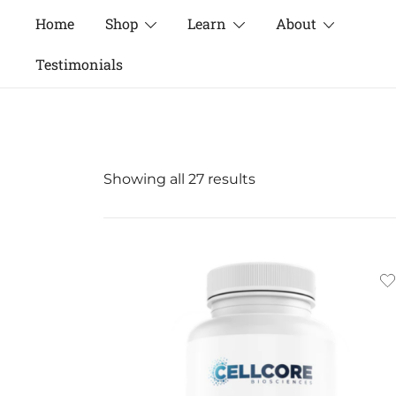
Skip
Home
Shop
Learn
About
to
content
Testimonials
Sorted
Showing all 27 results
by
popularity