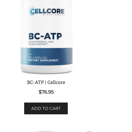
BC-ATP | Cellcore
$
76.95
ADD TO CART