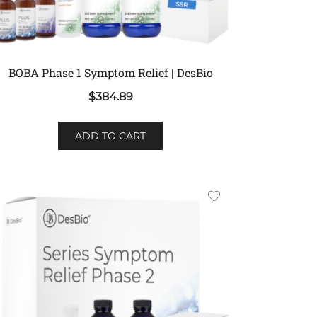
BOBA Phase 1 Symptom Relief | DesBio
$
384.89
ADD TO CART