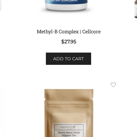
Methyl-B Complex | Cellcore
$
27.95
ADD TO CART