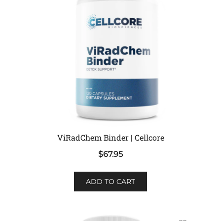
ViRadChem Binder | Cellcore
$
67.95
ADD TO CART