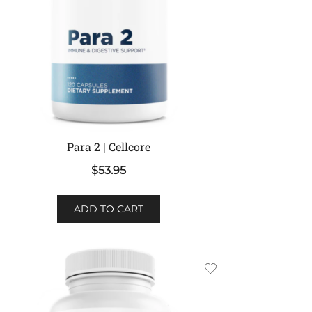
Para 2 | Cellcore
$
53.95
ADD TO CART