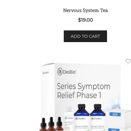
Nervous System Tea
$
19.00
ADD TO CART