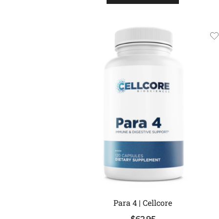
Para 4 | Cellcore