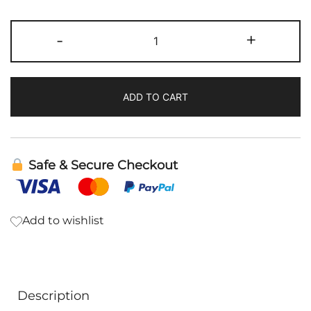
HM-
-
+
ET
Binder
|
ADD TO CART
Cellcore
quantity
Safe & Secure Checkout
Add to wishlist
Description