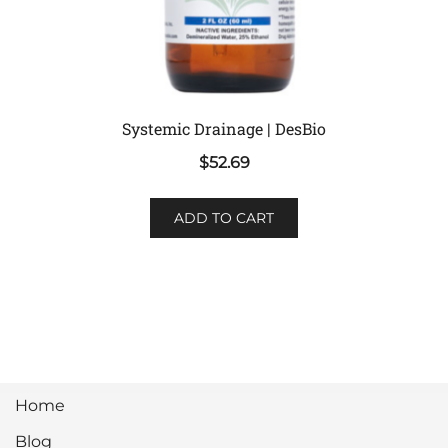
Systemic Drainage | DesBio
$
52.69
ADD TO CART
Home
Blog