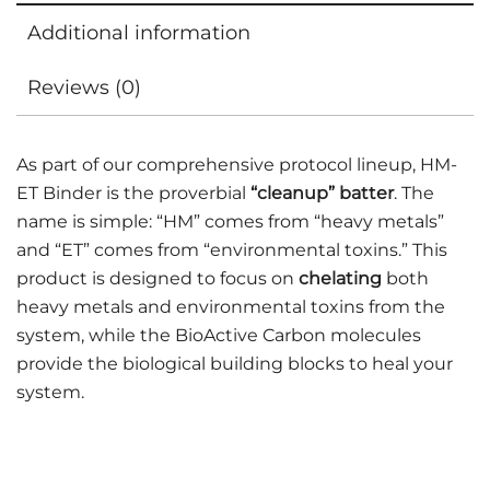
Additional information
Reviews (0)
As part of our comprehensive protocol lineup, HM-
ET Binder is the proverbial
“cleanup” batter
. The
name is simple: “HM” comes from “heavy metals”
and “ET” comes from “environmental toxins.” This
product is designed to focus on
chelating
both
heavy metals and environmental toxins from the
system, while the BioActive Carbon molecules
provide the biological building blocks to heal your
system.