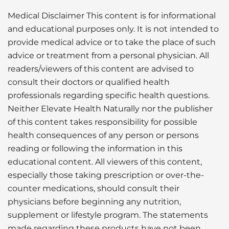
Medical Disclaimer This content is for informational
and educational purposes only. It is not intended to
provide medical advice or to take the place of such
advice or treatment from a personal physician. All
readers/viewers of this content are advised to
consult their doctors or qualified health
professionals regarding specific health questions.
Neither Elevate Health Naturally nor the publisher
of this content takes responsibility for possible
health consequences of any person or persons
reading or following the information in this
educational content. All viewers of this content,
especially those taking prescription or over-the-
counter medications, should consult their
physicians before beginning any nutrition,
supplement or lifestyle program. The statements
made regarding these products have not been