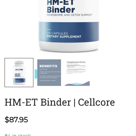
HM-ET Binder | Cellcore
$
87.95
84 in stock