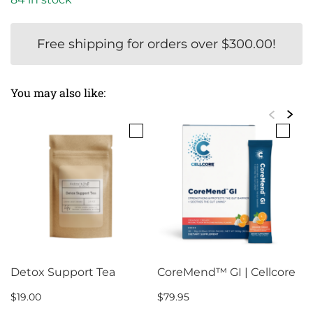
Free shipping for orders over
$
300.00
!
You may also like:
Detox Support Tea
CoreMend™ GI | Cellcore
$
19.00
$
79.95