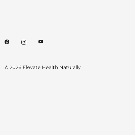
© 2026 Elevate Health Naturally