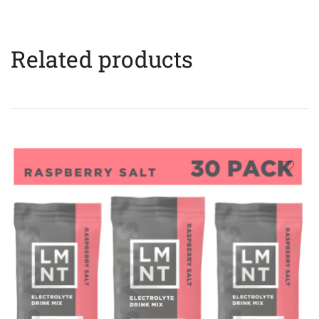
Related products