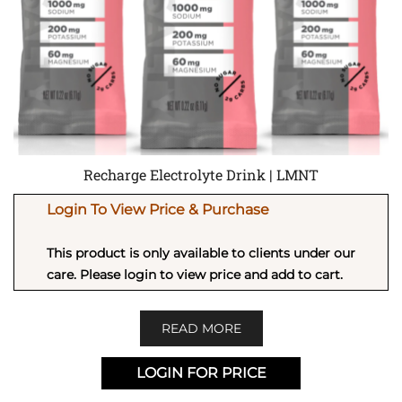
Recharge Electrolyte Drink | LMNT
Login To View Price & Purchase
This product is only available to clients under our
care. Please login to view price and add to cart.
READ MORE
LOGIN FOR PRICE