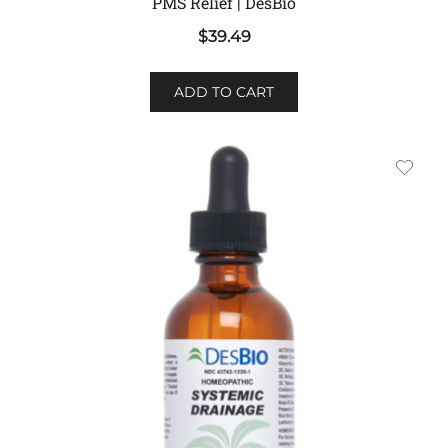
PMS Relief | DesBio
$
39.49
ADD TO CART