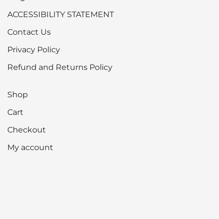
ACCESSIBILITY STATEMENT
Contact Us
Privacy Policy
Refund and Returns Policy
Shop
Cart
Checkout
My account