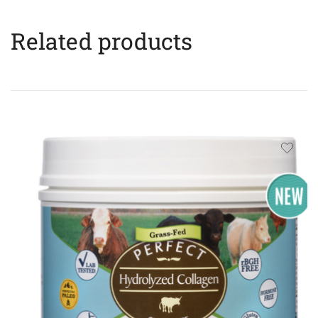
Related products