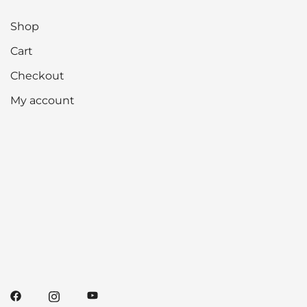
Shop
Cart
Checkout
My account