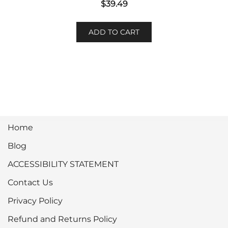
$
39.49
ADD TO CART
Home
Blog
ACCESSIBILITY STATEMENT
Contact Us
Privacy Policy
Refund and Returns Policy