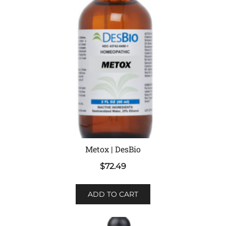
Metox | DesBio
$
72.49
ADD TO CART