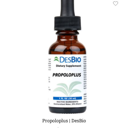
Propoloplus | DesBio