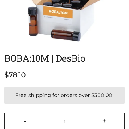
BOBA:10M | DesBio
$
78.10
Free shipping for orders over
$
300.00
!
BOBA:10M
-
+
|