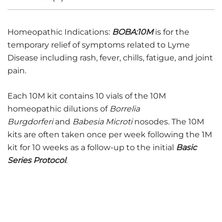
Homeopathic Indications:
BOBA:10M
is for the
temporary relief of symptoms related to Lyme
Disease including rash, fever, chills, fatigue, and joint
pain.
Each 10M kit contains 10 vials of the 10M
homeopathic dilutions of
Borrelia
Burgdorferi
and
Babesia Microti
nosodes. The 10M
kits are often taken once per week following the 1M
kit for 10 weeks as a follow-up to the initial
Basic
Series Protocol
.