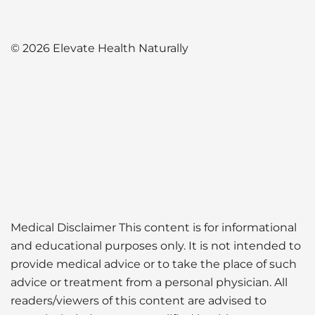
© 2026 Elevate Health Naturally
Medical Disclaimer This content is for informational
and educational purposes only. It is not intended to
provide medical advice or to take the place of such
advice or treatment from a personal physician. All
readers/viewers of this content are advised to