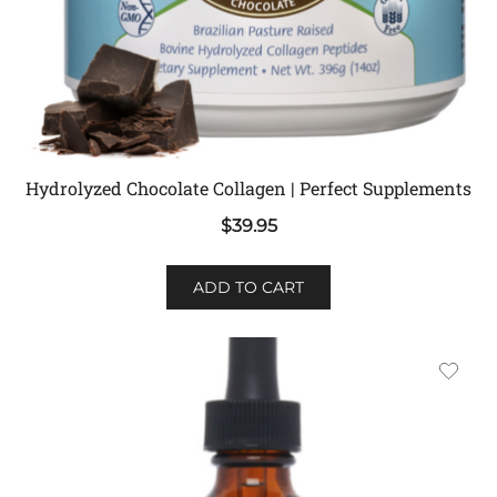
Hydrolyzed Chocolate Collagen | Perfect Supplements
$
39.95
ADD TO CART