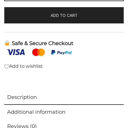
DesBio
quantity
ADD TO CART
Safe & Secure Checkout
Add to wishlist
Description
Additional information
Reviews (0)