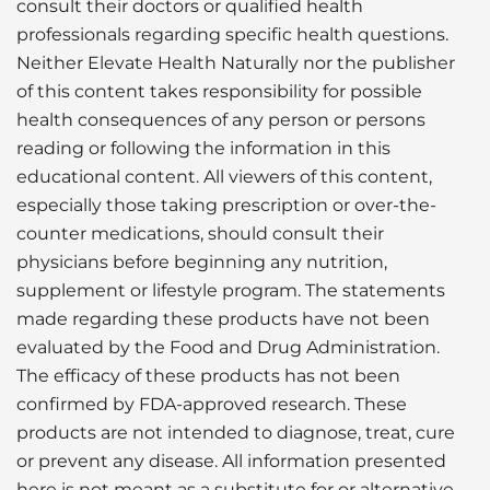
consult their doctors or qualified health
professionals regarding specific health questions.
Neither Elevate Health Naturally nor the publisher
of this content takes responsibility for possible
health consequences of any person or persons
reading or following the information in this
educational content. All viewers of this content,
especially those taking prescription or over-the-
counter medications, should consult their
physicians before beginning any nutrition,
supplement or lifestyle program. The statements
made regarding these products have not been
evaluated by the Food and Drug Administration.
The efficacy of these products has not been
confirmed by FDA-approved research. These
products are not intended to diagnose, treat, cure
or prevent any disease. All information presented
here is not meant as a substitute for or alternative