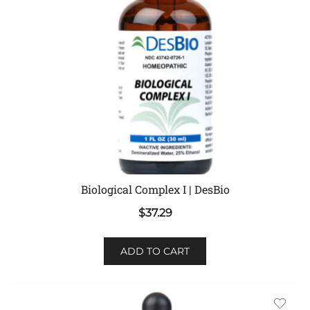
Biological Complex I | DesBio
$
37.29
ADD TO CART