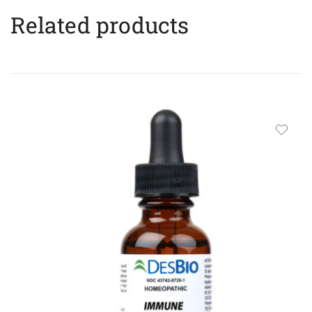
Related products