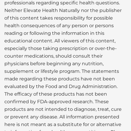
professionals regarding specific health questions.
Neither Elevate Health Naturally nor the publisher
of this content takes responsibility for possible
health consequences of any person or persons
reading or following the information in this
educational content. All viewers of this content,
especially those taking prescription or over-the-
counter medications, should consult their
physicians before beginning any nutrition,
supplement or lifestyle program. The statements
made regarding these products have not been
evaluated by the Food and Drug Administration.
The efficacy of these products has not been
confirmed by FDA-approved research. These
products are not intended to diagnose, treat, cure
or prevent any disease. All information presented
here is not meant as a substitute for or alternative