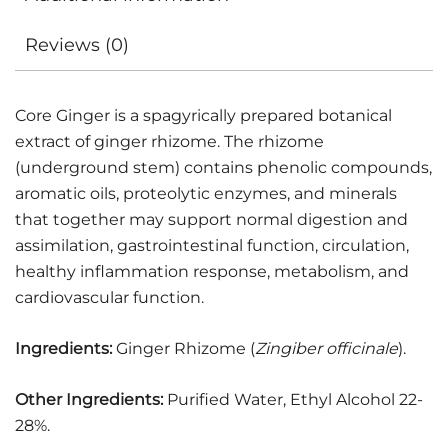
Reviews (0)
Core Ginger is a spagyrically prepared botanical
extract of ginger rhizome. The rhizome
(underground stem) contains phenolic compounds,
aromatic oils, proteolytic enzymes, and minerals
that together may support normal digestion and
assimilation, gastrointestinal function, circulation,
healthy inflammation response, metabolism, and
cardiovascular function.
Ingredients:
Ginger Rhizome (
Zingiber officinale
).
Other Ingredients:
Purified Water, Ethyl Alcohol 22-
28%.