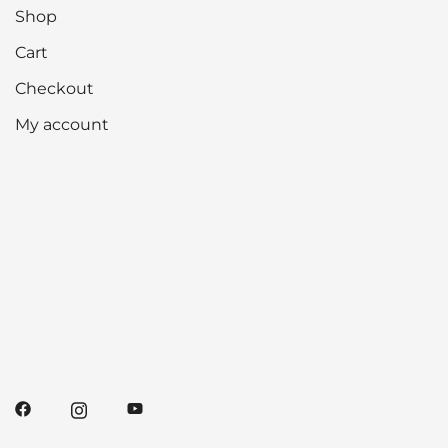
Shop
Cart
Checkout
My account