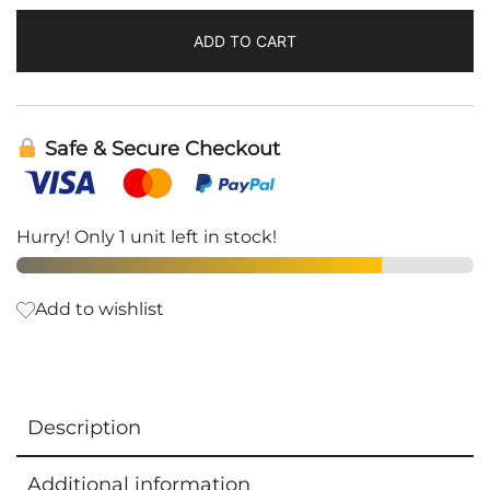
ADD TO CART
Safe & Secure Checkout
Hurry! Only 1 unit left in stock!
Add to wishlist
Description
Additional information