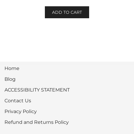
ADD TO CART
Home
Blog
ACCESSIBILITY STATEMENT
Contact Us
Privacy Policy
Refund and Returns Policy