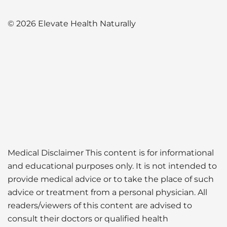
© 2026 Elevate Health Naturally
Medical Disclaimer This content is for informational
and educational purposes only. It is not intended to
provide medical advice or to take the place of such
advice or treatment from a personal physician. All
readers/viewers of this content are advised to
consult their doctors or qualified health