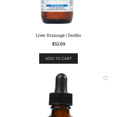
Liver Drainage | DesBio
$
52.69
ADD TO CART