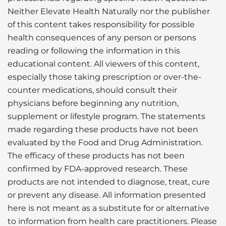
Neither Elevate Health Naturally nor the publisher
of this content takes responsibility for possible
health consequences of any person or persons
reading or following the information in this
educational content. All viewers of this content,
especially those taking prescription or over-the-
counter medications, should consult their
physicians before beginning any nutrition,
supplement or lifestyle program. The statements
made regarding these products have not been
evaluated by the Food and Drug Administration.
The efficacy of these products has not been
confirmed by FDA-approved research. These
products are not intended to diagnose, treat, cure
or prevent any disease. All information presented
here is not meant as a substitute for or alternative
to information from health care practitioners. Please