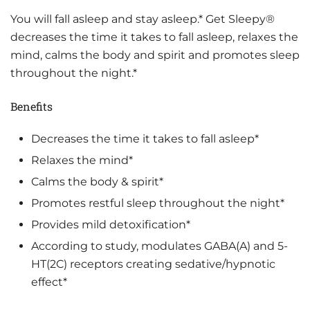
You will fall asleep and stay asleep.* Get Sleepy®
decreases the time it takes to fall asleep, relaxes the
mind, calms the body and spirit and promotes sleep
throughout the night.*
Benefits
Decreases the time it takes to fall asleep*
Relaxes the mind*
Calms the body & spirit*
Promotes restful sleep throughout the night*
Provides mild detoxification*
According to study, modulates GABA(A) and 5-
HT(2C) receptors creating sedative/hypnotic
effect*