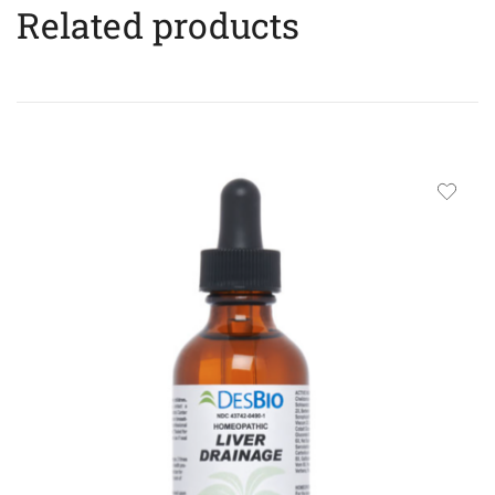
Related products