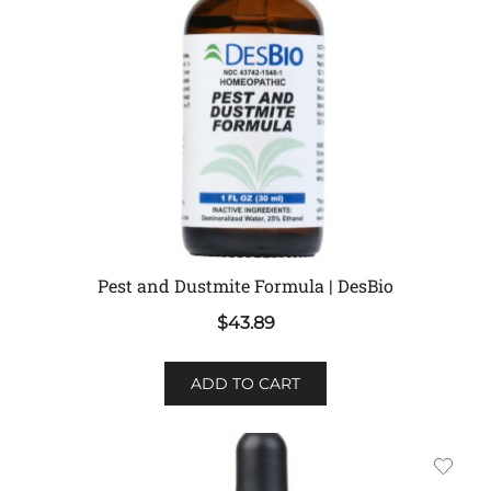
Pest and Dustmite Formula | DesBio
$
43.89
ADD TO CART