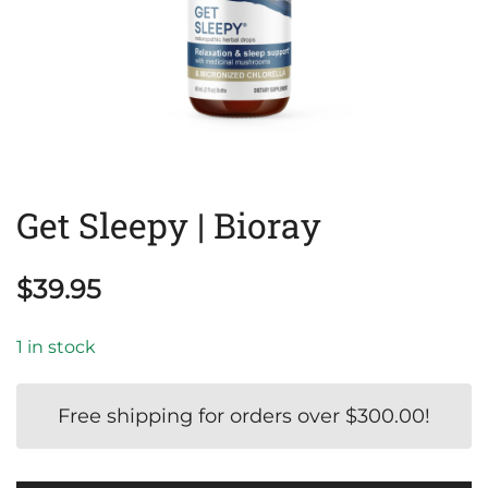
Get Sleepy | Bioray
$
39.95
1 in stock
Free shipping for orders over
$
300.00
!