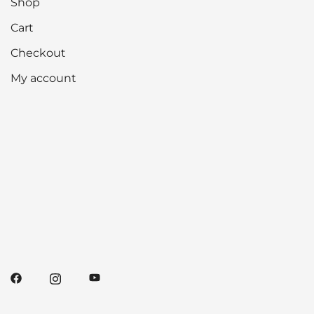
Shop
Cart
Checkout
My account