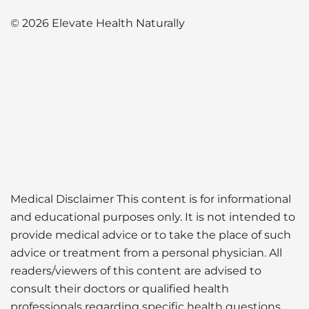
© 2026 Elevate Health Naturally
Medical Disclaimer This content is for informational
and educational purposes only. It is not intended to
provide medical advice or to take the place of such
advice or treatment from a personal physician. All
readers/viewers of this content are advised to
consult their doctors or qualified health
professionals regarding specific health questions.