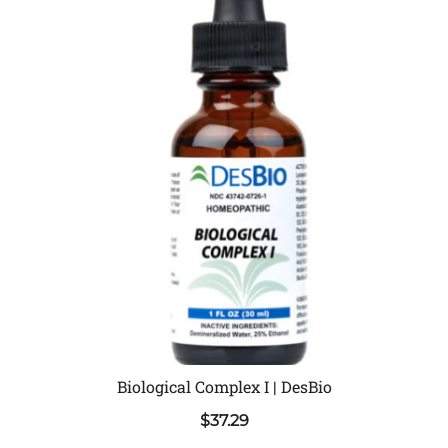
Biological Complex I | DesBio
$
37.29