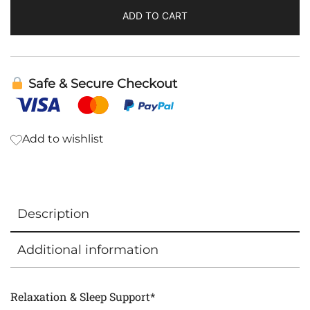
ADD TO CART
Safe & Secure Checkout
Add to wishlist
Description
Additional information
Relaxation & Sleep Support*