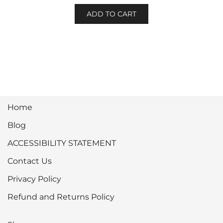
ADD TO CART
Home
Blog
ACCESSIBILITY STATEMENT
Contact Us
Privacy Policy
Refund and Returns Policy