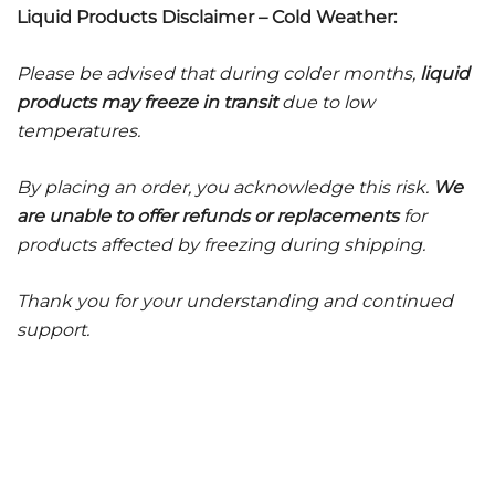
Liquid Products Disclaimer – Cold Weather:
Please be advised that during colder months,
liquid
products may freeze in transit
due to low
temperatures.
By placing an order, you acknowledge this risk.
We
are unable to offer refunds or replacements
for
products affected by freezing during shipping.
Thank you for your understanding and continued
support.