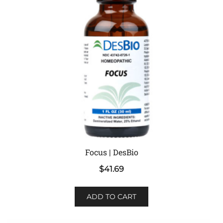
Focus | DesBio
$
41.69
ADD TO CART