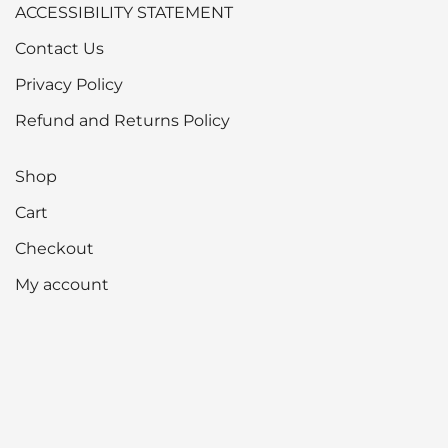
ACCESSIBILITY STATEMENT
Contact Us
Privacy Policy
Refund and Returns Policy
Shop
Cart
Checkout
My account