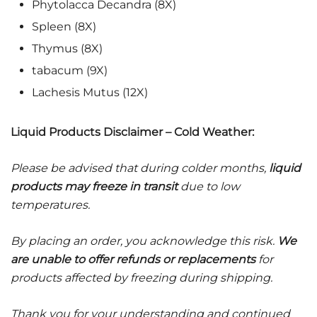
Phytolacca Decandra (8X)
Spleen (8X)
Thymus (8X)
tabacum (9X)
Lachesis Mutus (12X)
Liquid Products Disclaimer – Cold Weather:
Please be advised that during colder months,
liquid
products may freeze in transit
due to low
temperatures.
By placing an order, you acknowledge this risk.
We
are unable to offer refunds or replacements
for
products affected by freezing during shipping.
Thank you for your understanding and continued