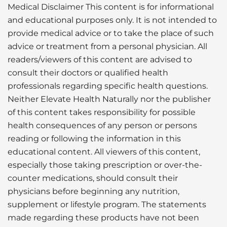
Medical Disclaimer This content is for informational
and educational purposes only. It is not intended to
provide medical advice or to take the place of such
advice or treatment from a personal physician. All
readers/viewers of this content are advised to
consult their doctors or qualified health
professionals regarding specific health questions.
Neither Elevate Health Naturally nor the publisher
of this content takes responsibility for possible
health consequences of any person or persons
reading or following the information in this
educational content. All viewers of this content,
especially those taking prescription or over-the-
counter medications, should consult their
physicians before beginning any nutrition,
supplement or lifestyle program. The statements
made regarding these products have not been