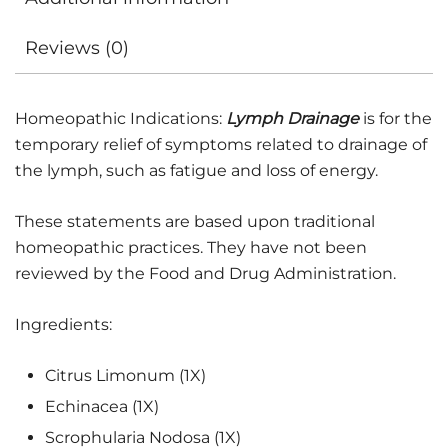
Reviews (0)
Homeopathic Indications:
Lymph Drainage
is for the
temporary relief of symptoms related to drainage of
the lymph, such as fatigue and loss of energy.
These statements are based upon traditional
homeopathic practices. They have not been
reviewed by the Food and Drug Administration.
Ingredients:
Citrus Limonum (1X)
Echinacea (1X)
Scrophularia Nodosa (1X)