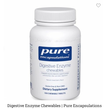
Digestive Enzyme Chewables | Pure Encapsulations