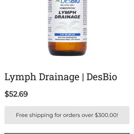
Lymph Drainage | DesBio
$
52.69
Free shipping for orders over
$
300.00
!