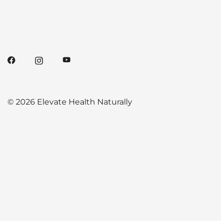
© 2026 Elevate Health Naturally