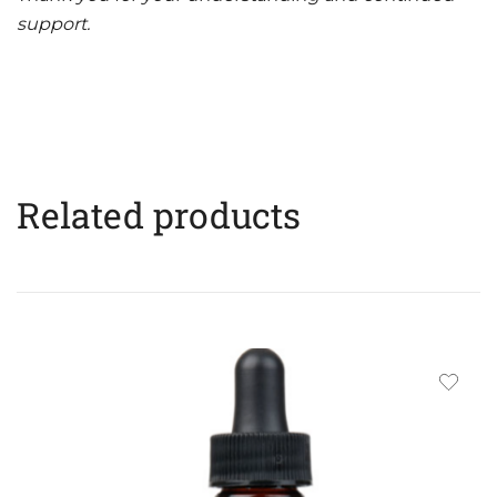
support.
Related products