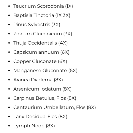
Teucrium Scorodonia (1X)
Baptisia Tinctoria (1X 3X)
Pinus Sylvestris (3X)
Zincum Gluconicum (3X)
Thuja Occidentalis (4X)
Capsicum annuum (6X)
Copper Gluconate (6X)
Manganese Gluconate (6X)
Aranea Diadema (8X)
Arsenicum Iodatum (8X)
Carpinus Betulus, Flos (8X)
Centaurium Umbellatum, Flos (8X)
Larix Decidua, Flos (8X)
Lymph Node (8X)