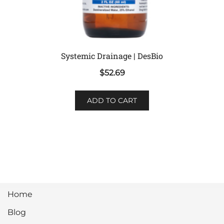
Systemic Drainage | DesBio
$
52.69
ADD TO CART
Home
Blog