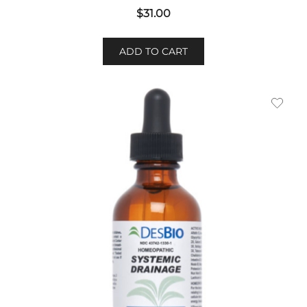
$
31.00
ADD TO CART