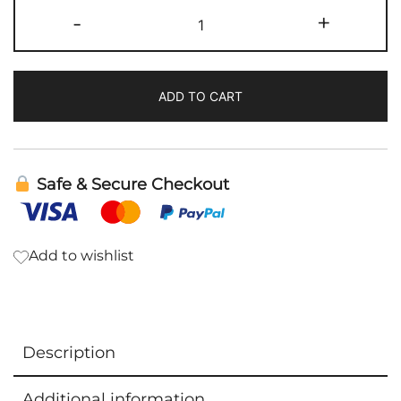
Lymph
-
+
Drainage
|
DesBio
ADD TO CART
quantity
Safe & Secure Checkout
Add to wishlist
Description
Additional information