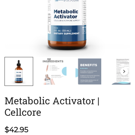
Metabolic Activator |
Cellcore
$
42.95