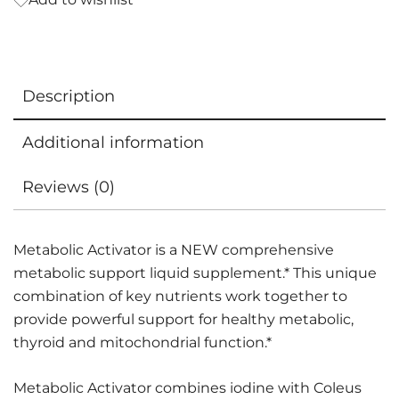
Description
Additional information
Reviews (0)
Metabolic Activator is a NEW comprehensive
metabolic support liquid supplement.* This unique
combination of key nutrients work together to
provide powerful support for healthy metabolic,
thyroid and mitochondrial function.*
Metabolic Activator combines iodine with Coleus