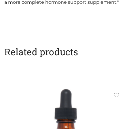
a more complete hormone support supplement.*
Related products