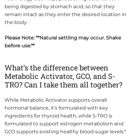
being digested by stomach acid, so that they
remain intact as they enter the desired location in
the body.
Please Note: **Natural settling may occur. Shake
before use.**
What’s the difference between
Metabolic Activator, GCO, and S-
TRO? Can I take them all together?
While Metabolic Activator supports overall
hormonal balance, it’s formulated with key
ingredients for thyroid health, while S-TRO is
formulated to support estrogen metabolism and
GCO supports existing healthy blood sugar levels.*