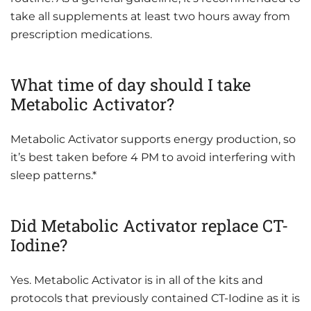
take all supplements at least two hours away from
prescription medications.
What time of day should I take
Metabolic Activator?
Metabolic Activator supports energy production, so
it’s best taken before 4 PM to avoid interfering with
sleep patterns.*
Did Metabolic Activator replace CT-
Iodine?
Yes. Metabolic Activator is in all of the kits and
protocols that previously contained CT-Iodine as it is