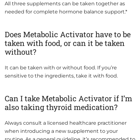
All three supplements can be taken together as
needed for complete hormone balance support.*
Does Metabolic Activator have to be
taken with food, or can it be taken
without?
It can be taken with or without food. If you’re
sensitive to the ingredients, take it with food.
Can I take Metabolic Activator if I’m
also taking thyroid medication?
Always consult a licensed healthcare practitioner
when introducing a new supplement to your
routine. As a general guideline, it’s recommended to