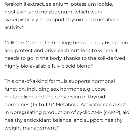
forskohlii extract, selenium, potassium iodide,
riboflavin, and molybdenum, which work
synergistically to support thyroid and metabolic
activity.*
CellCore Carbon Technology helps to aid absorption
and protect and drive each nutrient to where it
needs to go in the body, thanks to the soil-derived,
highly bio-available fulvic acid blend.*
This one-of-a-kind formula supports hormonal
function, including sex hormones, glucose
metabolism and the conversion of thyroid
hormones (T4 to T3).* Metabolic Activator can assist
in upregulating production of cyclic AMP (cAMP), aid
healthy antioxidant balance, and support healthy
weight management.*