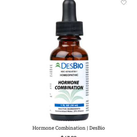
Hormone Combination | DesBio