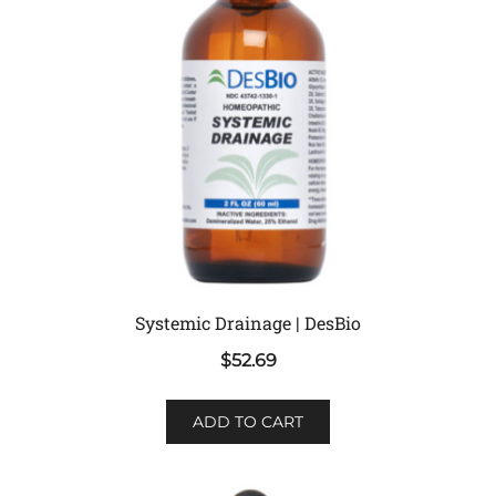
Systemic Drainage | DesBio
$
52.69
ADD TO CART