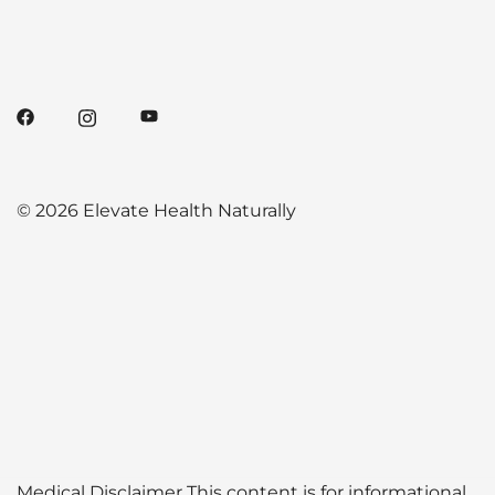
© 2026 Elevate Health Naturally
Medical Disclaimer This content is for informational