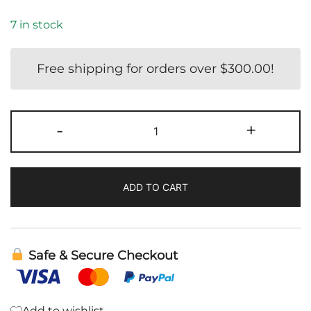
7 in stock
Free shipping for orders over
$
300.00
!
Metabolic
-
+
Activator
|
Cellcore
ADD TO CART
quantity
Safe & Secure Checkout
Add to wishlist