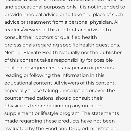
and educational purposes only. It is not intended to
provide medical advice or to take the place of such
advice or treatment from a personal physician. All
readers/viewers of this content are advised to
consult their doctors or qualified health
professionals regarding specific health questions.
Neither Elevate Health Naturally nor the publisher
of this content takes responsibility for possible
health consequences of any person or persons
reading or following the information in this
educational content. All viewers of this content,
especially those taking prescription or over-the-
counter medications, should consult their
physicians before beginning any nutrition,
supplement or lifestyle program. The statements
made regarding these products have not been
evaluated by the Food and Drug Administration.