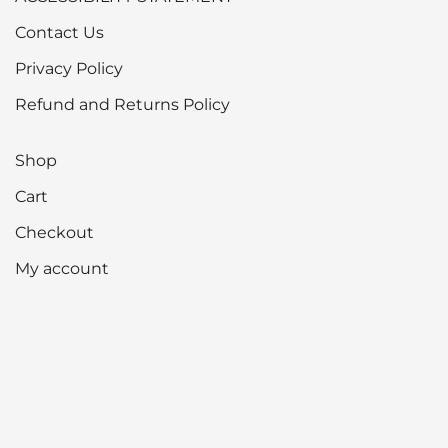
Contact Us
Privacy Policy
Refund and Returns Policy
Shop
Cart
Checkout
My account