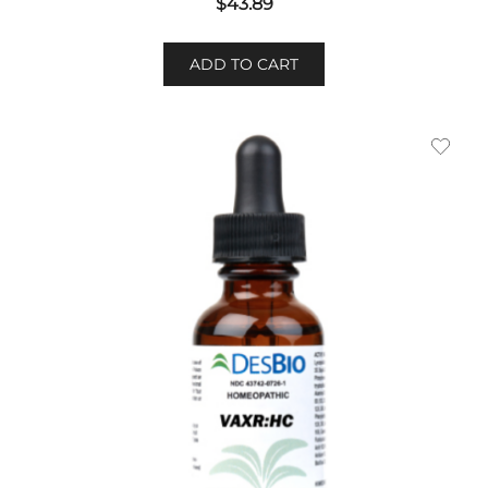
$
43.89
ADD TO CART