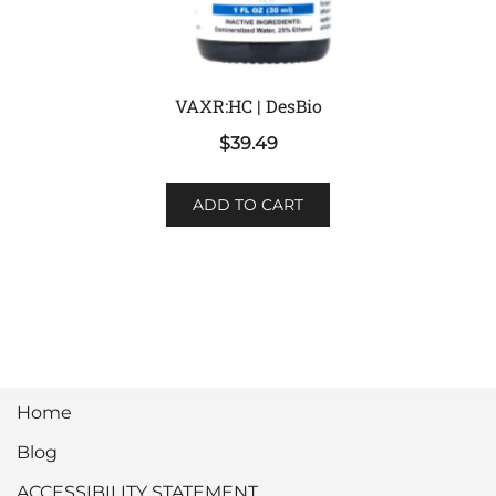
VAXR:HC | DesBio
$
39.49
ADD TO CART
Home
Blog
ACCESSIBILITY STATEMENT