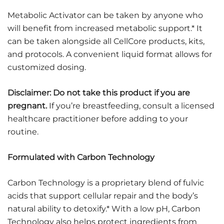
Metabolic Activator can be taken by anyone who
will benefit from increased metabolic support.* It
can be taken alongside all CellCore products, kits,
and protocols. A convenient liquid format allows for
customized dosing.
Disclaimer: Do not take this product if you are
pregnant.
If you’re breastfeeding, consult a licensed
healthcare practitioner before adding to your
routine.
Formulated with Carbon Technology
Carbon Technology is a proprietary blend of fulvic
acids that support cellular repair and the body’s
natural ability to detoxify.* With a low pH, Carbon
Technology also helps protect ingredients from