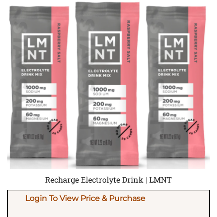
Recharge Electrolyte Drink | LMNT
Login To View Price & Purchase