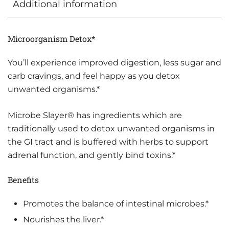
Additional information
Microorganism Detox*
You’ll experience improved digestion, less sugar and
carb cravings, and feel happy as you detox
unwanted organisms.*
Microbe Slayer® has ingredients which are
traditionally used to detox unwanted organisms in
the GI tract and is buffered with herbs to support
adrenal function, and gently bind toxins.*
Benefits
Promotes the balance of intestinal microbes.*
Nourishes the liver.*