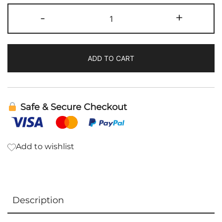
Microbe
-
+
Slayer
|
Bioray
ADD TO CART
quantity
Safe & Secure Checkout
Add to wishlist
Description