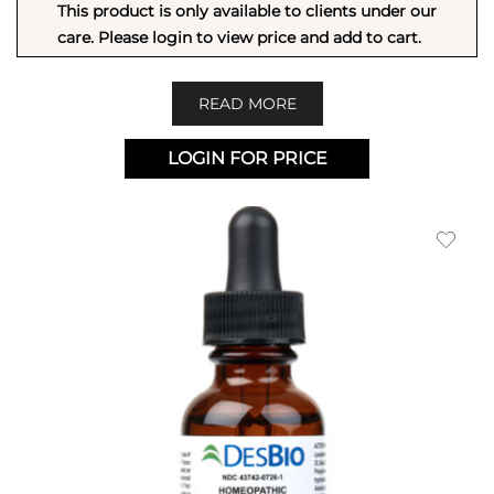
This product is only available to clients under our
care. Please login to view price and add to cart.
READ MORE
LOGIN FOR PRICE