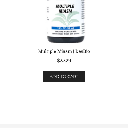
Multiple Miasm | DesBio
$
37.29
ADD TO CART