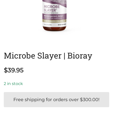
Microbe Slayer | Bioray
$
39.95
2 in stock
Free shipping for orders over
$
300.00
!