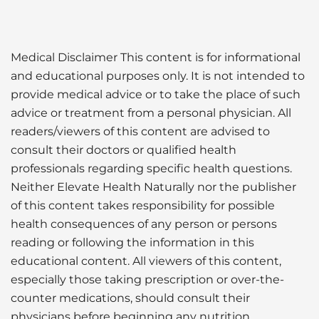
Medical Disclaimer This content is for informational
and educational purposes only. It is not intended to
provide medical advice or to take the place of such
advice or treatment from a personal physician. All
readers/viewers of this content are advised to
consult their doctors or qualified health
professionals regarding specific health questions.
Neither Elevate Health Naturally nor the publisher
of this content takes responsibility for possible
health consequences of any person or persons
reading or following the information in this
educational content. All viewers of this content,
especially those taking prescription or over-the-
counter medications, should consult their
physicians before beginning any nutrition,