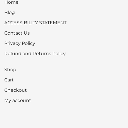
Home
Blog
ACCESSIBILITY STATEMENT
Contact Us
Privacy Policy
Refund and Returns Policy
Shop
Cart
Checkout
My account