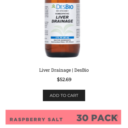
Liver Drainage | DesBio
$
52.69
ADD TO CART