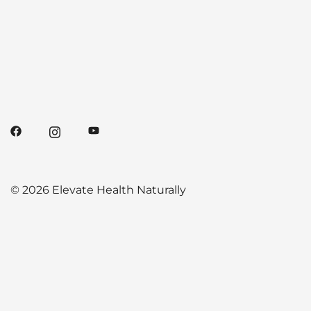
© 2026 Elevate Health Naturally