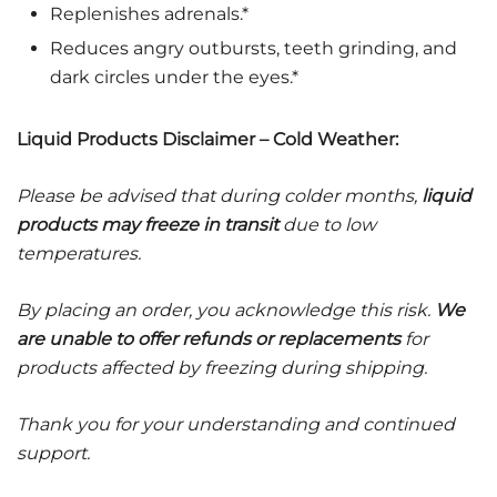
Replenishes adrenals.*
Reduces angry outbursts, teeth grinding, and
dark circles under the eyes.*
Liquid Products Disclaimer – Cold Weather:
Please be advised that during colder months,
liquid
products may freeze in transit
due to low
temperatures.
By placing an order, you acknowledge this risk.
We
are unable to offer refunds or replacements
for
products affected by freezing during shipping.
Thank you for your understanding and continued
support.