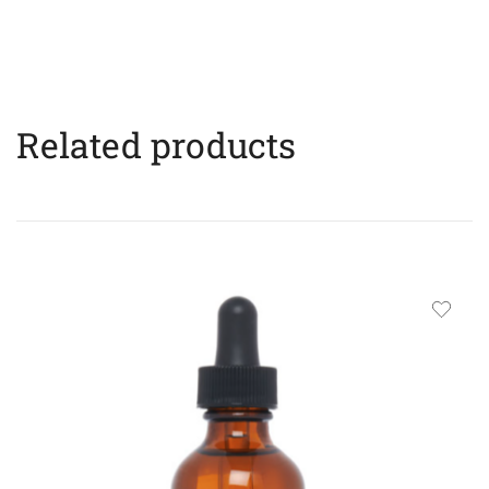
Related products