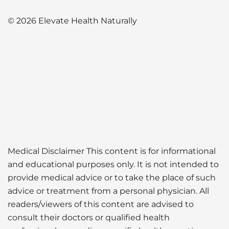
© 2026 Elevate Health Naturally
Medical Disclaimer This content is for informational
and educational purposes only. It is not intended to
provide medical advice or to take the place of such
advice or treatment from a personal physician. All
readers/viewers of this content are advised to
consult their doctors or qualified health