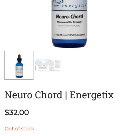
Neuro Chord | Energetix
$
32.00
Out of stock