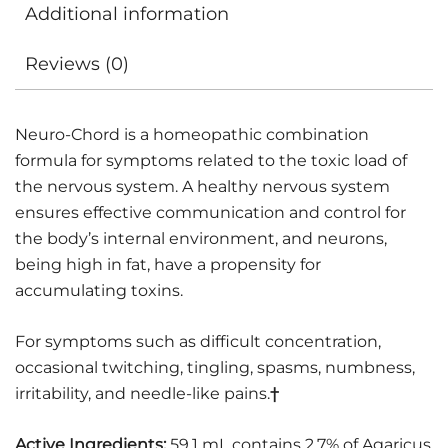
Additional information
Reviews (0)
Neuro-Chord is a homeopathic combination
formula for symptoms related to the toxic load of
the nervous system. A healthy nervous system
ensures effective communication and control for
the body’s internal environment, and neurons,
being high in fat, have a propensity for
accumulating toxins.
For symptoms such as difficult concentration,
occasional twitching, tingling, spasms, numbness,
irritability, and needle-like pains.
†
Active Ingredients:
59.1 mL contains 2.7% of Agaricus