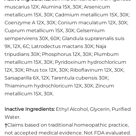
muscarius 12X; Alumina 15X, 30X; Arsenicum
metallicum 15X, 30X; Cadmium metallicum 15X, 30X;
Coenzyme A 12X, 30X; Conium maculatum 12X, 30X;
Cuprum metallicum 15X, 30X; Gelsemium
sempervirens 30X, 60X; Glandula suprarenalis suis
9X, 12X, 6C; Latrodectus mactans 30X; Naja
tripudians 30X; Phosphorus 12X, 30X; Plumbum
metallicum 15X, 30X; Pyridoxinum hydrochloricum
12X, 30X; Rhus tox 12X, 30X; Riboflavinum 12X, 30X;
Sarsaparilla 6X, 12X; Tarentula cubensis 30X;
Thiaminum hydrochloricum 12X, 30X; Zincum
metallicum 15X, 30X.
Inactive Ingredients:
Ethyl Alcohol, Glycerin, Purified
Water.
†
Claims based on traditional homeopathic practice,
not accepted medical evidence. Not FDA evaluated.