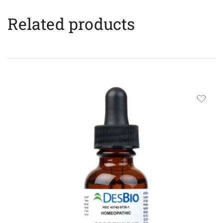
Related products