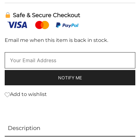
Safe & Secure Checkout
Email me when this item is back in stock.
NOTIFY ME
Add to wishlist
Description