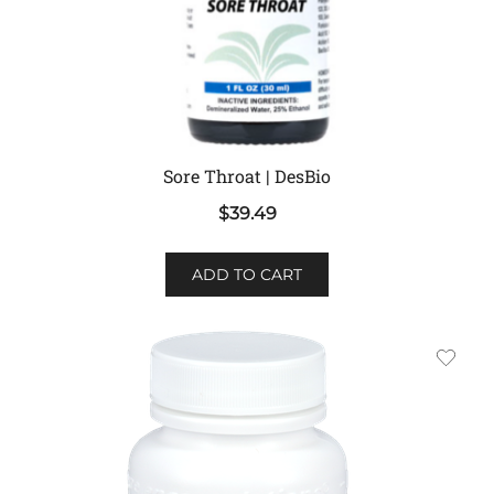
Sore Throat | DesBio
$
39.49
ADD TO CART