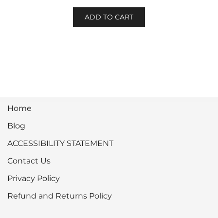
ADD TO CART
Home
Blog
ACCESSIBILITY STATEMENT
Contact Us
Privacy Policy
Refund and Returns Policy