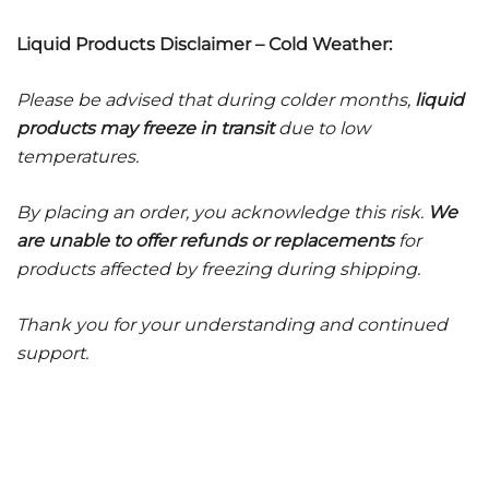
Liquid Products Disclaimer – Cold Weather:
Please be advised that during colder months,
liquid
products may freeze in transit
due to low
temperatures.
By placing an order, you acknowledge this risk.
We
are unable to offer refunds or replacements
for
products affected by freezing during shipping.
Thank you for your understanding and continued
support.