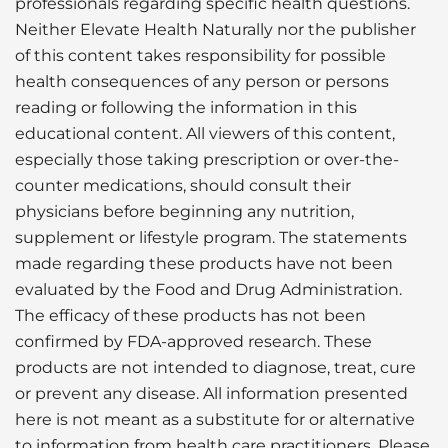
professionals regarding specific health questions.
Neither Elevate Health Naturally nor the publisher
of this content takes responsibility for possible
health consequences of any person or persons
reading or following the information in this
educational content. All viewers of this content,
especially those taking prescription or over-the-
counter medications, should consult their
physicians before beginning any nutrition,
supplement or lifestyle program. The statements
made regarding these products have not been
evaluated by the Food and Drug Administration.
The efficacy of these products has not been
confirmed by FDA-approved research. These
products are not intended to diagnose, treat, cure
or prevent any disease. All information presented
here is not meant as a substitute for or alternative
to information from health care practitioners. Please