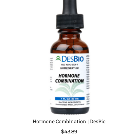
Hormone Combination | DesBio
$
43.89