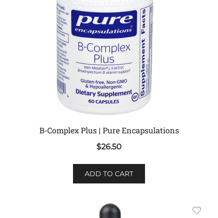
B-Complex Plus | Pure Encapsulations
$
26.50
ADD TO CART