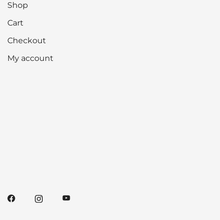
Shop
Cart
Checkout
My account