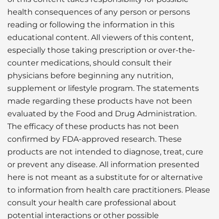
health consequences of any person or persons
reading or following the information in this
educational content. All viewers of this content,
especially those taking prescription or over-the-
counter medications, should consult their
physicians before beginning any nutrition,
supplement or lifestyle program. The statements
made regarding these products have not been
evaluated by the Food and Drug Administration.
The efficacy of these products has not been
confirmed by FDA-approved research. These
products are not intended to diagnose, treat, cure
or prevent any disease. All information presented
here is not meant as a substitute for or alternative
to information from health care practitioners. Please
consult your health care professional about
potential interactions or other possible