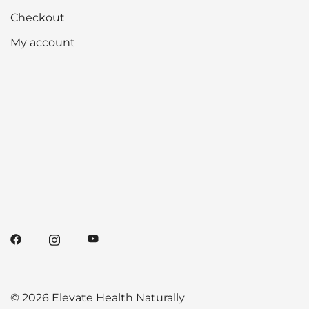
Checkout
My account
© 2026 Elevate Health Naturally