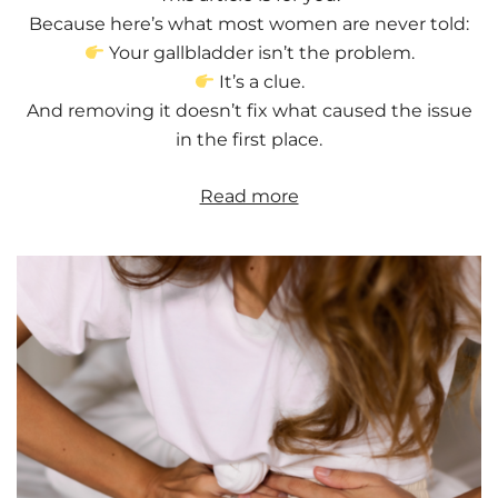
Because here’s what most women are never told:
Your gallbladder isn’t the problem.
It’s a clue.
And removing it doesn’t fix what caused the issue
in the first place.
Read more