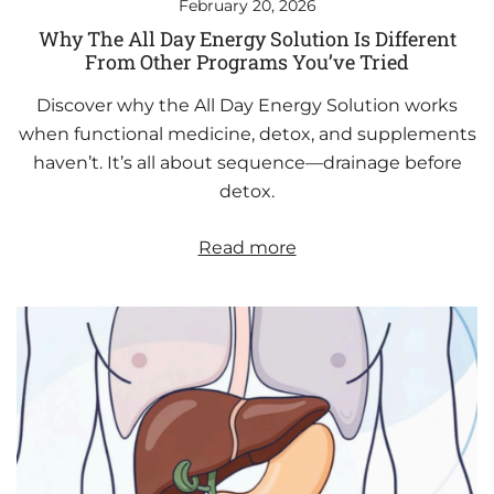
February 20, 2026
Why The All Day Energy Solution Is Different
From Other Programs You’ve Tried
Discover why the All Day Energy Solution works
when functional medicine, detox, and supplements
haven’t. It’s all about sequence—drainage before
detox.
Read more