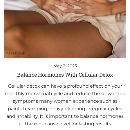
May 2, 2023
Balance Hormones With Cellular Detox
Cellular detox can have a profound effect on your
monthly menstrual cycle and reduce the unwanted
symptoms many women experience such as
painful cramping, heavy bleeding, irregular cycles
and irritability. It is important to balance hormones
at the root cause level for lasting results