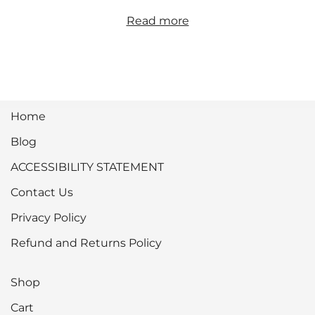
Read more
Home
Blog
ACCESSIBILITY STATEMENT
Contact Us
Privacy Policy
Refund and Returns Policy
Shop
Cart