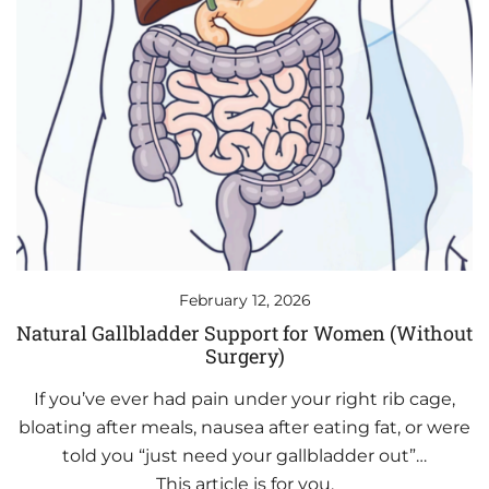
February 12, 2026
Natural Gallbladder Support for Women (Without
Surgery)
If you’ve ever had pain under your right rib cage,
bloating after meals, nausea after eating fat, or were
told you “just need your gallbladder out”…
This article is for you.