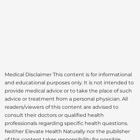
Medical Disclaimer This content is for informational
and educational purposes only. It is not intended to
provide medical advice or to take the place of such
advice or treatment from a personal physician. All
readers/viewers of this content are advised to
consult their doctors or qualified health
professionals regarding specific health questions.
Neither Elevate Health Naturally nor the publisher
of this content takes responsibility for possible