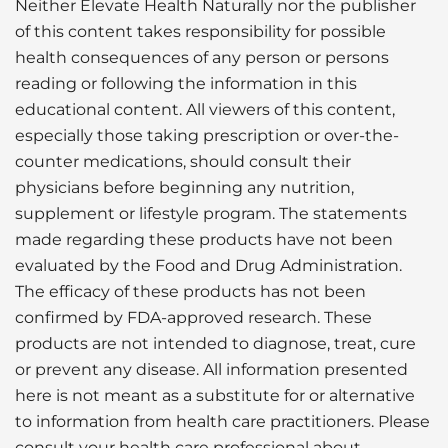
Neither Elevate Health Naturally nor the publisher
of this content takes responsibility for possible
health consequences of any person or persons
reading or following the information in this
educational content. All viewers of this content,
especially those taking prescription or over-the-
counter medications, should consult their
physicians before beginning any nutrition,
supplement or lifestyle program. The statements
made regarding these products have not been
evaluated by the Food and Drug Administration.
The efficacy of these products has not been
confirmed by FDA-approved research. These
products are not intended to diagnose, treat, cure
or prevent any disease. All information presented
here is not meant as a substitute for or alternative
to information from health care practitioners. Please
consult your health care professional about