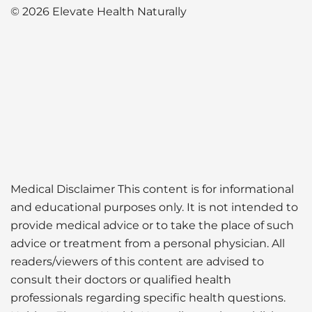
© 2026 Elevate Health Naturally
Medical Disclaimer This content is for informational
and educational purposes only. It is not intended to
provide medical advice or to take the place of such
advice or treatment from a personal physician. All
readers/viewers of this content are advised to
consult their doctors or qualified health
professionals regarding specific health questions.