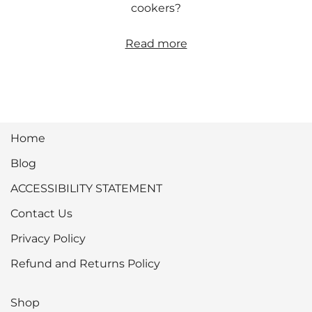
cookers?
Read more
Home
Blog
ACCESSIBILITY STATEMENT
Contact Us
Privacy Policy
Refund and Returns Policy
Shop