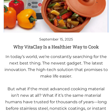
September 15, 2025
Why VitaClay Is a Healthier Way to Cook
In today’s world, we’re constantly searching for the
next best thing. The newest gadget. The latest
innovation. The high-tech solution that promises to
make life easier.
But what if the most advanced cooking material
isn’t new at all? What if it’s the same material
humans have trusted for thousands of years—long
before stainless steel, nonstick coatings, or instant