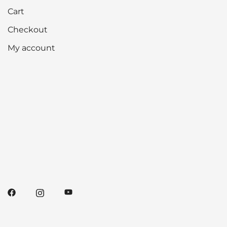
Cart
Checkout
My account