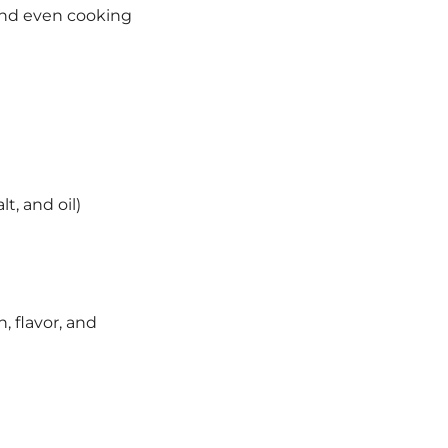
ond even cooking
t, and oil)
, flavor, and