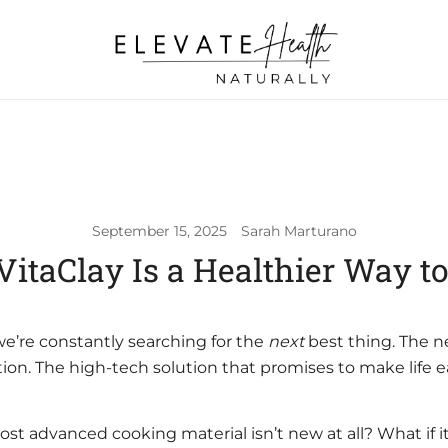
Helping The Body Heal Itself
Elevate Health Naturally
September 15, 2025
Sarah Marturano
itaClay Is a Healthier Way t
 we’re constantly searching for the
next
best thing. The 
tion. The high-tech solution that promises to make life ea
ost advanced cooking material isn’t new at all? What if i