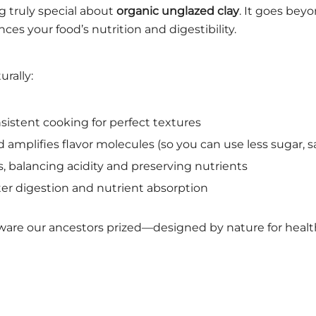
 truly special about
organic unglazed clay
. It goes bey
ces your food’s nutrition and digestibility.
rally:
istent cooking for perfect textures
 amplifies flavor molecules (so you can use less sugar, sal
s, balancing acidity and preserving nutrients
er digestion and nutrient absorption
kware our ancestors prized—designed by nature for health