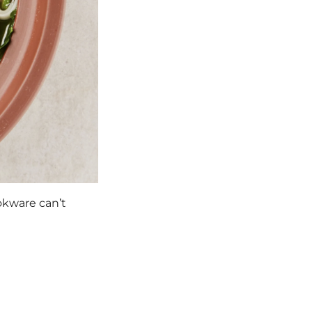
okware can’t