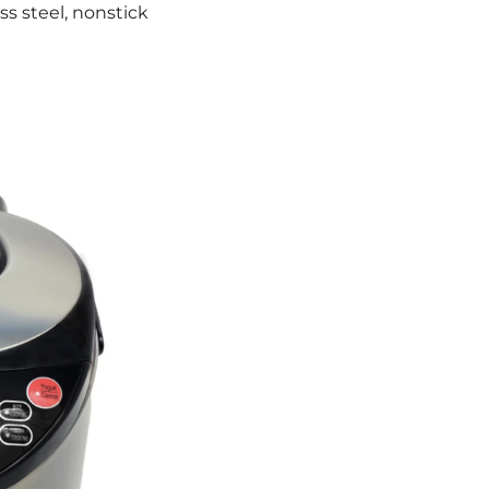
s steel, nonstick