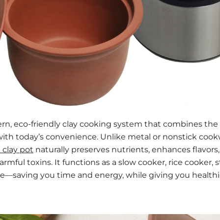
ern, eco-friendly clay cooking system that combines th
with today’s convenience. Unlike metal or nonstick coo
 clay pot
naturally preserves nutrients, enhances flavors
rmful toxins. It functions as a slow cooker, rice cooker,
one—saving you time and energy, while giving you healthi