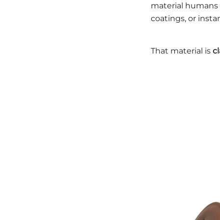
material humans h
coatings, or inst
That material is
c