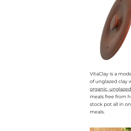
VitaClay is a mod
of unglazed clay 
organic, unglazed
meals free from ha
stock pot all in 
meals.