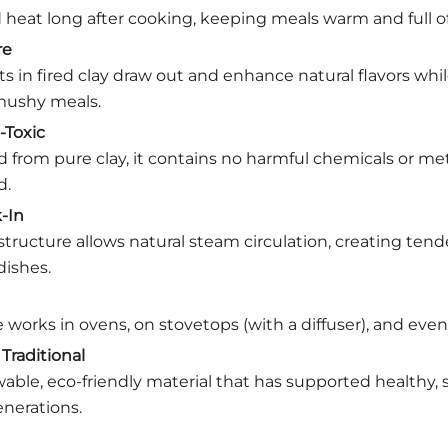
 heat long after cooking, keeping meals warm and full of 
re
ts in fired clay draw out and enhance natural flavors whi
ushy meals.
-Toxic
from pure clay, it contains no harmful chemicals or met
d.
-In
structure allows natural steam circulation, creating tender
dishes.
 works in ovens, on stovetops (with a diffuser), and even
Traditional
wable, eco-friendly material that has supported healthy, 
enerations.