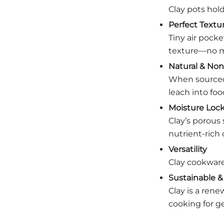
Clay pots hold
Perfect Textu
Tiny air pocke
texture—no m
Natural & Non
When sourced 
leach into foo
Moisture Lock
Clay’s porous 
nutrient-rich 
Versatility
Clay cookware
Sustainable & 
Clay is a rene
cooking for g