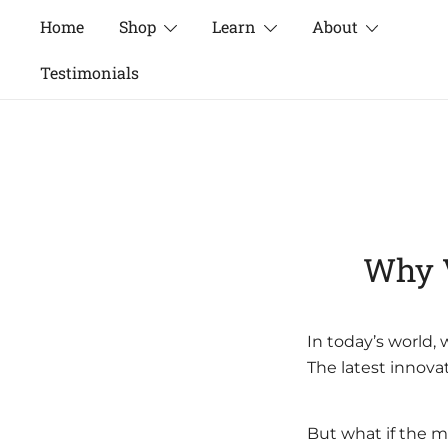
Skip
Home
Shop
Learn
About
to
content
Testimonials
Why V
In today’s world,
The latest innova
But what if the m