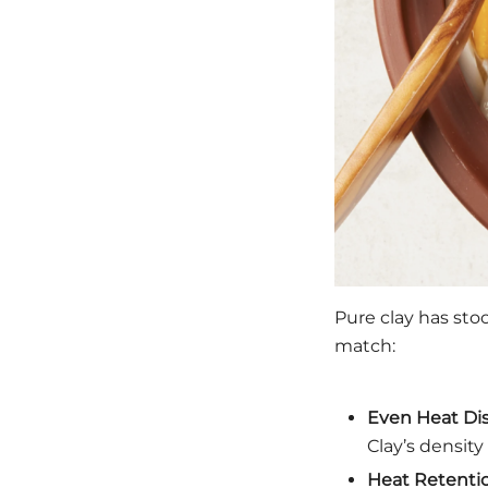
Pure clay has sto
match:
Even Heat Dis
Clay’s densit
Heat Retenti