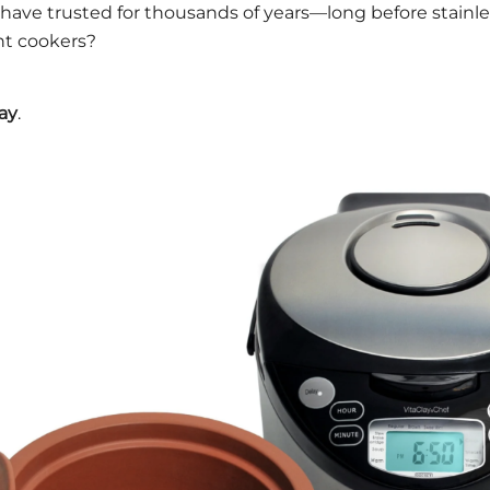
ave trusted for thousands of years—long before stainles
ant cookers?
lay
.