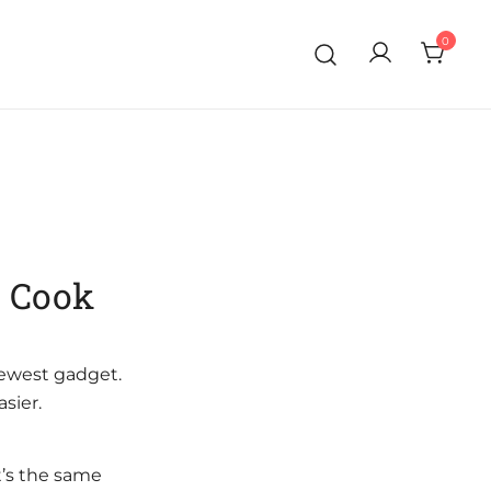
0
o Cook
newest gadget.
sier.
t’s the same