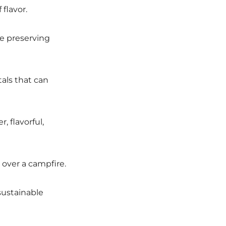
flavor.
le preserving
als that can
, flavorful,
 over a campfire.
sustainable