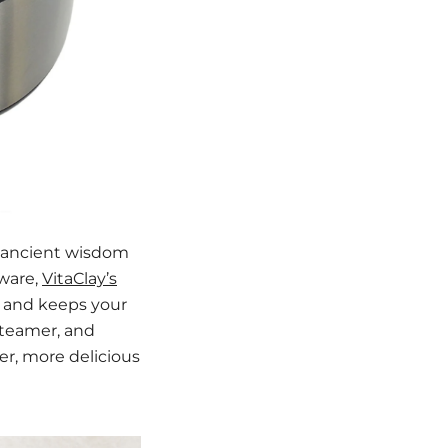
e ancient wisdom
kware,
VitaClay’s
, and keeps your
 steamer, and
er, more delicious