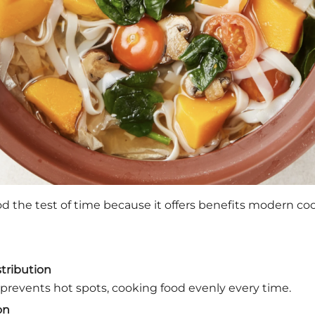
od the test of time because it offers benefits modern co
tribution
y prevents hot spots, cooking food evenly every time.
on