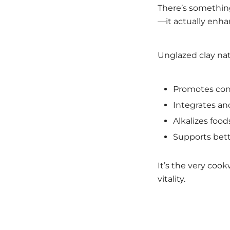
There’s something
—it actually enhan
Unglazed clay natu
Promotes cons
Integrates and
Alkalizes food
Supports bett
It’s the very coo
vitality.