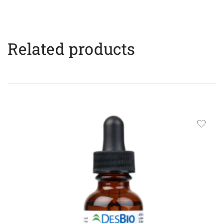
Related products