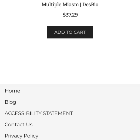
Multiple Miasm | DesBio
$
37.29
ADD TO CART
Home
Blog
ACCESSIBILITY STATEMENT
Contact Us
Privacy Policy