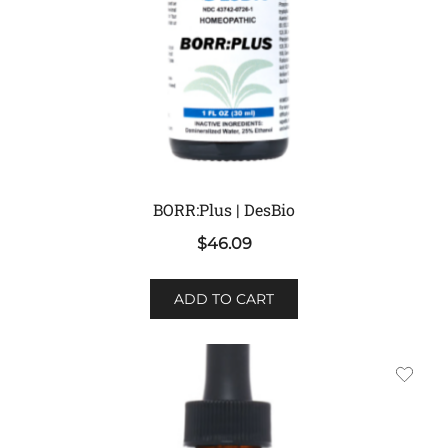
BORR:Plus | DesBio
$
46.09
ADD TO CART