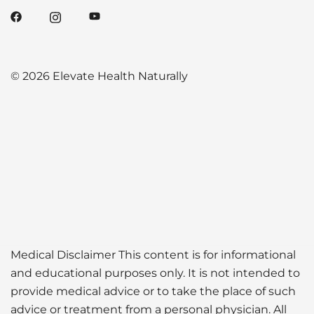
© 2026 Elevate Health Naturally
Medical Disclaimer This content is for informational
and educational purposes only. It is not intended to
provide medical advice or to take the place of such
advice or treatment from a personal physician. All