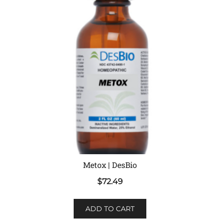
Metox | DesBio
$
72.49
ADD TO CART