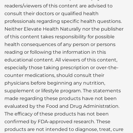
readers/viewers of this content are advised to
consult their doctors or qualified health
professionals regarding specific health questions.
Neither Elevate Health Naturally nor the publisher
of this content takes responsibility for possible
health consequences of any person or persons
reading or following the information in this
educational content. All viewers of this content,
especially those taking prescription or over-the-
counter medications, should consult their
physicians before beginning any nutrition,
supplement or lifestyle program. The statements
made regarding these products have not been
evaluated by the Food and Drug Administration.
The efficacy of these products has not been
confirmed by FDA-approved research. These
products are not intended to diagnose, treat, cure