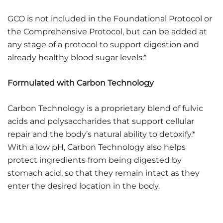
GCO is not included in the Foundational Protocol or
the Comprehensive Protocol, but can be added at
any stage of a protocol to support digestion and
already healthy blood sugar levels.*
Formulated with Carbon Technology
Carbon Technology is a proprietary blend of fulvic
acids and polysaccharides that support cellular
repair and the body’s natural ability to detoxify.*
With a low pH, Carbon Technology also helps
protect ingredients from being digested by
stomach acid, so that they remain intact as they
enter the desired location in the body.