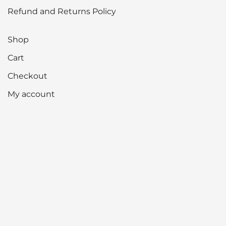
Refund and Returns Policy
Shop
Cart
Checkout
My account