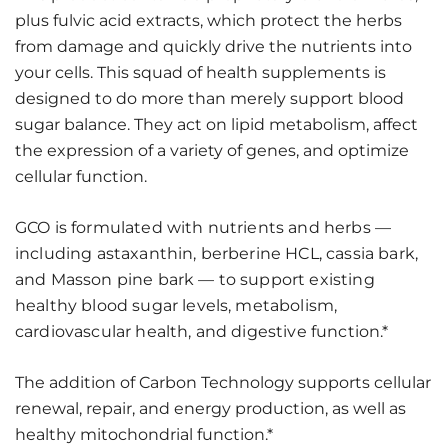
plus fulvic acid extracts, which protect the herbs
from damage and quickly drive the nutrients into
your cells. This squad of health supplements is
designed to do more than merely support blood
sugar balance. They act on lipid metabolism, affect
the expression of a variety of genes, and optimize
cellular function.
GCO is formulated with nutrients and herbs —
including astaxanthin, berberine HCL, cassia bark,
and Masson pine bark — to support existing
healthy blood sugar levels, metabolism,
cardiovascular health, and digestive function.*
The addition of Carbon Technology supports cellular
renewal, repair, and energy production, as well as
healthy mitochondrial function.*