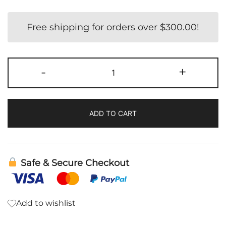
Free shipping for orders over
$
300.00
!
GCO
-
+
|
Cellcore
quantity
ADD TO CART
Safe & Secure Checkout
Add to wishlist