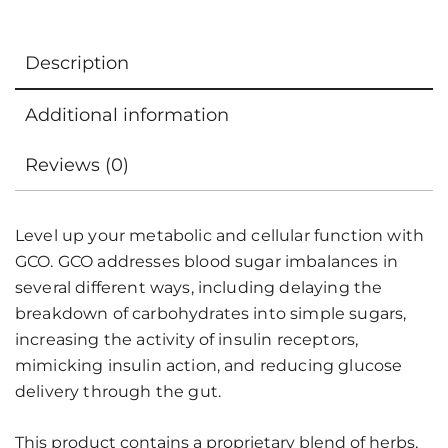
Description
Additional information
Reviews (0)
Level up your metabolic and cellular function with
GCO. GCO addresses blood sugar imbalances in
several different ways, including delaying the
breakdown of carbohydrates into simple sugars,
increasing the activity of insulin receptors,
mimicking insulin action, and reducing glucose
delivery through the gut.
This product contains a proprietary blend of herbs,