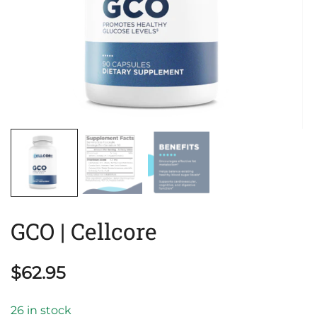
GCO | Cellcore
$
62.95
26 in stock