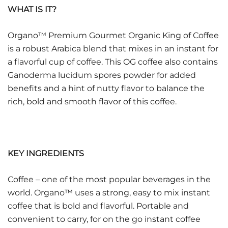
WHAT IS IT?
Organo™ Premium Gourmet Organic King of Coffee
is a robust Arabica blend that mixes in an instant for
a flavorful cup of coffee. This OG coffee also contains
Ganoderma lucidum spores powder for added
benefits and a hint of nutty flavor to balance the
rich, bold and smooth flavor of this coffee.
KEY INGREDIENTS
Coffee – one of the most popular beverages in the
world. Organo™ uses a strong, easy to mix instant
coffee that is bold and flavorful. Portable and
convenient to carry, for on the go instant coffee