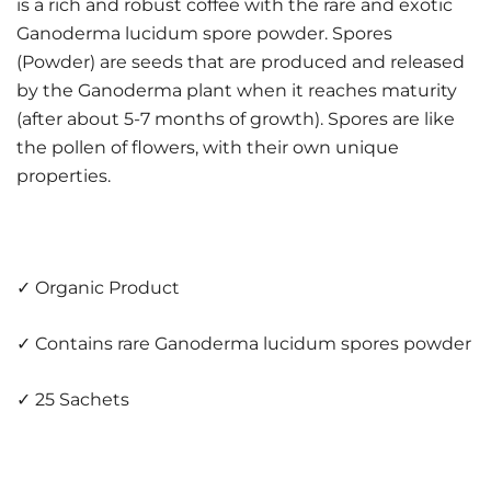
is a rich and robust coffee with the rare and exotic
Ganoderma lucidum spore powder. Spores
(Powder) are seeds that are produced and released
by the Ganoderma plant when it reaches maturity
(after about 5-7 months of growth). Spores are like
the pollen of flowers, with their own unique
properties.
✓ Organic Product
✓ Contains rare Ganoderma lucidum spores powder
✓ 25 Sachets