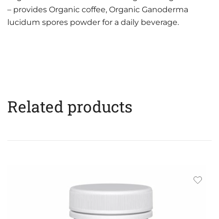
– provides Organic coffee, Organic Ganoderma
lucidum spores powder for a daily beverage.
Related products