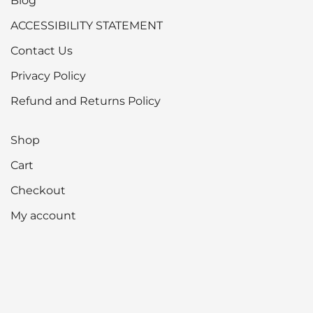
Blog
ACCESSIBILITY STATEMENT
Contact Us
Privacy Policy
Refund and Returns Policy
Shop
Cart
Checkout
My account