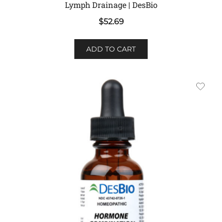
Lymph Drainage | DesBio
$
52.69
ADD TO CART