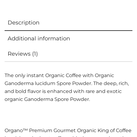
Description
Additional information
Reviews (1)
The only instant Organic Coffee with Organic
Ganoderma lucidum Spore Powder. The deep, rich,
and bold flavor is enhanced with rare and exotic
organic Ganoderma Spore Powder.
Organo™ Premium Gourmet Organic King of Coffee