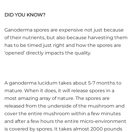
DID YOU KNOW?
Ganoderma spores are expensive not just because
of their nutrients, but also because harvesting them
has to be timed just right and how the spores are
‘opened’ directly impacts the quality.
A ganoderma lucidum takes about 5-7 months to
mature. When it does, it will release spores in a
most amazing array of nature. The spores are
released from the underside of the mushroom and
cover the entire mushroom within a few minutes
and after a few hours the entire micro-environment
is covered by spores. It takes almost 2000 pounds