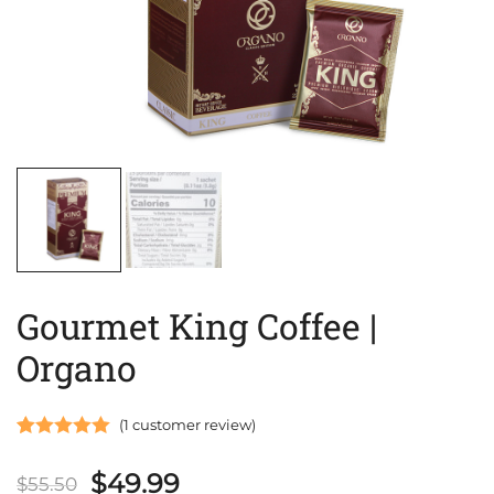
Gourmet King Coffee |
Organo
(
1
customer review)
Rated
1
5.00
Original
Current
$
49.99
out of 5
$
55.50