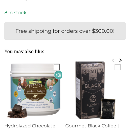
based on
price
price
customer
8 in stock
rating
was:
is:
$55.50.
$49.99.
Free shipping for orders over
$
300.00
!
You may also like:
Hydrolyzed Chocolate
Gourmet Black Coffee |