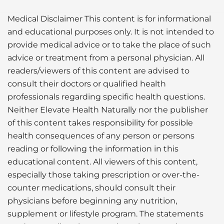
Medical Disclaimer This content is for informational
and educational purposes only. It is not intended to
provide medical advice or to take the place of such
advice or treatment from a personal physician. All
readers/viewers of this content are advised to
consult their doctors or qualified health
professionals regarding specific health questions.
Neither Elevate Health Naturally nor the publisher
of this content takes responsibility for possible
health consequences of any person or persons
reading or following the information in this
educational content. All viewers of this content,
especially those taking prescription or over-the-
counter medications, should consult their
physicians before beginning any nutrition,
supplement or lifestyle program. The statements