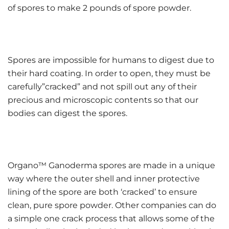
of spores to make 2 pounds of spore powder.
Spores are impossible for humans to digest due to
their hard coating. In order to open, they must be
carefully”cracked” and not spill out any of their
precious and microscopic contents so that our
bodies can digest the spores.
Organo™ Ganoderma spores are made in a unique
way where the outer shell and inner protective
lining of the spore are both ‘cracked’ to ensure
clean, pure spore powder. Other companies can do
a simple one crack process that allows some of the