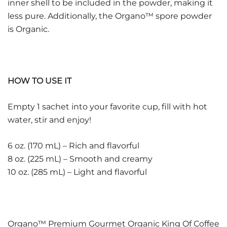
inner shell to be included in the powder, making it
less pure. Additionally, the Organo™ spore powder
is Organic.
HOW TO USE IT
Empty 1 sachet into your favorite cup, fill with hot
water, stir and enjoy!
6 oz. (170 mL) – Rich and flavorful
8 oz. (225 mL) – Smooth and creamy
10 oz. (285 mL) – Light and flavorful
Organo™ Premium Gourmet Organic King Of Coffee