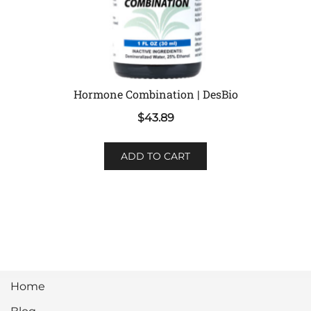
Hormone Combination | DesBio
$
43.89
ADD TO CART
Home