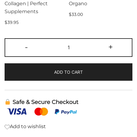
Collagen | Perfect
Organo
Supplements
$
33.00
$
39.95
Gourmet
-
+
King
Coffee
|
ADD TO CART
Organo
quantity
Safe & Secure Checkout
Add to wishlist