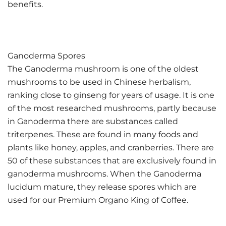
benefits.
Ganoderma Spores
The Ganoderma mushroom is one of the oldest
mushrooms to be used in Chinese herbalism,
ranking close to ginseng for years of usage. It is one
of the most researched mushrooms, partly because
in Ganoderma there are substances called
triterpenes. These are found in many foods and
plants like honey, apples, and cranberries. There are
50 of these substances that are exclusively found in
ganoderma mushrooms. When the Ganoderma
lucidum mature, they release spores which are
used for our Premium Organo King of Coffee.