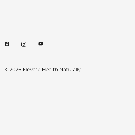
© 2026 Elevate Health Naturally