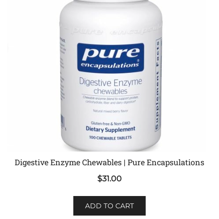
Digestive Enzyme Chewables | Pure Encapsulations
$
31.00
ADD TO CART