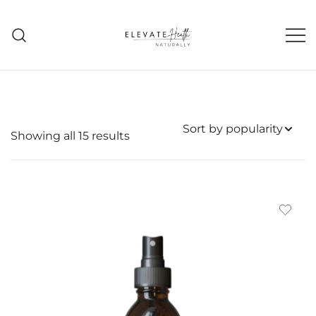
Skip
to
content
Helping The Body Heal Itself
Elevate Health Naturally
Sorted
Showing all 15 results
by
popularity