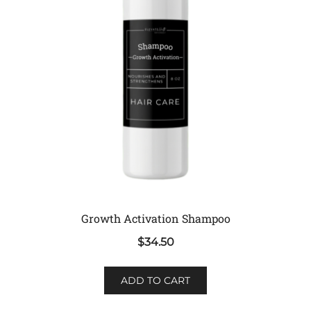
Growth Activation Shampoo
$
34.50
ADD TO CART