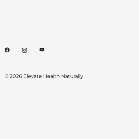
© 2026 Elevate Health Naturally