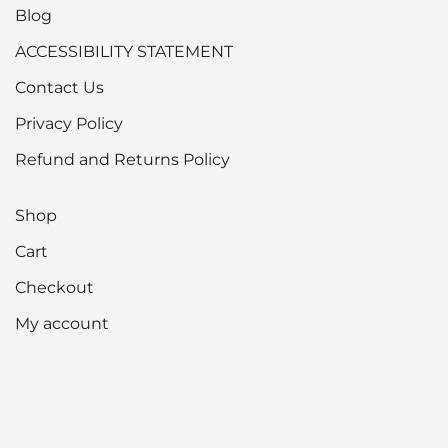
options
Blog
may
ACCESSIBILITY STATEMENT
be
Contact Us
chosen
on
Privacy Policy
the
Refund and Returns Policy
product
page
Shop
Cart
Checkout
My account