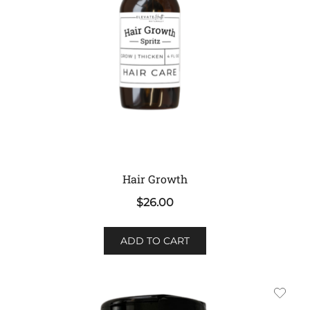
Hair Growth
$
26.00
ADD TO CART