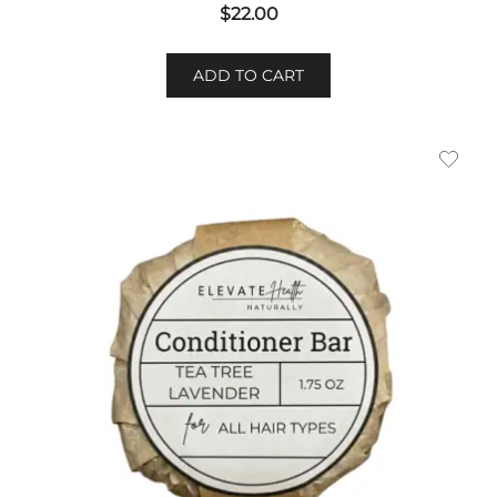
$
22.00
ADD TO CART