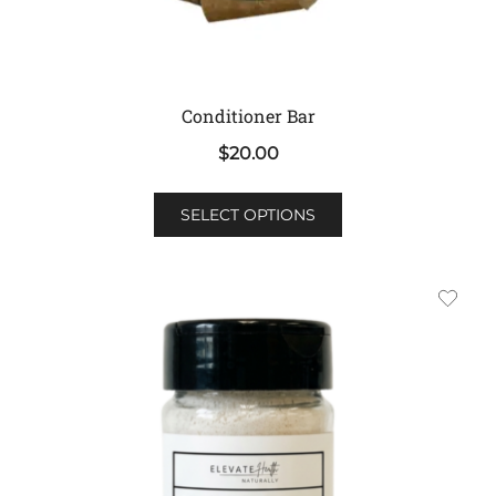
Conditioner Bar
$
20.00
This
SELECT OPTIONS
product
has
multiple
variants.
The
options
may
be
chosen
on