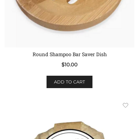
Round Shampoo Bar Saver Dish
$
10.00
ADD TO CART