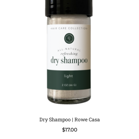
Dry Shampoo | Rowe Casa
$
17.00