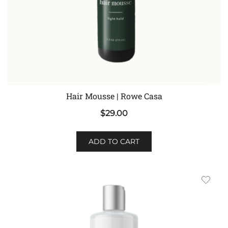
Hair Mousse | Rowe Casa
$
29.00
ADD TO CART