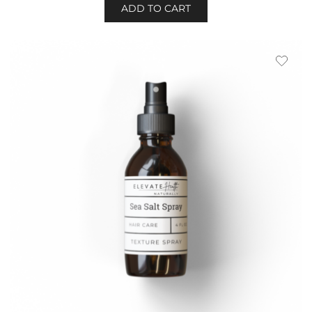
ADD TO CART