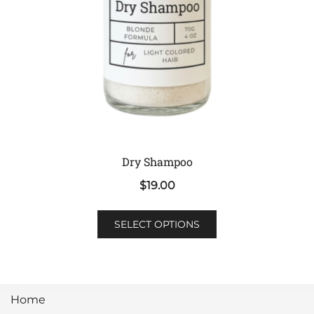
the
product
page
Dry Shampoo
$
19.00
This
SELECT OPTIONS
product
has
multiple
variants.
Home
The