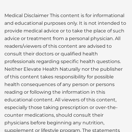
Medical Disclaimer This content is for informational
and educational purposes only. It is not intended to
provide medical advice or to take the place of such
advice or treatment from a personal physician. All
readers/viewers of this content are advised to
consult their doctors or qualified health
professionals regarding specific health questions.
Neither Elevate Health Naturally nor the publisher
of this content takes responsibility for possible
health consequences of any person or persons
reading or following the information in this
educational content. All viewers of this content,
especially those taking prescription or over-the-
counter medications, should consult their
physicians before beginning any nutrition,
supplement or lifestyle program. The statements