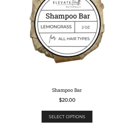
Shampoo Bar
$
20.00
This
SELECT OPTIONS
product
has