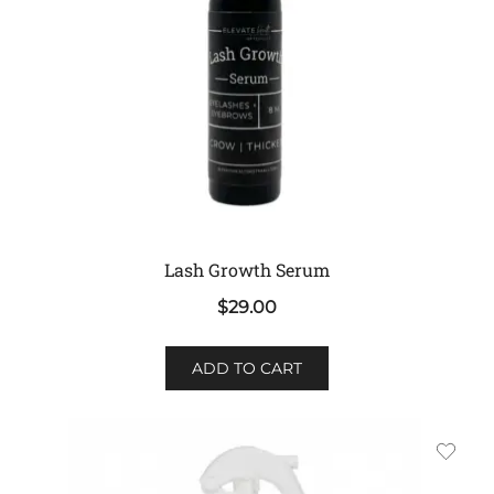
on
the
product
page
Lash Growth Serum
$
29.00
ADD TO CART