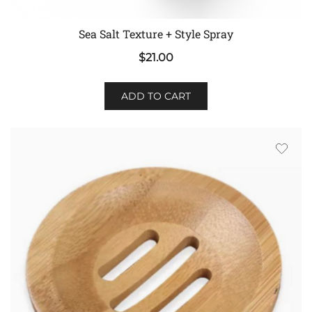
Sea Salt Texture + Style Spray
$
21.00
ADD TO CART