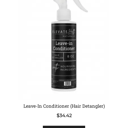
Leave-In Conditioner (Hair Detangler)
$
34.42