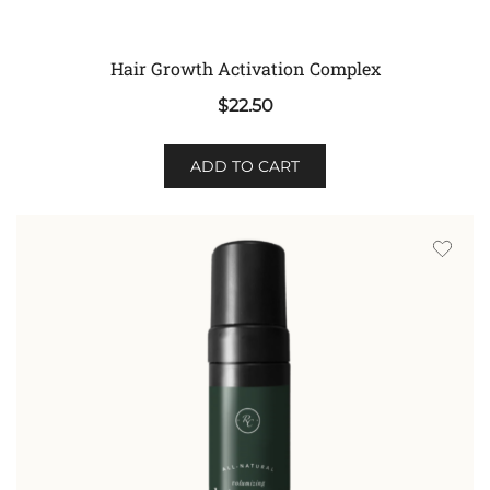
Hair Growth Activation Complex
$
22.50
ADD TO CART