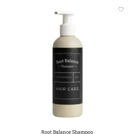
Root Balance Shampoo